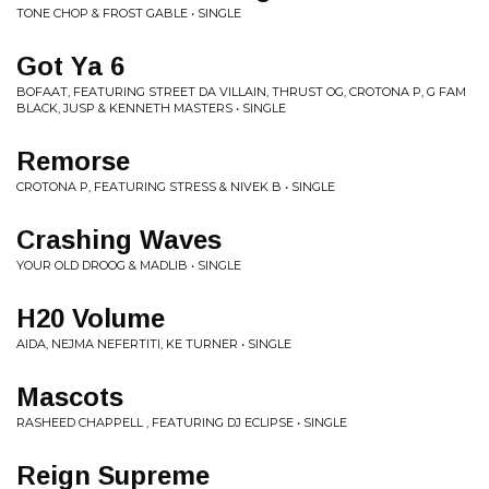
TONE CHOP & FROST GABLE • SINGLE
Got Ya 6
BOFAAT, FEATURING STREET DA VILLAIN, THRUST OG, CROTONA P, G FAM
BLACK, JUSP & KENNETH MASTERS • SINGLE
Remorse
CROTONA P, FEATURING STRESS & NIVEK B • SINGLE
Crashing Waves
YOUR OLD DROOG & MADLIB • SINGLE
H20 Volume
AIDA, NEJMA NEFERTITI, KE TURNER • SINGLE
Mascots
RASHEED CHAPPELL , FEATURING DJ ECLIPSE • SINGLE
Reign Supreme