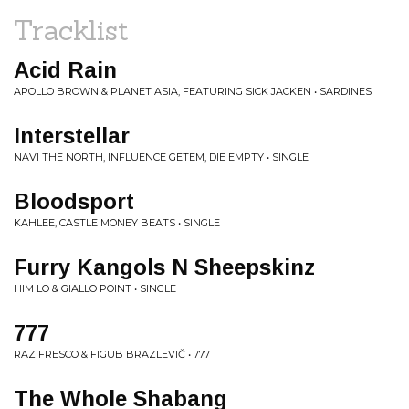
Tracklist
Acid Rain
APOLLO BROWN & PLANET ASIA, FEATURING SICK JACKEN • SARDINES
Interstellar
NAVI THE NORTH, INFLUENCE GETEM, DIE EMPTY • SINGLE
Bloodsport
KAHLEE, CASTLE MONEY BEATS • SINGLE
Furry Kangols N Sheepskinz
HIM LO & GIALLO POINT • SINGLE
777
RAZ FRESCO & FIGUB BRAZLEVIČ • 777
The Whole Shabang