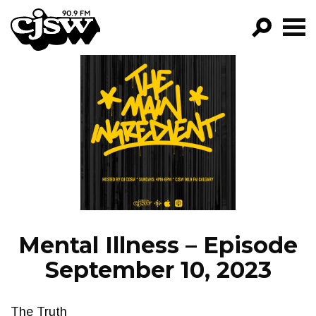
CJSW
GO!
FILTER BY:
PROGRAMS
EPISODES
NEWS
Mental Illness – Episode
September 10, 2023
The Truth