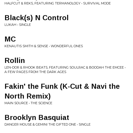
HALFCUT & REKS, FEATURING TERMANOLOGY • SURVIVAL MODE
Black(s) N Control
LUKAH • SINGLE
MC
KENAUTIS SMITH & SENSE • WONDERFUL ONES
Rollin
LEN-DOR & RHOOK BEATS, FEATURING SOULRAC & BOODAH THE EMCEE •
A FEW PAGES FROM THE DARK AGES
Fakin' the Funk (K-Cut & Navi the
North Remix)
MAIN SOURCE • THE SCIENCE
Brooklyn Basquiat
DANGER MOUSE & GEMINI THE GIFTED ONE • SINGLE