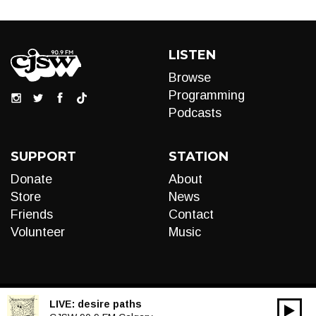
LISTEN
Browse
Programming
Podcasts
SUPPORT
STATION
Donate
About
Store
News
Friends
Contact
Volunteer
Music
LIVE:
desire paths
00:00