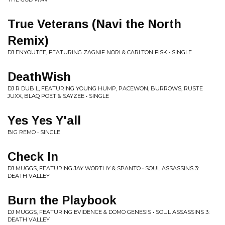
True Veterans (Navi the North
Remix)
DJ ENYOUTEE, FEATURING ZAGNIF NORI & CARLTON FISK • SINGLE
DeathWish
DJ R DUB L, FEATURING YOUNG HUMP, PACEWON, BURROWS, RUSTE
JUXX, BLAQ POET & SAYZEE • SINGLE
Yes Yes Y'all
BIG REMO • SINGLE
Check In
DJ MUGGS, FEATURING JAY WORTHY & SPANTO • SOUL ASSASSINS 3:
DEATH VALLEY
Burn the Playbook
DJ MUGGS, FEATURING EVIDENCE & DOMO GENESIS • SOUL ASSASSINS 3:
DEATH VALLEY