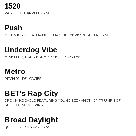
1520
RASHEED CHAPPELL • SINGLE
Push
MIKE & KEYS, FEATURING THURZ, HUEYBRISS & BUDDY • SINGLE
Underdog Vibe
MIKE FLIPS, NORD1KONE, SIEZE • LIFE CYCLES
Metro
PITCH 92 • DELICACIES
BET's Rap City
OPEN MIKE EAGLE, FEATURING YOUNG ZEE • ANOTHER TRIUMPH OF
GHETTO ENGINEERING
Broad Daylight
QUELLE CHRIS & CAV • SINGLE