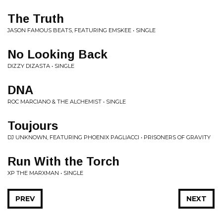
The Truth
JASON FAMOUS BEATS, FEATURING EMSKEE • SINGLE
No Looking Back
DIZZY DIZASTA • SINGLE
DNA
ROC MARCIANO & THE ALCHEMIST • SINGLE
Toujours
DJ UNKNOWN, FEATURING PHOENIX PAGLIACCI • PRISONERS OF GRAVITY
Run With the Torch
XP THE MARXMAN • SINGLE
PREV
NEXT