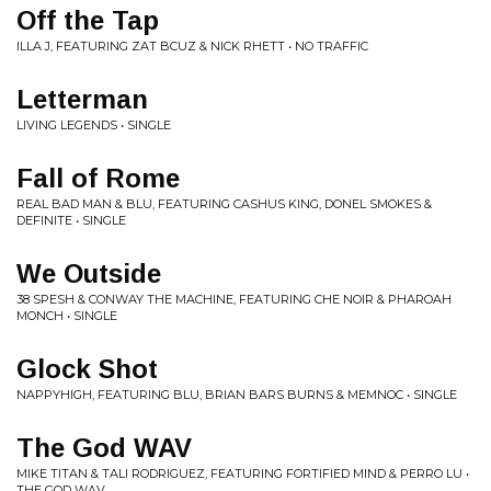
Off the Tap
ILLA J, FEATURING ZAT BCUZ & NICK RHETT • NO TRAFFIC
Letterman
LIVING LEGENDS • SINGLE
Fall of Rome
REAL BAD MAN & BLU, FEATURING CASHUS KING, DONEL SMOKES &
DEFINITE • SINGLE
We Outside
38 SPESH & CONWAY THE MACHINE, FEATURING CHE NOIR & PHAROAH
MONCH • SINGLE
Glock Shot
NAPPYHIGH, FEATURING BLU, BRIAN BARS BURNS & MEMNOC • SINGLE
The God WAV
MIKE TITAN & TALI RODRIGUEZ, FEATURING FORTIFIED MIND & PERRO LU •
THE GOD WAV