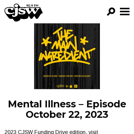
CJSW
GO!
FILTER BY:
PROGRAMS
EPISODES
NEWS
Mental Illness – Episode
October 22, 2023
2023 CJSW Funding Drive edition, visit