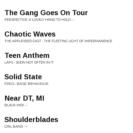
The Gang Goes On Tour
PERSPECTIVE, A LOVELY HAND TO HOLD • -
Chaotic Waves
THE APPLESEED CAST • THE FLEETING LIGHT OF IMPERMANENCE
Teen Anthem
LAPS • SOON NOT OFTEN IN IT
Solid State
FRIGS • BASIC BEHAVIOUR
Near DT, MI
BLACK MIDI • -
Shoulderblades
GIRL BAND • =