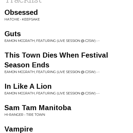
Obsessed
HATCHIE • KEEPSAKE
Guts
EAMON MCGRATH, FEATURING (LIVE SESSION @ CJSW) • -
This Town Dies When Festival
Season Ends
EAMON MCGRATH, FEATURING (LIVE SESSION @ CJSW) • -
In Like A Lion
EAMON MCGRATH, FEATURING (LIVE SESSION @ CJSW) • -
Sam Tam Manitoba
HI-RANGER • TIRE TOWN
Vampire