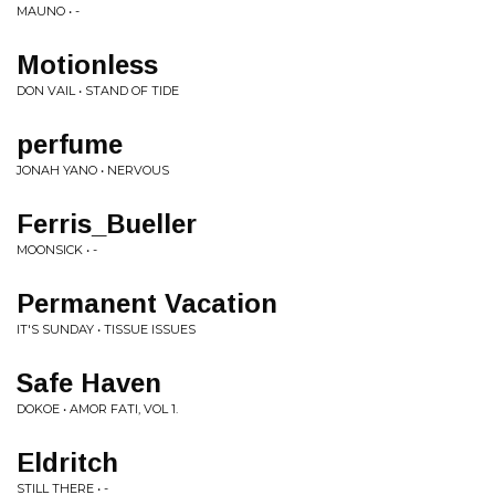
MAUNO • -
Motionless
DON VAIL • STAND OF TIDE
perfume
JONAH YANO • NERVOUS
Ferris_Bueller
MOONSICK • -
Permanent Vacation
IT'S SUNDAY • TISSUE ISSUES
Safe Haven
DOKOE • AMOR FATI, VOL 1.
Eldritch
STILL THERE • -