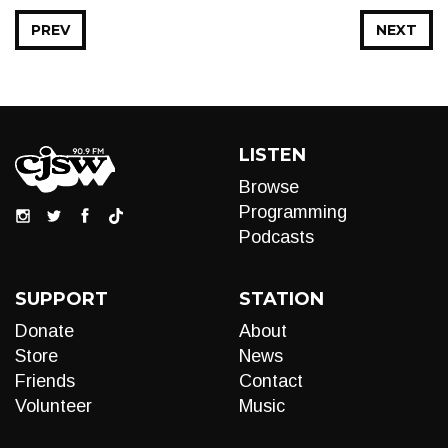
PREV
NEXT
LISTEN
Browse
Programming
Podcasts
SUPPORT
STATION
Donate
About
Store
News
Friends
Contact
Volunteer
Music