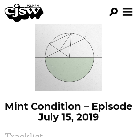
CJSW
GO!
FILTER BY:
PROGRAMS
EPISODES
NEWS
Mint Condition – Episode
July 15, 2019
Tracklist