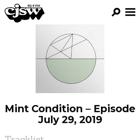
CJSW
GO!
FILTER BY:
PROGRAMS
EPISODES
NEWS
Mint Condition – Episode
July 29, 2019
Tracklist