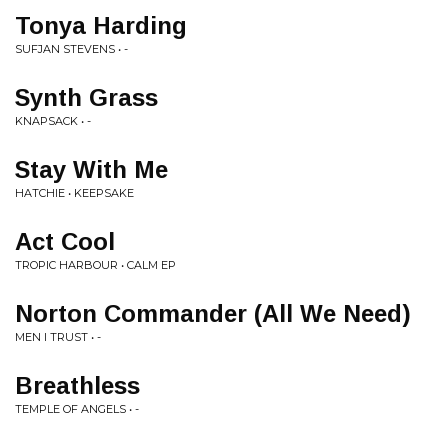
Tonya Harding
SUFJAN STEVENS • -
Synth Grass
KNAPSACK • -
Stay With Me
HATCHIE • KEEPSAKE
Act Cool
TROPIC HARBOUR • CALM EP
Norton Commander (All We Need)
MEN I TRUST • -
Breathless
TEMPLE OF ANGELS • -