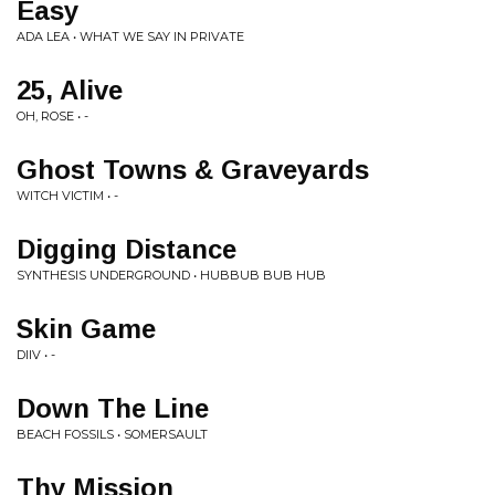
Easy
ADA LEA • WHAT WE SAY IN PRIVATE
25, Alive
OH, ROSE • -
Ghost Towns & Graveyards
WITCH VICTIM • -
Digging Distance
SYNTHESIS UNDERGROUND • HUBBUB BUB HUB
Skin Game
DIIV • -
Down The Line
BEACH FOSSILS • SOMERSAULT
Thy Mission