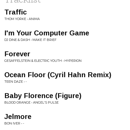
Traffic
THOM YORKE • ANIMA
I'm Your Computer Game
DJ DINE & DASH • MAKE IT BRIEF
Forever
GESAFFELSTEIN & ELECTRIC YOUTH • HYPERION
Ocean Floor (Cyril Hahn Remix)
TEEN DAZE • -
Baby Florence (Figure)
BLOOD ORANGE • ANGEL'S PULSE
Jelmore
BON IVER • -