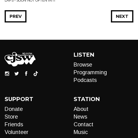
LAPS • SOON NOT OFTEN IN IT
PREV
NEXT
LISTEN
Browse
Programming
Podcasts
SUPPORT
STATION
Donate
About
Store
News
Friends
Contact
Volunteer
Music