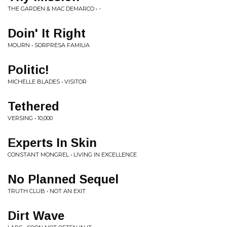
THE GARDEN & MAC DEMARCO • -
Doin' It Right
MOURN • SORPRESA FAMILIA
Politic!
MICHELLE BLADES • VISITOR
Tethered
VERSING • 10,000
Experts In Skin
CONSTANT MONGREL • LIVING IN EXCELLENCE
No Planned Sequel
TRUTH CLUB • NOT AN EXIT
Dirt Wave