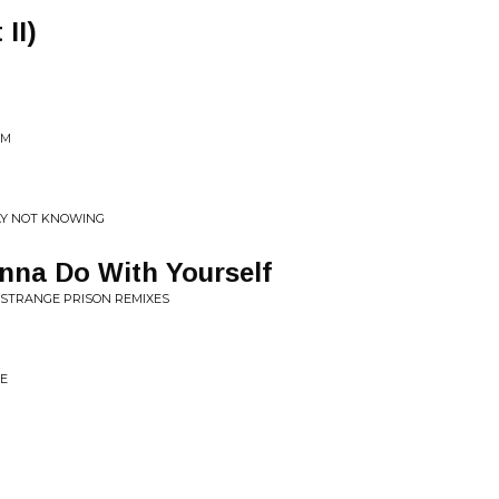
II)
IM
SAY NOT KNOWING
nna Do With Yourself
 STRANGE PRISON REMIXES
TE