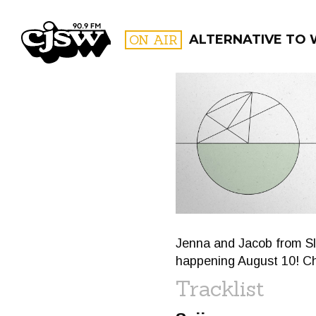
CJSW
ON AIR
ALTERNATIVE TO
FILTER BY:
PROGR
Jenna and Jacob from Sla
happening August 10! Ch
Tracklist