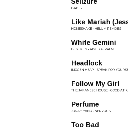
Seiizure
BABII • -
Like Mariah (Jes
HOMESHAKE • HELUM REMIXES
White Gemini
BESHKEN • AISLE OF PALM
Headlock
IMOGEN HEAP • SPEAK FOR YOURS
Follow My Girl
THE JAPANESE HOUSE • GOOD AT F
Perfume
JONAH YANO • NERVOUS
Too Bad