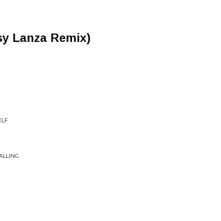
sy Lanza Remix)
ELF
ALLING