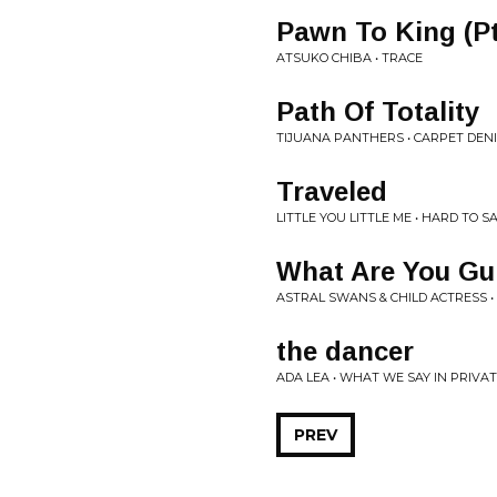
Pawn To King (Pt 
ATSUKO CHIBA • TRACE
Path Of Totality
TIJUANA PANTHERS • CARPET DEN
Traveled
LITTLE YOU LITTLE ME • HARD TO 
What Are You Gu
ASTRAL SWANS & CHILD ACTRESS •
the dancer
ADA LEA • WHAT WE SAY IN PRIVA
PREV