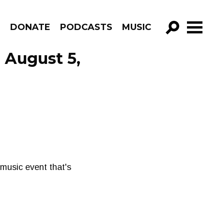
R
DONATE
PODCASTS
MUSIC
GO!
 August 5,
 music event that's