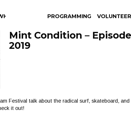
 WHAT?
PROGRAMMING
VOLUNTEE
Mint Condition – Episode
2019
AMS
EPISODES
NEWS
m Festival talk about the radical surf, skateboard, and
eck it out!