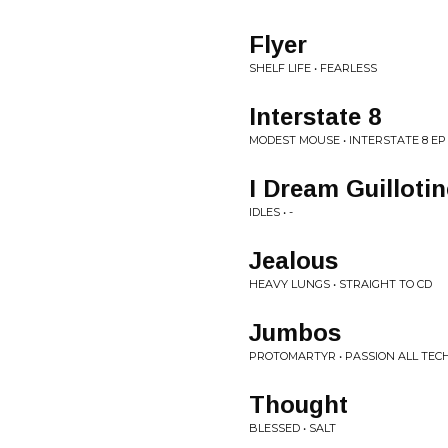
Flyer
SHELF LIFE • FEARLESS
Interstate 8
MODEST MOUSE • INTERSTATE 8 EP
I Dream Guillotin
IDLES • -
Jealous
HEAVY LUNGS • STRAIGHT TO CD
Jumbos
PROTOMARTYR • PASSION ALL TEC
Thought
BLESSED • SALT