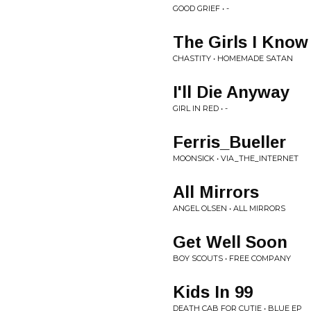
GOOD GRIEF • -
The Girls I Know
CHASTITY • HOMEMADE SATAN
I'll Die Anyway
GIRL IN RED • -
Ferris_Bueller
MOONSICK • VIA_THE_INTERNET
All Mirrors
ANGEL OLSEN • ALL MIRRORS
Get Well Soon
BOY SCOUTS • FREE COMPANY
Kids In 99
DEATH CAB FOR CUTIE • BLUE EP