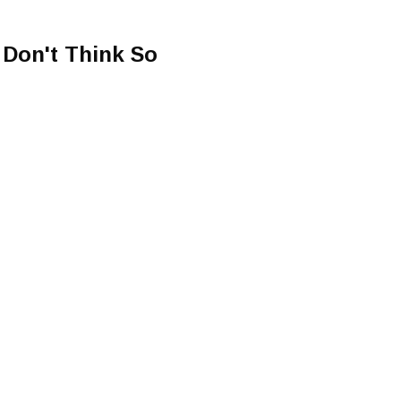
 Don't Think So