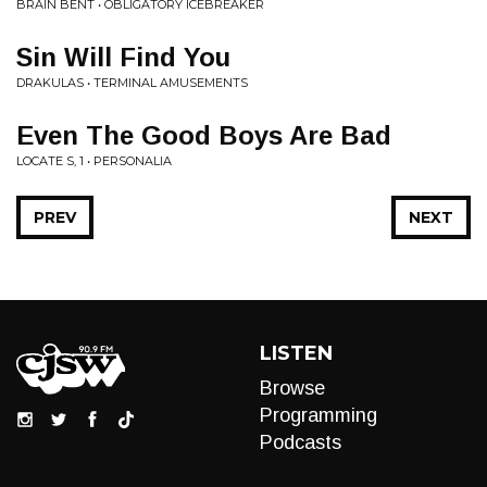
BRAIN BENT • OBLIGATORY ICEBREAKER
Sin Will Find You
DRAKULAS • TERMINAL AMUSEMENTS
Even The Good Boys Are Bad
LOCATE S, 1 • PERSONALIA
PREV
NEXT
LISTEN
Browse
Programming
Podcasts