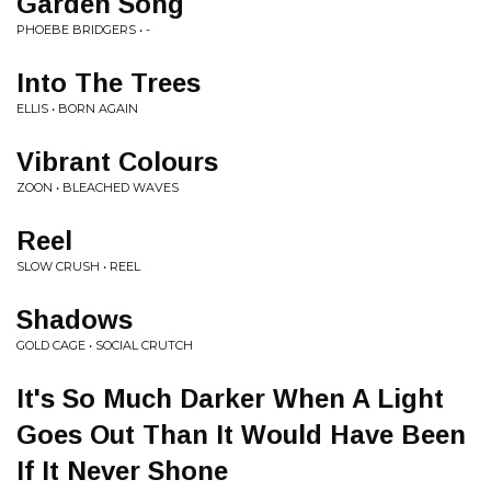
Garden Song
PHOEBE BRIDGERS • -
Into The Trees
ELLIS • BORN AGAIN
Vibrant Colours
ZOON • BLEACHED WAVES
Reel
SLOW CRUSH • REEL
Shadows
GOLD CAGE • SOCIAL CRUTCH
It's So Much Darker When A Light
Goes Out Than It Would Have Been
If It Never Shone