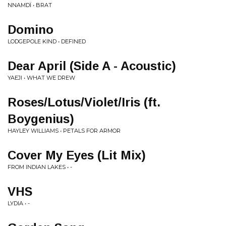
NNAMDÏ • BRAT
Domino
LODGEPOLE KIND • DEFINED
Dear April (Side A - Acoustic)
YAEJI • WHAT WE DREW
Roses/Lotus/Violet/Iris (ft.
Boygenius)
HAYLEY WILLIAMS • PETALS FOR ARMOR
Cover My Eyes (Lit Mix)
FROM INDIAN LAKES • -
VHS
LYDIA • -