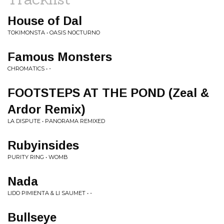
House of Dal
TOKIMONSTA • OASIS NOCTURNO
Famous Monsters
CHROMATICS • -
FOOTSTEPS AT THE POND (Zeal &
Ardor Remix)
LA DISPUTE • PANORAMA REMIXED
Rubyinsides
PURITY RING • WOMB
Nada
LIDO PIMIENTA & LI SAUMET • -
Bullseye