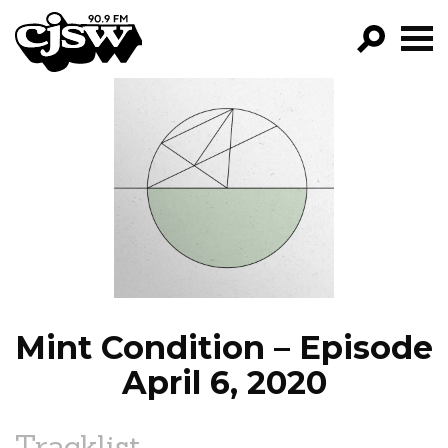
CJSW
GO!
FILTER BY:
PROGRAMS
EPISODES
NEWS
Mint Condition – Episode
April 6, 2020
Tracklist