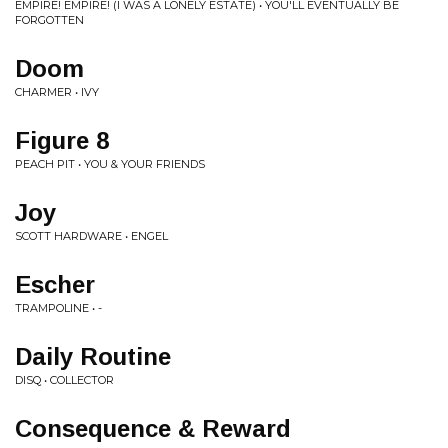
EMPIRE! EMPIRE! (I WAS A LONELY ESTATE) • YOU'LL EVENTUALLY BE
FORGOTTEN
Doom
CHARMER • IVY
Figure 8
PEACH PIT • YOU & YOUR FRIENDS
Joy
SCOTT HARDWARE • ENGEL
Escher
TRAMPOLINE • -
Daily Routine
DISQ • COLLECTOR
Consequence & Reward