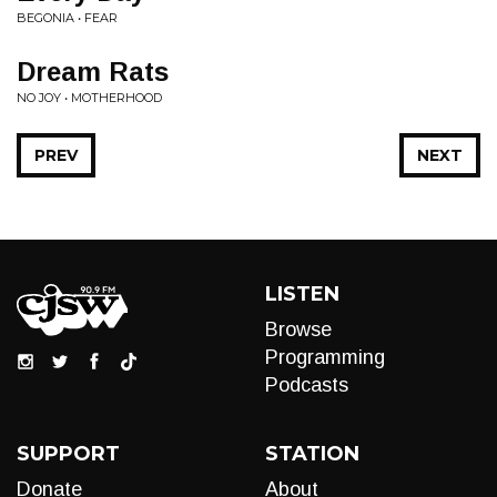
BEGONIA • FEAR
Dream Rats
NO JOY • MOTHERHOOD
PREV
NEXT
LISTEN
Browse
Programming
Podcasts
SUPPORT
STATION
Donate
About