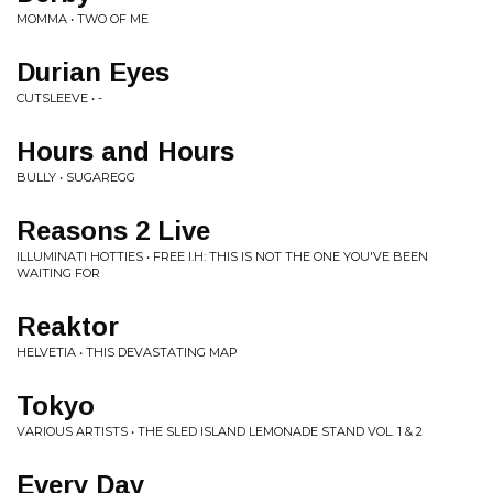
MOMMA • TWO OF ME
Durian Eyes
CUTSLEEVE • -
Hours and Hours
BULLY • SUGAREGG
Reasons 2 Live
ILLUMINATI HOTTIES • FREE I.H: THIS IS NOT THE ONE YOU'VE BEEN
WAITING FOR
Reaktor
HELVETIA • THIS DEVASTATING MAP
Tokyo
VARIOUS ARTISTS • THE SLED ISLAND LEMONADE STAND VOL. 1 & 2
Every Day