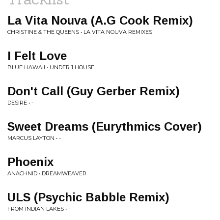
La Vita Nouva (A.G Cook Remix)
CHRISTINE & THE QUEENS • LA VITA NOUVA REMIXES
I Felt Love
BLUE HAWAII • UNDER 1 HOUSE
Don't Call (Guy Gerber Remix)
DESIRE • -
Sweet Dreams (Eurythmics Cover)
MARCUS LAYTON • -
Phoenix
ANACHNID • DREAMWEAVER
ULS (Psychic Babble Remix)
FROM INDIAN LAKES • -