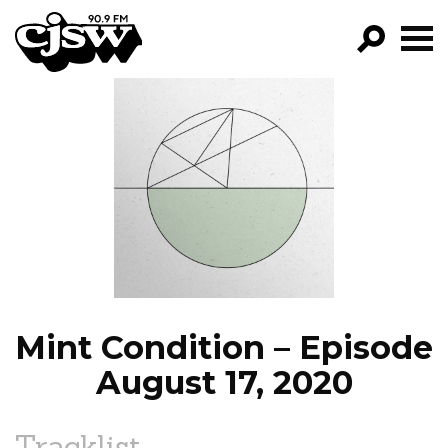
CJSW
GO!
FILTER BY:
PROGRAMS
EPISODES
NEWS
Mint Condition – Episode
August 17, 2020
Tracklist