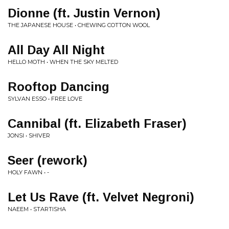
Dionne (ft. Justin Vernon)
THE JAPANESE HOUSE • CHEWING COTTON WOOL
All Day All Night
HELLO MOTH • WHEN THE SKY MELTED
Rooftop Dancing
SYLVAN ESSO • FREE LOVE
Cannibal (ft. Elizabeth Fraser)
JONSI • SHIVER
Seer (rework)
HOLY FAWN • -
Let Us Rave (ft. Velvet Negroni)
NAEEM • STARTISHA