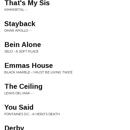
That's My Sis
KIMMORTAL • -
Stayback
OMAR APOLLO • -
Bein Alone
SELCI • A SOFT PLACE
Emmas House
BLACK MARBLE • I MUST BE LIVING TWICE
The Ceiling
LEWIS DEL MAR • -
You Said
FONTAINES D.C. • A HERO'S DEATH
Derby