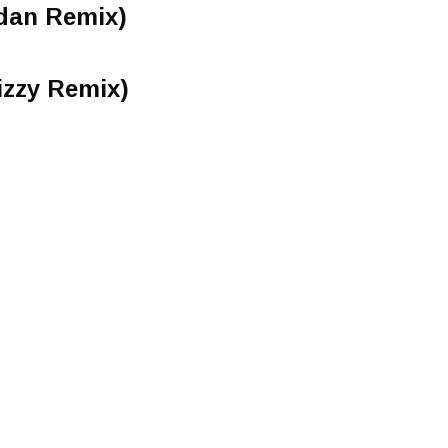
rdan Remix)
izzy Remix)