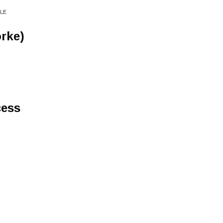
LE
orke)
cess