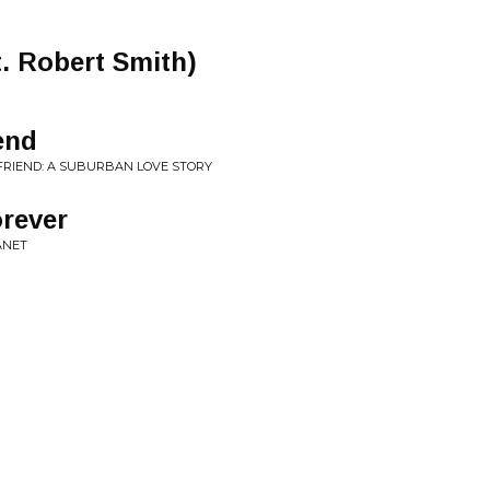
t. Robert Smith)
end
FRIEND: A SUBURBAN LOVE STORY
rever
ANET