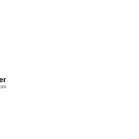
er
NDER