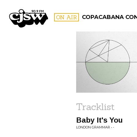
CJSW
ON AIR
COPACABANA CO
FILTER BY:
PROGR
Tracklist
Baby It's You
LONDON GRAMMAR • -