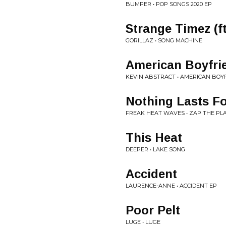
BUMPER • POP SONGS 2020 EP
Strange Timez (f
GORILLAZ • SONG MACHINE
American Boyfri
KEVIN ABSTRACT • AMERICAN BOY
Nothing Lasts Fo
FREAK HEAT WAVES • ZAP THE PL
This Heat
DEEPER • LAKE SONG
Accident
LAURENCE-ANNE • ACCIDENT EP
Poor Pelt
LUGE • LUGE