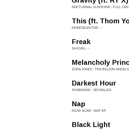
Gravity (ft. RY X)
NOCTURNAL SUNSHINE • FULL CIRC
This (ft. Thom Y
MODESELEKTOR • -
Freak
SHYGIRL • -
Melancholy Prin
ZORA JONES • TEN BILLION ANGELS
Darkest Hour
SHABRANG • SEVDALIZA
Nap
AGAR AGAR • NAP EP
Black Light