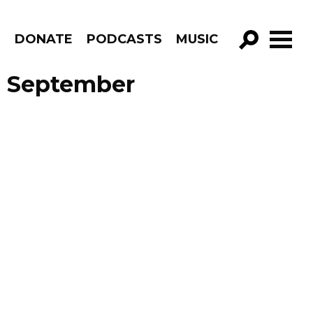
R
DONATE
PODCASTS
MUSIC
GO!
e September