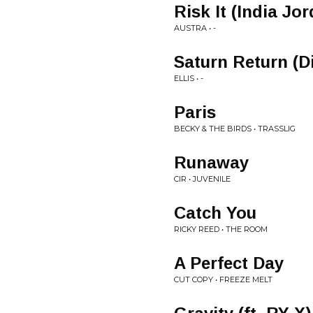
Risk It (India Jo
AUSTRA • -
Saturn Return (D
ELLIS • -
Paris
BECKY & THE BIRDS • TRASSLIG
Runaway
CIR • JUVENILE
Catch You
RICKY REED • THE ROOM
A Perfect Day
CUT COPY • FREEZE MELT