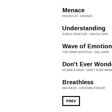
Menace
PEKOE CAT • MENACE
Understanding
PUBLIC PRACTICE • GENTLE GRIP
Wave of Emotion
THE WIND WHISTLES • SAIL AWAY
Don't Ever Wond
DJ DINE & DASH • DON'T EVER WO
Breathless
EEJUNGMI • CONTRIBUTION EP
PREV