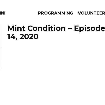
NNECTION
PROGRAMMING
VOLUNTEE
Mint Condition – Episod
14, 2020
AMS
EPISODES
NEWS