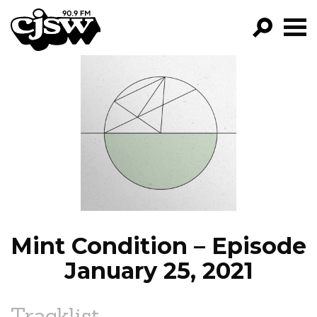
CJSW
GO!
FILTER BY:
PROGRAMS
EPISODES
NEWS
Mint Condition – Episode
January 25, 2021
Tracklist