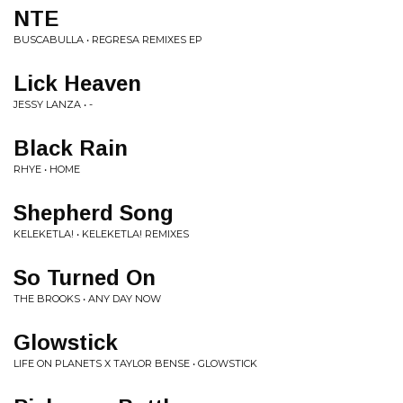
NTE
BUSCABULLA • REGRESA REMIXES EP
Lick Heaven
JESSY LANZA • -
Black Rain
RHYE • HOME
Shepherd Song
KELEKETLA! • KELEKETLA! REMIXES
So Turned On
THE BROOKS • ANY DAY NOW
Glowstick
LIFE ON PLANETS X TAYLOR BENSE • GLOWSTICK