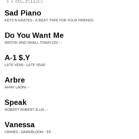
Sad Piano
KEYS N KRATES • A BEAT TAPE FOR YOUR FRIENDS
Do You Want Me
RROTIK AND SMALL TOWN DJS • -
A-1 $.Y
LATE YEAR • LATE YEAR
Arbre
AMAY LAONI • -
Speak
ROBERT ROBERT & LIA • -
Vanessa
GRIMES • DARKBLOOM - EP