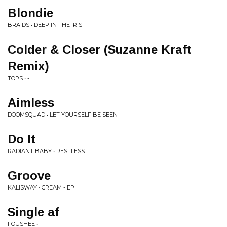
Blondie
BRAIDS • DEEP IN THE IRIS
Colder & Closer (Suzanne Kraft
Remix)
TOPS • -
Aimless
DOOMSQUAD • LET YOURSELF BE SEEN
Do It
RADIANT BABY • RESTLESS
Groove
KALISWAY • CREAM - EP
Single af
FOUSHEE • -