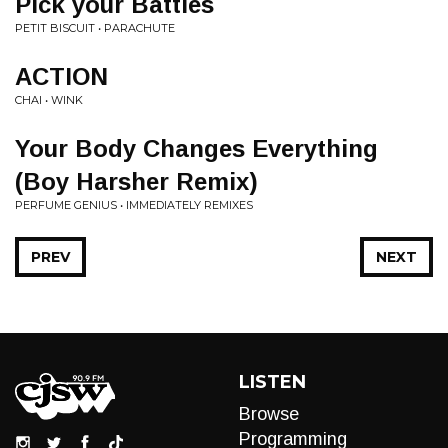
Pick your Battles
PETIT BISCUIT • PARACHUTE
ACTION
CHAI • WINK
Your Body Changes Everything
(Boy Harsher Remix)
PERFUME GENIUS • IMMEDIATELY REMIXES
PREV
NEXT
LISTEN
Browse
Programming