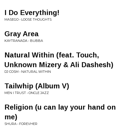
I Do Everything!
MASEGO • LOOSE THOUGHTS
Gray Area
KAYTRANADA • BUBBA
Natural Within (feat. Touch,
Unknown Mizery & Ali Dashesh)
DJ COSM • NATURAL WITHIN
Tailwhip (Album V)
MEN I TRUST • ONCLE JAZZ
Religion (u can lay your hand on
me)
SHURA • FOREVHER