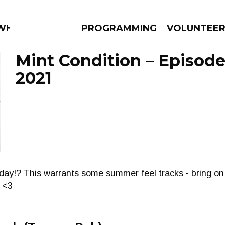
 WHAT?
PROGRAMMING
VOLUNTEE
Mint Condition – Episode
2021
AMS
EPISODES
NEWS
oday!? This warrants some summer feel tracks - bring o
 <3