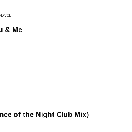
D VOL I
u & Me
ce of the Night Club Mix)