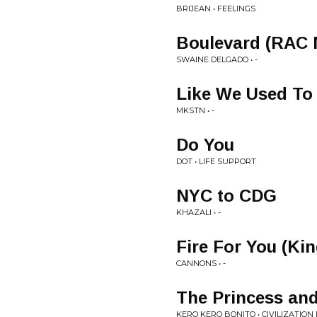
BRIJEAN • FEELINGS
Boulevard (RAC 
SWAINE DELGADO • -
Like We Used To
MKSTN • -
Do You
DOT • LIFE SUPPORT
NYC to CDG
KHAZALI • -
Fire For You (Ki
CANNONS • -
The Princess and
KERO KERO BONITO • CIVILIZATION I