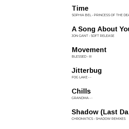
Time
SOPHIA BEL • PRINCESS OF THE DEA
A Song About Yo
JON GANT • SOFT RELEASE
Movement
BLESSED • III
Jitterbug
FOG LAKE • -
Chills
GRANDMA • -
Shadow (Last Dan
CHROMATICS • SHADOW REMIXES