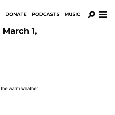
R
DONATE
PODCASTS
MUSIC
GO!
 March 1,
n the warm weather