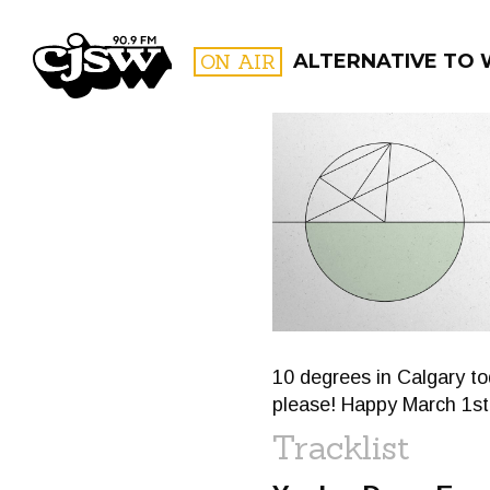
CJSW
ON AIR
ALTERNATIVE TO
FILTER BY:
PROGR
10 degrees in Calgary t
please! Happy March 1st
Tracklist