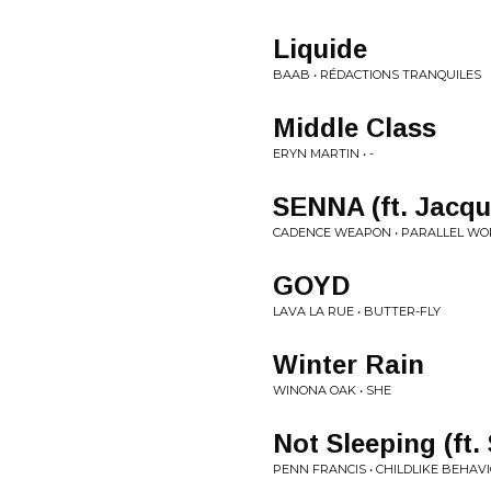
Liquide
BAAB • RÉDACTIONS TRANQUILES
Middle Class
ERYN MARTIN • -
SENNA (ft. Jacq
CADENCE WEAPON • PARALLEL WO
GOYD
LAVA LA RUE • BUTTER-FLY
Winter Rain
WINONA OAK • SHE
Not Sleeping (ft.
PENN FRANCIS • CHILDLIKE BEHAV