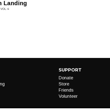
h Landing
 VOL. 4
SUPPORT
Donate
ng
Store
Friends
Volunteer