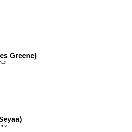
ues Greene)
RLD
 Seyaa)
IOUR