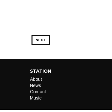
NEXT
STATION
About
News
Contact
Music