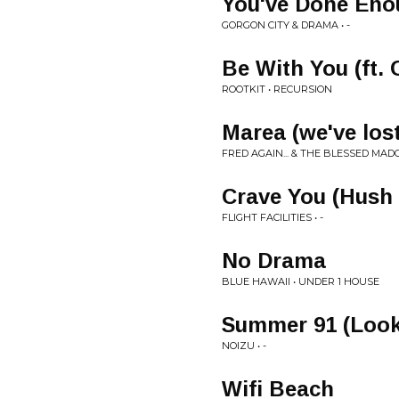
You've Done Eno
GORGON CITY & DRAMA • -
Be With You (ft. 
ROOTKIT • RECURSION
Marea (we've los
FRED AGAIN... & THE BLESSED MADO
Crave You (Hush 
FLIGHT FACILITIES • -
No Drama
BLUE HAWAII • UNDER 1 HOUSE
Summer 91 (Look
NOIZU • -
Wifi Beach