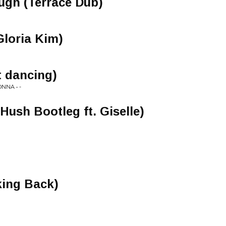
ugh (Terrace Dub)
Gloria Kim)
t dancing)
NNA • -
Hush Bootleg ft. Giselle)
ing Back)