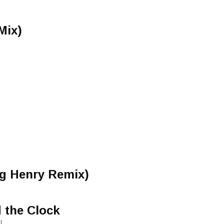
Mix)
ng Henry Remix)
 the Clock
I