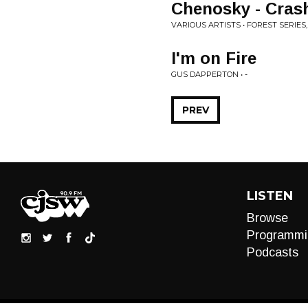
Chenosky - Cras
VARIOUS ARTISTS • FOREST SERIES,
I'm on Fire
GUS DAPPERTON • -
PREV
LISTEN
Browse
Programmi
Podcasts