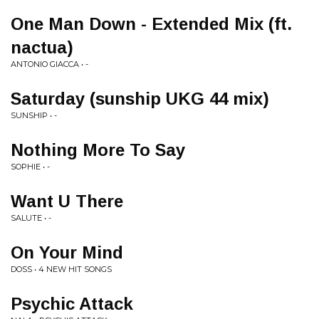
One Man Down - Extended Mix (ft.
nactua)
ANTONIO GIACCA • -
Saturday (sunship UKG 44 mix)
SUNSHIP • -
Nothing More To Say
SOPHIE • -
Want U There
SALUTE • -
On Your Mind
DOSS • 4 NEW HIT SONGS
Psychic Attack