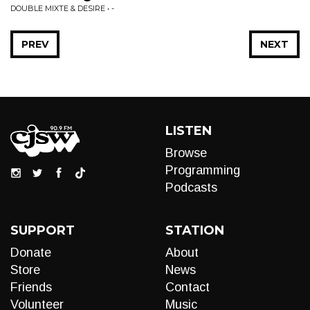
DOUBLE MIXTE & DESIRE • -
PREV
NEXT
LISTEN
Browse
Programming
Podcasts
SUPPORT
STATION
Donate
About
Store
News
Friends
Contact
Volunteer
Music