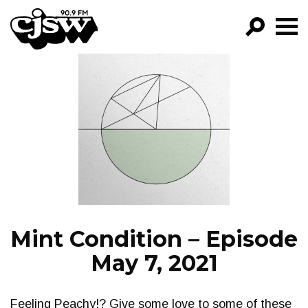
CJSW
GO!
FILTER BY:
PROGRAMS
EPISODES
NEWS
Mint Condition – Episode
May 7, 2021
Feeling Peachy!? Give some love to some of these