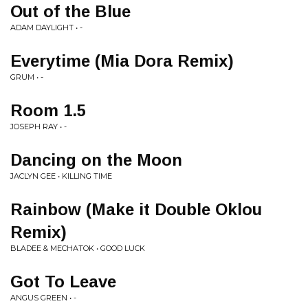
Out of the Blue
ADAM DAYLIGHT • -
Everytime (Mia Dora Remix)
GRUM • -
Room 1.5
JOSEPH RAY • -
Dancing on the Moon
JACLYN GEE • KILLING TIME
Rainbow (Make it Double Oklou
Remix)
BLADEE & MECHATOK • GOOD LUCK
Got To Leave
ANGUS GREEN • -