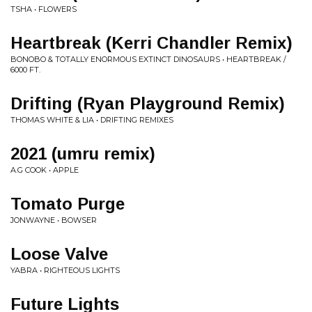
TSHA • FLOWERS
Heartbreak (Kerri Chandler Remix)
BONOBO & TOTALLY ENORMOUS EXTINCT DINOSAURS • HEARTBREAK /
6000 FT.
Drifting (Ryan Playground Remix)
THOMAS WHITE & LIA • DRIFTING REMIXES
2021 (umru remix)
A.G COOK • APPLE
Tomato Purge
JONWAYNE • BOWSER
Loose Valve
YABRA • RIGHTEOUS LIGHTS
Future Lights