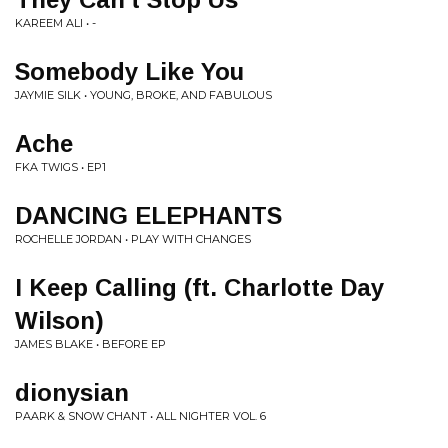
KAREEM ALI • -
Somebody Like You
JAYMIE SILK • YOUNG, BROKE, AND FABULOUS
Ache
FKA TWIGS • EP1
DANCING ELEPHANTS
ROCHELLE JORDAN • PLAY WITH CHANGES
I Keep Calling (ft. Charlotte Day
Wilson)
JAMES BLAKE • BEFORE EP
dionysian
PAARK & SNOW CHANT • ALL NIGHTER VOL. 6