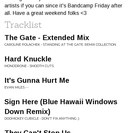
artists if you can since it's Bandcamp Friday after
all. Have a great weekend folks <3
Tracklist
The Gate - Extended Mix
CAROLINE POLACHEK • STANDING AT THE GATE: REMIX COLLECTION
Hard Knuckle
MONODRONE • SMOOTH CUTS
It's Gunna Hurt Me
EVAN MILES • -
Sign Here (Blue Hawaii Windows
Down Remix)
DOOHICKEY CUBICLE • DON'T FIX ANYTHING ;)
They Can't Stop Us