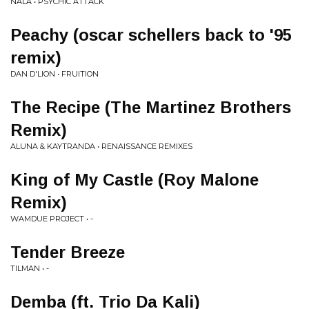
NALA • PSYCHIC ATTACK
Peachy (oscar schellers back to '95
remix)
DAN D'LION • FRUITION
The Recipe (The Martinez Brothers
Remix)
ALUNA & KAYTRANDA • RENAISSANCE REMIXES
King of My Castle (Roy Malone
Remix)
WAMDUE PROJECT • -
Tender Breeze
TILMAN • -
Demba (ft. Trio Da Kali)