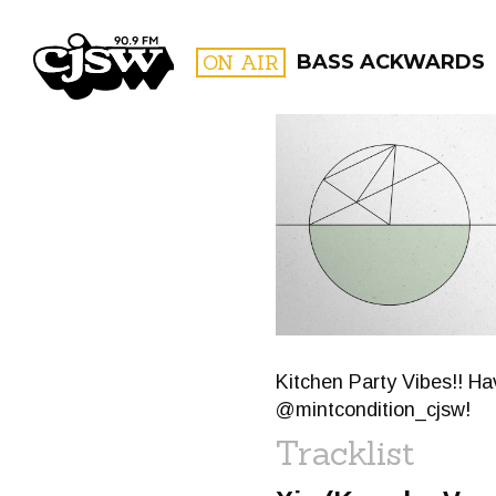
CJSW
ON AIR
BASS ACKWARDS
FILTER BY:
PROGR
Kitchen Party Vibes!! H
@mintcondition_cjsw!
Tracklist