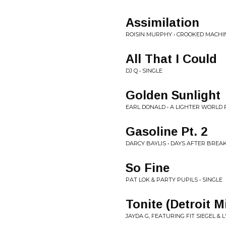
Assimilation
ROISIN MURPHY • CROOKED MACHI
All That I Could
DJ Q • SINGLE
Golden Sunlight
EARL DONALD • A LIGHTER WORLD 
Gasoline Pt. 2
DARCY BAYLIS • DAYS AFTER BREA
So Fine
PAT LOK & PARTY PUPILS • SINGLE
Tonite (Detroit M
JAYDA G, FEATURING FIT SIEGEL & L