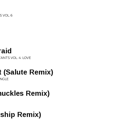
 VOL. 6
raid
ANTS VOL. 4: LOVE
t (Salute Remix)
INGLE
nuckles Remix)
nship Remix)