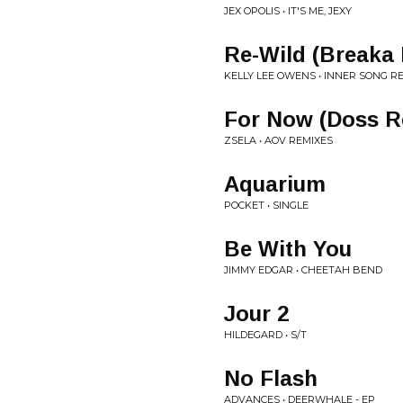
JEX OPOLIS • IT'S ME, JEXY
Re-Wild (Breaka
KELLY LEE OWENS • INNER SONG R
For Now (Doss R
ZSELA • AOV REMIXES
Aquarium
POCKET • SINGLE
Be With You
JIMMY EDGAR • CHEETAH BEND
Jour 2
HILDEGARD • S/T
No Flash
ADVANCES • DEERWHALE - EP