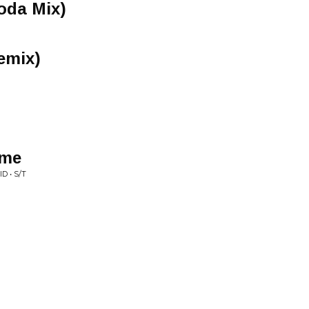
oda Mix)
emix)
ime
 • S/T