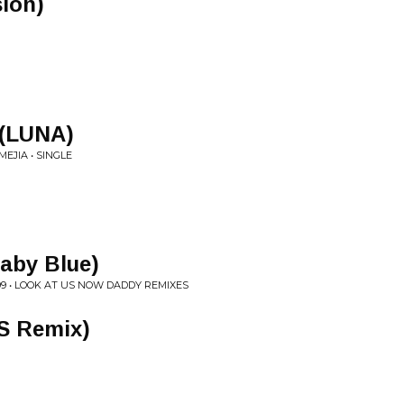
ion)
 (LUNA)
EJIA • SINGLE
Baby Blue)
9 • LOOK AT US NOW DADDY REMIXES
S Remix)