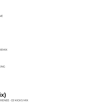
NE
REMIX
KING
ix)
'RENEE • DJ KICKS MIX