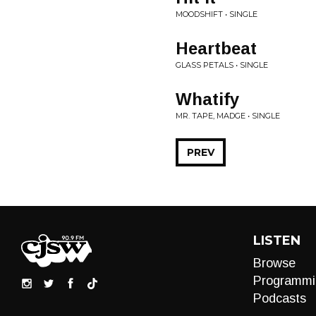
MOODSHIFT • SINGLE
Heartbeat
GLASS PETALS • SINGLE
Whatify
MR. TAPE, MADGE • SINGLE
PREV
LISTEN
Browse
Programmi
Podcasts