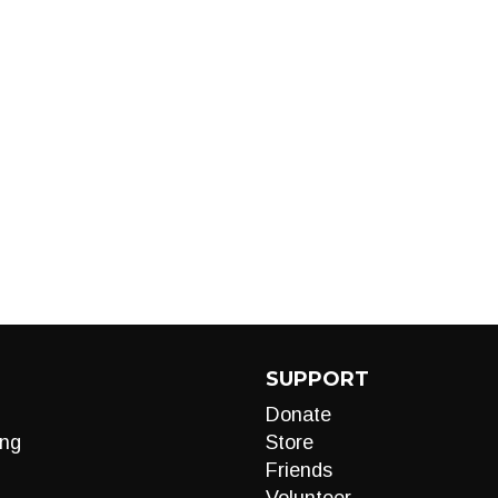
SUPPORT
Donate
ng
Store
Friends