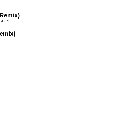
 Remix)
EMIXES
emix)