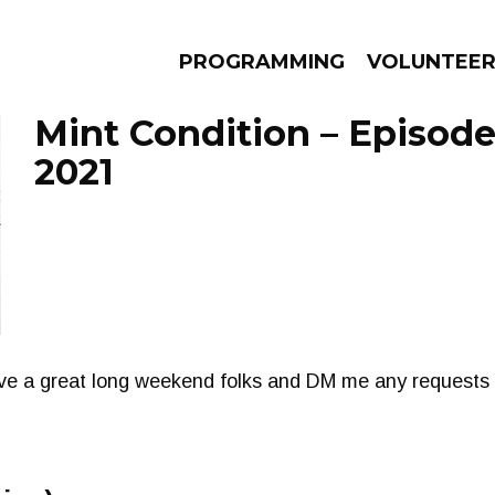
PROGRAMMING
VOLUNTEE
Mint Condition – Episode
2021
AMS
EPISODES
NEWS
ave a great long weekend folks and DM me any requests