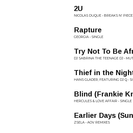
2U
NICOLAS DUQUE • BREAKS N' PIECES
Rapture
GEORGIA • SINGLE
Try Not To Be Af
DJ SABRINA THE TEENAGE DJ • MUT
Thief in the Nigh
HANS GLADER, FEATURING DJ Q • S
Blind (Frankie K
HERCULES & LOVE AFFAIR • SINGLE
Earlier Days (Su
ZSELA • AOV REMIXES