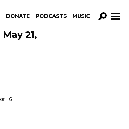
R
DONATE
PODCASTS
MUSIC
GO!
 May 21,
 on IG