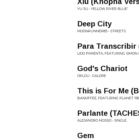
Xiu (Knopha Vers
YU SU • YELLOW RIVER BLUE'
Deep City
MOONRUNNER83 • STREETS
Para Transcribir
LIDO PIMIENTA, FEATURING SIMON M
God's Chariot
OKLOU • GALORE
This is For Me (
BANOFFEE, FEATURING PLANET 199
Parlante (TACHE
ALEJANDRO MOSSO • SINGLE
Gem