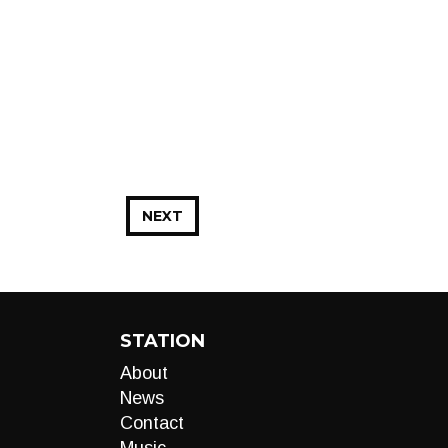
NEXT
STATION
About
News
Contact