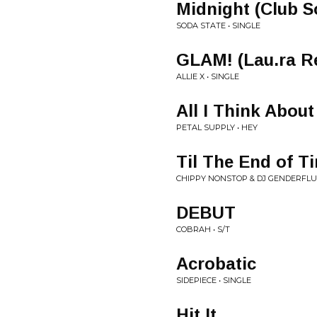
Midnight (Club S
SODA STATE • SINGLE
GLAM! (Lau.ra R
ALLIE X • SINGLE
All I Think About
PETAL SUPPLY • HEY
Til The End of T
CHIPPY NONSTOP & DJ GENDERFLUID
DEBUT
COBRAH • S/T
Acrobatic
SIDEPIECE • SINGLE
Hit It