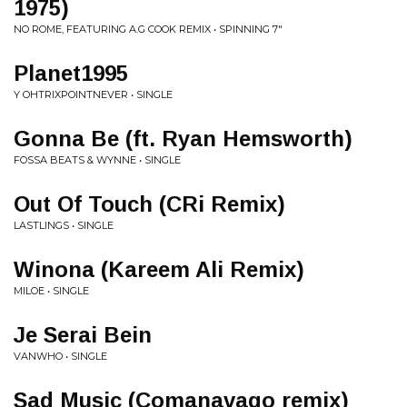
1975)
NO ROME, FEATURING A.G COOK REMIX • SPINNING 7"
Planet1995
Y OHTRIXPOINTNEVER • SINGLE
Gonna Be (ft. Ryan Hemsworth)
FOSSA BEATS & WYNNE • SINGLE
Out Of Touch (CRi Remix)
LASTLINGS • SINGLE
Winona (Kareem Ali Remix)
MILOE • SINGLE
Je Serai Bein
VANWHO • SINGLE
Sad Music (Comanavago remix)