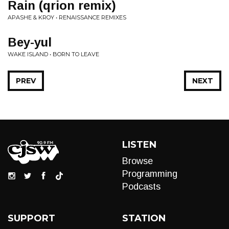
Rain (qrion remix)
APASHE & KROY • RENAISSANCE REMIXES
Bey-yul
WAKE ISLAND • BORN TO LEAVE
PREV
NEXT
LISTEN
Browse
Programming
Podcasts
SUPPORT
STATION