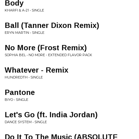
Body
KHARFI & A-21 • SINGLE
Ball (Tanner Dixon Remix)
ERYN MARTIN • SINGLE
No More (Frost Remix)
SOPHIA BEL • NO MORE - EXTENDED FLAVOR PACK
Whatever - Remix
HUNDREDTH • SINGLE
Pantone
BIYO • SINGLE
Let's Go (ft. India Jordan)
DANCE SYSTEM • SINGLE
Do It To The Music (ABSOLUTE