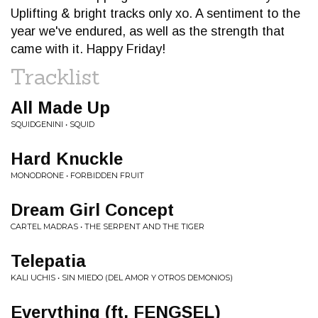
Uplifting & bright tracks only xo. A sentiment to the
year we've endured, as well as the strength that
came with it. Happy Friday!
Tracklist
All Made Up
SQUIDGENINI • SQUID
Hard Knuckle
MONODRONE • FORBIDDEN FRUIT
Dream Girl Concept
CARTEL MADRAS • THE SERPENT AND THE TIGER
Telepatia
KALI UCHIS • SIN MIEDO (DEL AMOR Y OTROS DEMONIOS)
Everything (ft. FENGSEL)