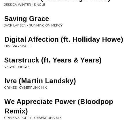
JESSICA WINTER • SINGLE
Saving Grace
JACK LARSEN • RUNNING ON MERCY
Digital Affection (ft. Holliday Howe)
HIMERA • SINGLE
Starstruck (ft. Years & Years)
VEGYN • SINGLE
Ivre (Martin Landsky)
GRIMES • CYBERPUNK MIX
We Appreciate Power (Bloodpop
Remix)
GRIMES & POPPY • CYBERPUNK MIX