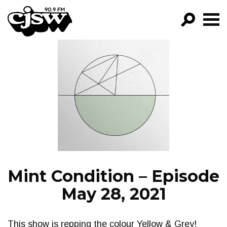
CJSW
GO!
FILTER BY:
PROGRAMS
EPISODES
NEWS
Mint Condition – Episode
May 28, 2021
This show is repping the colour Yellow & Grey!