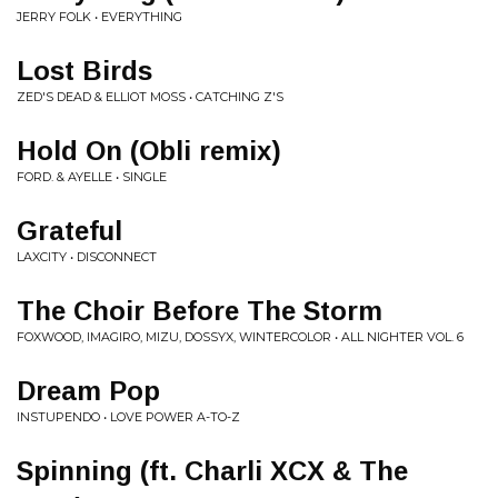
JERRY FOLK • EVERYTHING
Lost Birds
ZED'S DEAD & ELLIOT MOSS • CATCHING Z'S
Hold On (Obli remix)
FORD. & AYELLE • SINGLE
Grateful
LAXCITY • DISCONNECT
The Choir Before The Storm
FOXWOOD, IMAGIRO, MIZU, DOSSYX, WINTERCOLOR • ALL NIGHTER VOL. 6
Dream Pop
INSTUPENDO • LOVE POWER A-TO-Z
Spinning (ft. Charli XCX & The