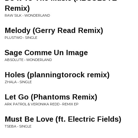
Remix)
RAW SILK • WONDERLAND
Melody (Gerry Read Remix)
PLUSTWO • SINGLE
Sage Comme Un Image
ABSOLUTE • WONDERLAND
Holes (planningtorock remix)
ZHALA • SINGLE
Let Go (Phantoms Remix)
ARK PATROL & VERONIKA REDD • REMIX EP
Must Be Love (ft. Electric Fields)
TSEBA • SINGLE