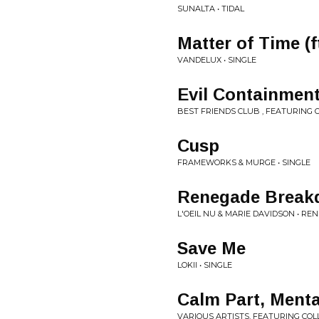
SUNALTA • TIDAL
Matter of Time (f
VANDELUX • SINGLE
Evil Containment 
BEST FRIENDS CLUB , FEATURING O
Cusp
FRAMEWORKS & MURGE • SINGLE
Renegade Brea
L'OEIL NU & MARIE DAVIDSON • 
Save Me
LOKII • SINGLE
Calm Part, Menta
VARIOUS ARTISTS, FEATURING COLLI