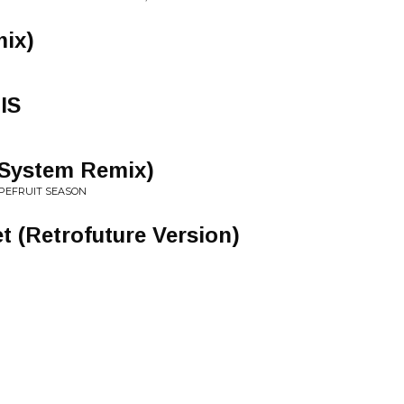
mix)
IS
 System Remix)
PEFRUIT SEASON
t (Retrofuture Version)