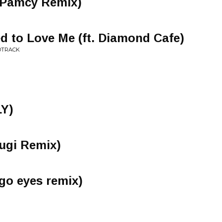
(Pamcy Remix)
 to Love Me (ft. Diamond Cafe)
NDTRACK
LY)
mugi Remix)
igo eyes remix)