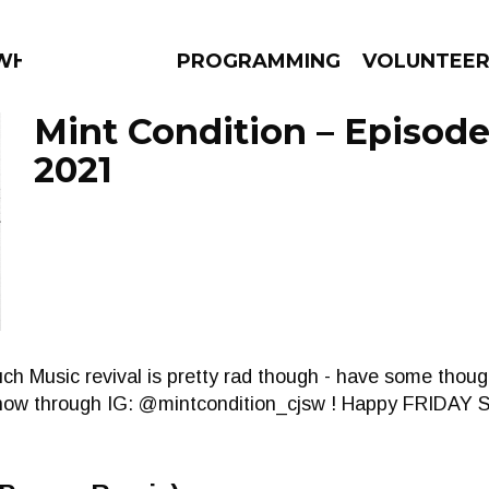
HAT?
PROGRAMMING
VOLUNTEE
Mint Condition – Episode
2021
AMS
EPISODES
NEWS
 Music revival is pretty rad though - have some thought
now through IG: @mintcondition_cjsw ! Happy FRIDA