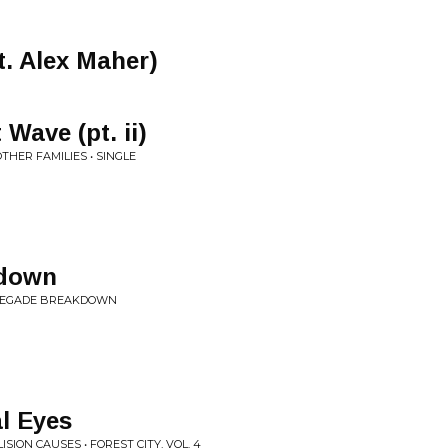
t. Alex Maher)
Wave (pt. ii)
THER FAMILIES • SINGLE
kdown
RENEGADE BREAKDOWN
l Eyes
SION CAUSES • FOREST CITY, VOL. 4