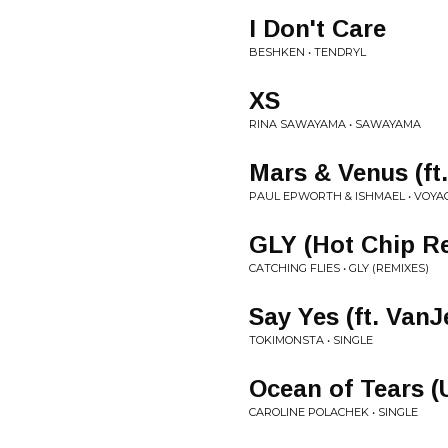
I Don't Care
BESHKEN • TENDRYL
XS
RINA SAWAYAMA • SAWAYAMA
Mars & Venus (ft.
PAUL EPWORTH & ISHMAEL • VOYA
GLY (Hot Chip R
CATCHING FLIES • GLY (REMIXES)
Say Yes (ft. VanJ
TOKIMONSTA • SINGLE
Ocean of Tears 
CAROLINE POLACHEK • SINGLE