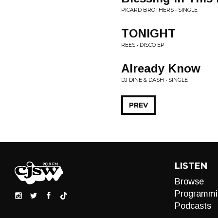
PICARD BROTHERS • SINGLE
TONIGHT
REES • DISCO EP
Already Know
DJ DINE & DASH • SINGLE
PREV
LISTEN
Browse
Programmi
Podcasts