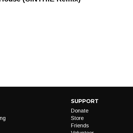
SUPPORT
Donate
ng
Store
Friends