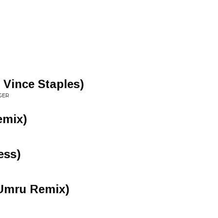
 Vince Staples)
GER
emix)
ess)
(Umru Remix)