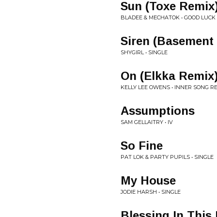
Sun (Toxe Remix
BLADEE & MECHATOK • GOOD LUCK 
Siren (Basement 
SHYGIRL • SINGLE
On (Elkka Remix
KELLY LEE OWENS • INNER SONG R
Assumptions
SAM GELLAITRY • IV
So Fine
PAT LOK & PARTY PUPILS • SINGLE
My House
JODIE HARSH • SINGLE
Blessing In This