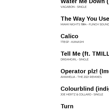
Water Me Down 
VAGABON • SINGLE
The Way You Used
MIAMI NIGHTS 1984 • FLINCH SOU
Calico
1TBSP • KANASHI
Tell Me (ft. TMIL
DREAMGIRL • SINGLE
Operator plz! (I
AMAMELIA • THE 2021 REMIXES
Colourblind (ind
JOE HERTZ & COLLARD • SINGLE
Turn