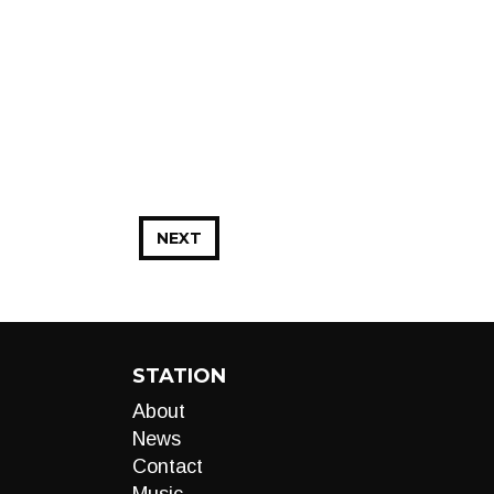
NEXT
STATION
About
News
Contact