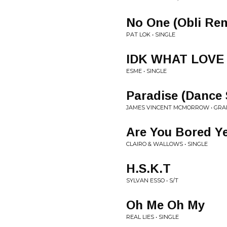
No One (Obli Re
PAT LOK • SINGLE
IDK WHAT LOVE 
ESME • SINGLE
Paradise (Dance
JAMES VINCENT MCMORROW • GRA
Are You Bored Ye
CLAIRO & WALLOWS • SINGLE
H.S.K.T
SYLVAN ESSO • S/T
Oh Me Oh My
REAL LIES • SINGLE