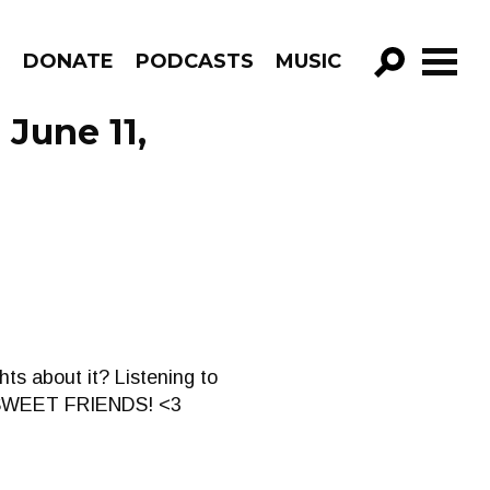
R
DONATE
PODCASTS
MUSIC
GO!
 June 11,
s about it? Listening to
Y SWEET FRIENDS! <3