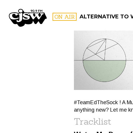
CJSW
ON AIR
ALTERNATIVE TO W
FILTER BY:
PROGR
#TeamEdTheSock ! A Much
anything new? Let me k
Tracklist