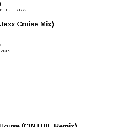
)
DELUXE EDITION
Jaxx Cruise Mix)
)
EMIXES
 House (CINTHIE Remix)