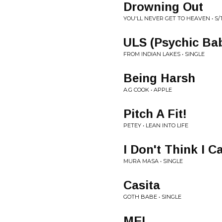
Drowning Out
YOU'LL NEVER GET TO HEAVEN • S/
ULS (Psychic Ba
FROM INDIAN LAKES • SINGLE
Being Harsh
A.G COOK • APPLE
Pitch A Fit!
PETEY • LEAN INTO LIFE
I Don't Think I C
MURA MASA • SINGLE
Casita
GOTH BABE • SINGLE
ME!