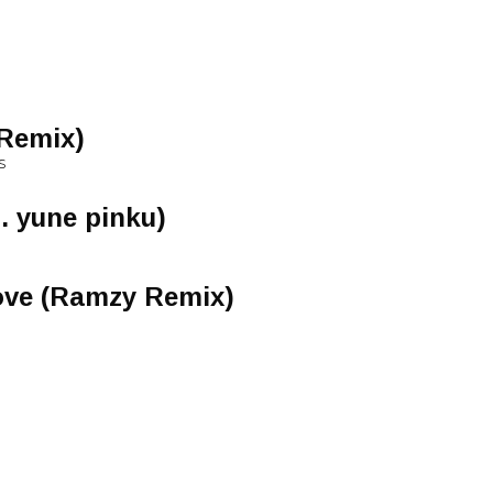
 Remix)
S
. yune pinku)
ove (Ramzy Remix)