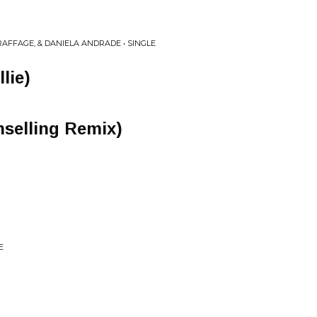
AFFAGE, & DANIELA ANDRADE • SINGLE
lie)
selling Remix)
E