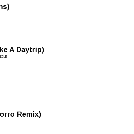
ms)
ke A Daytrip)
NGLE
orro Remix)