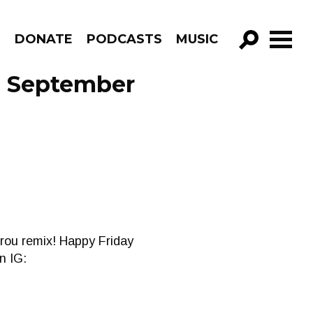
R
DONATE
PODCASTS
MUSIC
GO!
e September
Frou remix! Happy Friday
n IG: