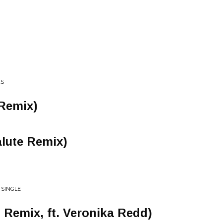
KS
Remix)
lute Remix)
 SINGLE
 Remix, ft. Veronika Redd)