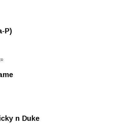
a-P)
ER
Same
icky n Duke