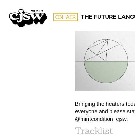
CJSW
ON AIR
THE FUTURE LANG
FILTER BY:
PROGR
Bringing the heaters to
everyone and please stay
@mintcondition_cjsw.
Tracklist