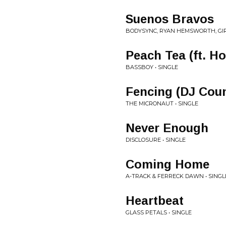
Suenos Bravos
BODYSYNC, RYAN HEMSWORTH, GIR
Peach Tea (ft. Hol
BASSBOY • SINGLE
Fencing (DJ Coun
THE MICRONAUT • SINGLE
Never Enough
DISCLOSURE • SINGLE
Coming Home
A-TRACK & FERRECK DAWN • SINGL
Heartbeat
GLASS PETALS • SINGLE