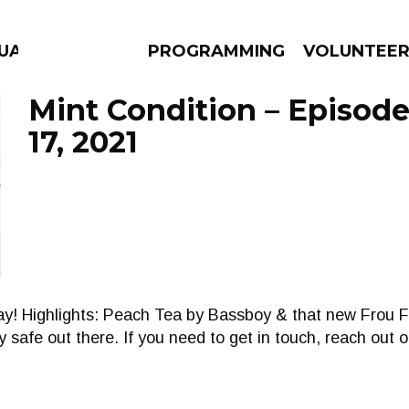
UAGE
PROGRAMMING
VOLUNTEE
Mint Condition – Episod
17, 2021
AMS
EPISODES
NEWS
day! Highlights: Peach Tea by Bassboy & that new Frou 
 safe out there. If you need to get in touch, reach out o