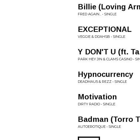
Billie (Loving Ar
FRED AGAIN... • SINGLE
EXCEPTIONAL
VEGGIE & DIJAHSB • SINGLE
Y DON'T U (ft. Ta
PARK HEY JIN & CLAMS CASINO • SI
Hypnocurrency
DEADMAU5 & REZZ • SINGLE
Motivation
DIRTY RADIO • SINGLE
Badman (Torro T
AUTOEROTIQUE • SINGLE