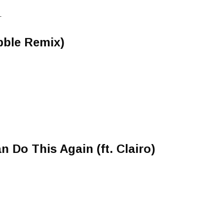
T
bble Remix)
an Do This Again (ft. Clairo)