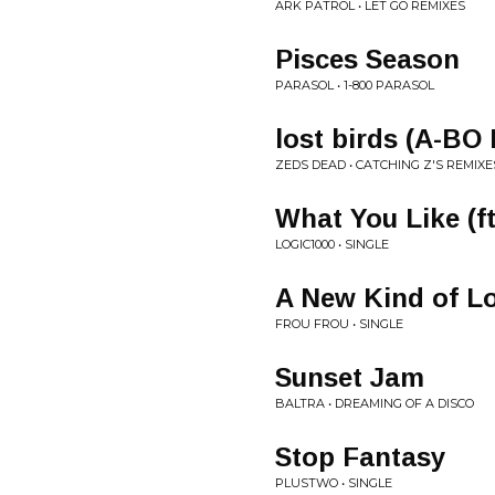
ARK PATROL • LET GO REMIXES
Pisces Season
PARASOL • 1-800 PARASOL
lost birds (A-BO
ZEDS DEAD • CATCHING Z'S REMIXE
What You Like (ft
LOGIC1000 • SINGLE
A New Kind of L
FROU FROU • SINGLE
Sunset Jam
BALTRA • DREAMING OF A DISCO
Stop Fantasy
PLUSTWO • SINGLE