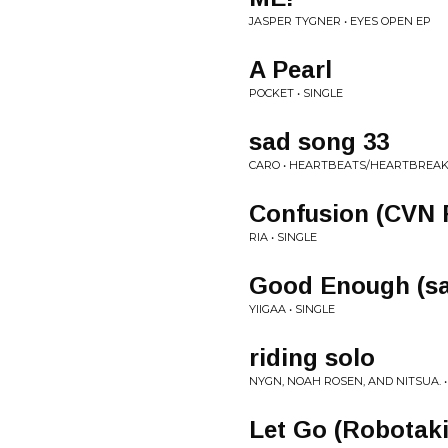
JASPER TYGNER • EYES OPEN EP
A Pearl
POCKET • SINGLE
sad song 33
CARO • HEARTBEATS/HEARTBREA
Confusion (CVN 
RIA • SINGLE
Good Enough (sa
YIIGAA • SINGLE
riding solo
NYGN, NOAH ROSEN, AND NITSUA. •
Let Go (Robotaki