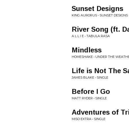
Sunset Designs
KING AURORUS • SUNSET DESIGNS
River Song (ft. D
A L L I E • TABULA RASA
Mindless
HOMESHAKE • UNDER THE WEATH
Life is Not The 
JAMES BLAKE • SINGLE
Before I Go
MATT RYDER • SINGLE
Adventures of Tr
MISO EXTRA • SINGLE