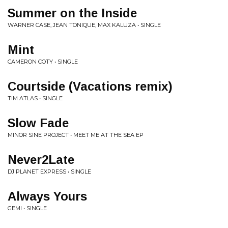
Summer on the Inside
WARNER CASE, JEAN TONIQUE, MAX KALUZA • SINGLE
Mint
CAMERON COTY • SINGLE
Courtside (Vacations remix)
TIM ATLAS • SINGLE
Slow Fade
MINOR SINE PROJECT • MEET ME AT THE SEA EP
Never2Late
DJ PLANET EXPRESS • SINGLE
Always Yours
GEMI • SINGLE