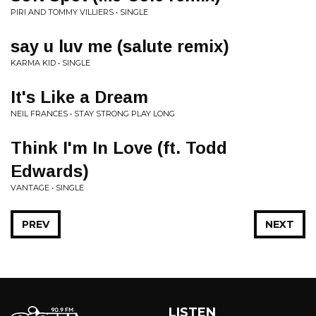
PIRI AND TOMMY VILLIERS • SINGLE
say u luv me (salute remix)
KARMA KID • SINGLE
It's Like a Dream
NEIL FRANCES • STAY STRONG PLAY LONG
Think I'm In Love (ft. Todd
Edwards)
VANTAGE • SINGLE
PREV
NEXT
LISTEN