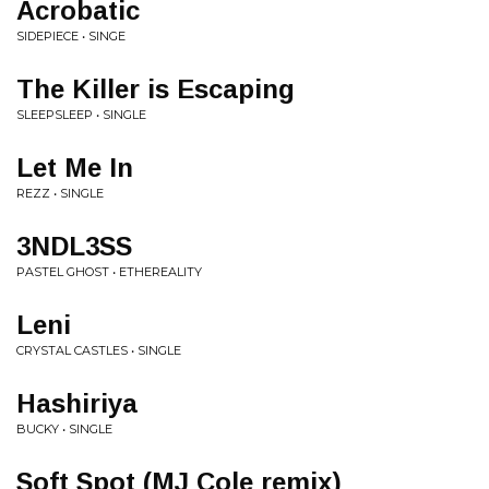
Acrobatic
SIDEPIECE • SINGE
The Killer is Escaping
SLEEPSLEEP • SINGLE
Let Me In
REZZ • SINGLE
3NDL3SS
PASTEL GHOST • ETHEREALITY
Leni
CRYSTAL CASTLES • SINGLE
Hashiriya
BUCKY • SINGLE
Soft Spot (MJ Cole remix)