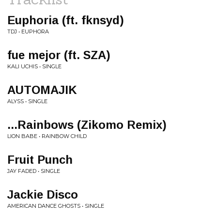
Euphoria (ft. fknsyd)
TDJ • EUPHORA
fue mejor (ft. SZA)
KALI UCHIS • SINGLE
AUTOMAJIK
ALYSS • SINGLE
...Rainbows (Zikomo Remix)
LION BABE • RAINBOW CHILD
Fruit Punch
JAY FADED • SINGLE
Jackie Disco
AMERICAN DANCE GHOSTS • SINGLE