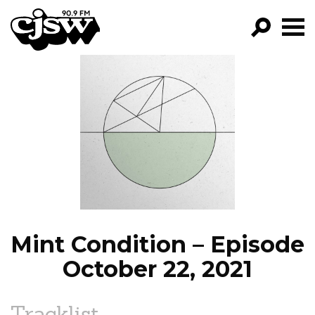
CJSW
GO!
FILTER BY:
PROGRAMS
EPISODES
NEWS
Mint Condition – Episode
October 22, 2021
Tracklist