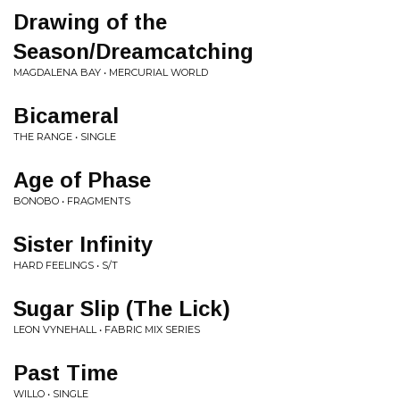
Drawing of the
Season/Dreamcatching
MAGDALENA BAY • MERCURIAL WORLD
Bicameral
THE RANGE • SINGLE
Age of Phase
BONOBO • FRAGMENTS
Sister Infinity
HARD FEELINGS • S/T
Sugar Slip (The Lick)
LEON VYNEHALL • FABRIC MIX SERIES
Past Time
WILLO • SINGLE