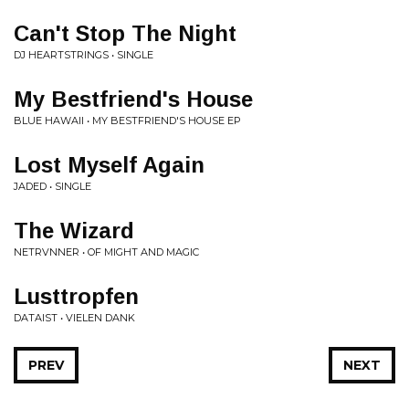
Can't Stop The Night
DJ HEARTSTRINGS • SINGLE
My Bestfriend's House
BLUE HAWAII • MY BESTFRIEND'S HOUSE EP
Lost Myself Again
JADED • SINGLE
The Wizard
NETRVNNER • OF MIGHT AND MAGIC
Lusttropfen
DATAIST • VIELEN DANK
PREV
NEXT