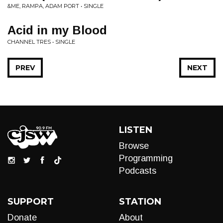
&ME, RAMPA, ADAM PORT • SINGLE
Acid in my Blood
CHANNEL TRES • SINGLE
PREV
NEXT
LISTEN
Browse
Programming
Podcasts
SUPPORT
STATION
Donate
About