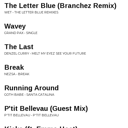
The Letter Blue (Branchez Remix)
WET • THE LETTER BLUE REMIXES
Wavey
GRAND PAX • SINGLE
The Last
DENZEL CURRY • MELT MY EYEZ SEE YOUR FUTURE
Break
NEZSA • BREAK
Running Around
GOTH BABE • SANTA CATALINA
P'tit Bellevau (Guest Mix)
P'TIT BELLEVAU • P'TIT BELLEVAU