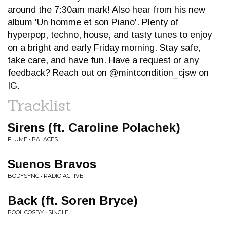
around the 7:30am mark! Also hear from his new
album 'Un homme et son Piano'. Plenty of
hyperpop, techno, house, and tasty tunes to enjoy
on a bright and early Friday morning. Stay safe,
take care, and have fun. Have a request or any
feedback? Reach out on @mintcondition_cjsw on
IG.
Tracklist
Sirens (ft. Caroline Polachek)
FLUME • PALACES
Suenos Bravos
BODYSYNC • RADIO ACTIVE
Back (ft. Soren Bryce)
POOL COSBY • SINGLE