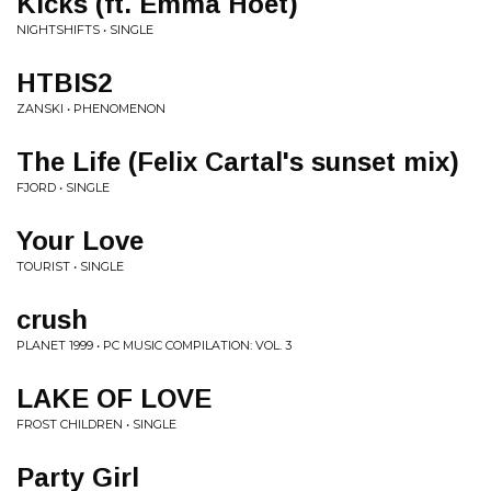
Kicks (ft. Emma Hoet)
NIGHTSHIFTS • SINGLE
HTBIS2
ZANSKI • PHENOMENON
The Life (Felix Cartal's sunset mix)
FJORD • SINGLE
Your Love
TOURIST • SINGLE
crush
PLANET 1999 • PC MUSIC COMPILATION: VOL. 3
LAKE OF LOVE
FROST CHILDREN • SINGLE
Party Girl