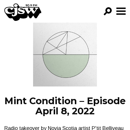
CJSW
GO!
FILTER BY:
PROGRAMS
EPISODES
NEWS
Mint Condition – Episode
April 8, 2022
Radio takeover by Novia Scotia artist P'tit Belliveau