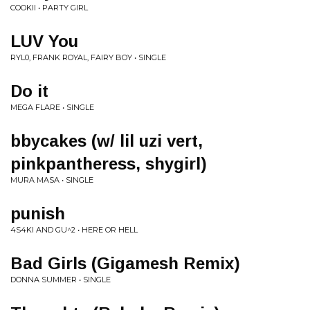
COOKII • PARTY GIRL
LUV You
RYL0, FRANK ROYAL, FAIRY BOY • SINGLE
Do it
MEGA FLARE • SINGLE
bbycakes (w/ lil uzi vert,
pinkpantheress, shygirl)
MURA MASA • SINGLE
punish
4S4KI AND GU^2 • HERE OR HELL
Bad Girls (Gigamesh Remix)
DONNA SUMMER • SINGLE