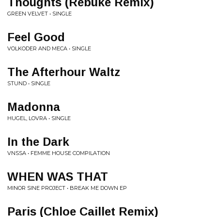
Thoughts (Rebuke Remix)
GREEN VELVET • SINGLE
Feel Good
VOLKODER AND MECA • SINGLE
The Afterhour Waltz
STUND • SINGLE
Madonna
HUGEL, LOVRA • SINGLE
In the Dark
VNSSA • FEMME HOUSE COMPILATION
WHEN WAS THAT
MINOR SINE PROJECT • BREAK ME DOWN EP
Paris (Chloe Caillet Remix)