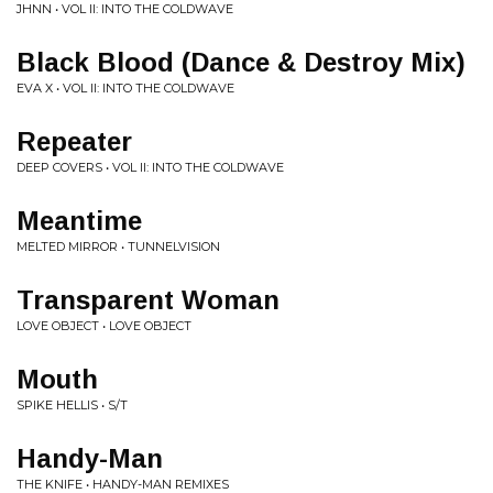
JHNN • VOL II: INTO THE COLDWAVE
Black Blood (Dance & Destroy Mix)
EVA X • VOL II: INTO THE COLDWAVE
Repeater
DEEP COVERS • VOL II: INTO THE COLDWAVE
Meantime
MELTED MIRROR • TUNNELVISION
Transparent Woman
LOVE OBJECT • LOVE OBJECT
Mouth
SPIKE HELLIS • S/T
Handy-Man
THE KNIFE • HANDY-MAN REMIXES