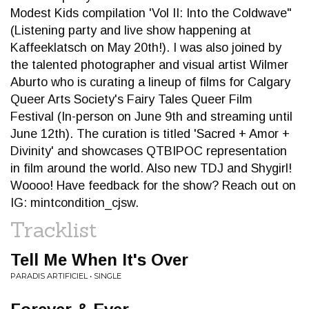
Modest Kids compilation 'Vol II: Into the Coldwave"
(Listening party and live show happening at
Kaffeeklatsch on May 20th!). I was also joined by
the talented photographer and visual artist Wilmer
Aburto who is curating a lineup of films for Calgary
Queer Arts Society's Fairy Tales Queer Film
Festival (In-person on June 9th and streaming until
June 12th). The curation is titled 'Sacred + Amor +
Divinity' and showcases QTBIPOC representation
in film around the world. Also new TDJ and Shygirl!
Woooo! Have feedback for the show? Reach out on
IG: mintcondition_cjsw.
Tracklist
Tell Me When It's Over
PARADIS ARTIFICIEL • SINGLE