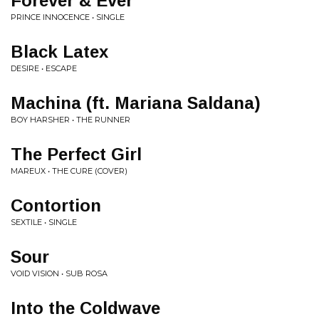
Forever & Ever
PRINCE INNOCENCE • SINGLE
Black Latex
DESIRE • ESCAPE
Machina (ft. Mariana Saldana)
BOY HARSHER • THE RUNNER
The Perfect Girl
MAREUX • THE CURE (COVER)
Contortion
SEXTILE • SINGLE
Sour
VOID VISION • SUB ROSA
Into the Coldwave