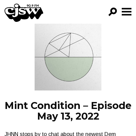
CJSW
GO!
FILTER BY:
PROGRAMS
EPISODES
NEWS
Mint Condition – Episode
May 13, 2022
JHNN stops by to chat about the newest Dem