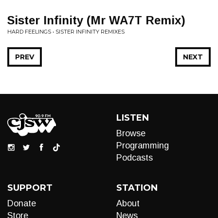
Sister Infinity (Mr WA7T Remix)
HARD FEELINGS • SISTER INFINITY REMIXES
PREV
NEXT
LISTEN
Browse
Programming
Podcasts
SUPPORT
STATION
Donate
About
Store
News