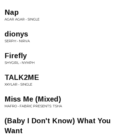
Nap
AGAR AGAR • SINGLE
dionys
SERPH • NIRVA
Firefly
SHYGIRL • NYMPH
TALK2ME
XKYLAR • SINGLE
Miss Me (Mixed)
MAFRO • FABRIC PRESENTS: TSHA
(Baby I Don't Know) What You
Want