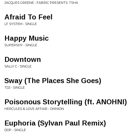
JACQUES GREENE • FABRIC PRESENTS: TSHA
Afraid To Feel
LF SYSTEM • SINGLE
Happy Music
SUPERSHY • SINGLE
Downtown
SALLY C • SINGLE
Sway (The Places She Goes)
TDJ • SINGLE
Poisonous Storytelling (ft. ANOHNI)
HERCULES & LOVE AFFAIR • OMNION
Euphoria (Sylvan Paul Remix)
DOP • SINGLE