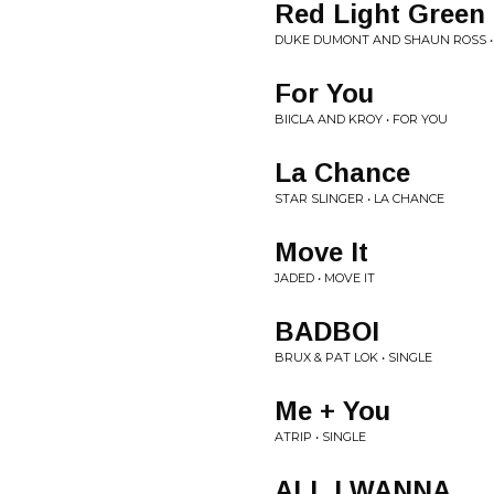
Red Light Green 
DUKE DUMONT AND SHAUN ROSS •
For You
BIICLA AND KROY • FOR YOU
La Chance
STAR SLINGER • LA CHANCE
Move It
JADED • MOVE IT
BADBOI
BRUX & PAT LOK • SINGLE
Me + You
ATRIP • SINGLE
ALL I WANNA