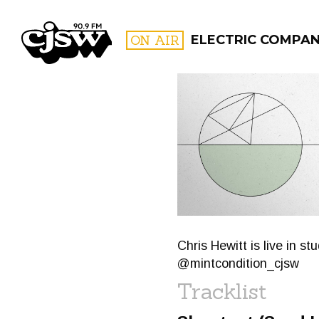
CJSW
ON AIR
ELECTRIC COMPA
FILTER BY:
PROGR
Chris Hewitt is live in s
@mintcondition_cjsw
Tracklist