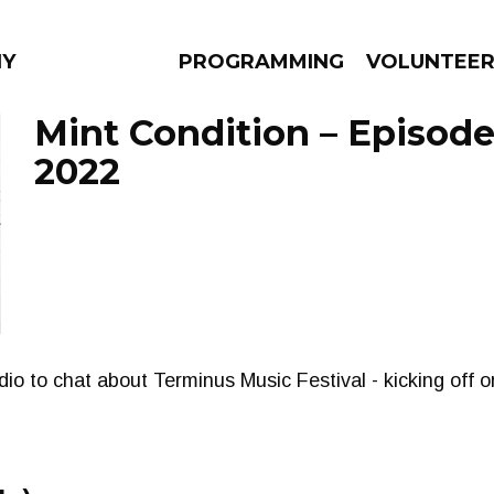
NY
PROGRAMMING
VOLUNTEE
Mint Condition – Episode 
2022
AMS
EPISODES
NEWS
tudio to chat about Terminus Music Festival - kicking off 