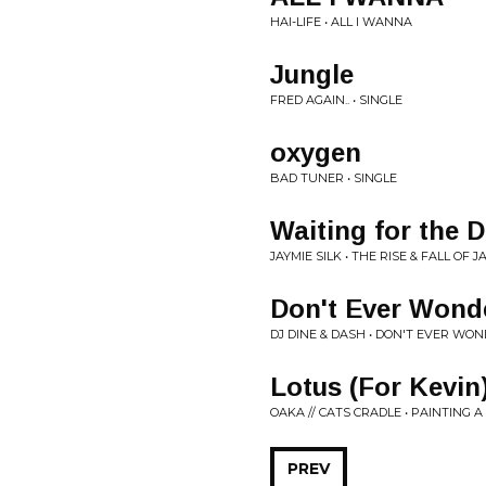
HAI-LIFE • ALL I WANNA
Jungle
FRED AGAIN.. • SINGLE
oxygen
BAD TUNER • SINGLE
Waiting for the 
JAYMIE SILK • THE RISE & FALL OF J
Don't Ever Wond
DJ DINE & DASH • DON'T EVER WO
Lotus (For Kevin
OAKA // CATS CRADLE • PAINTING 
PREV