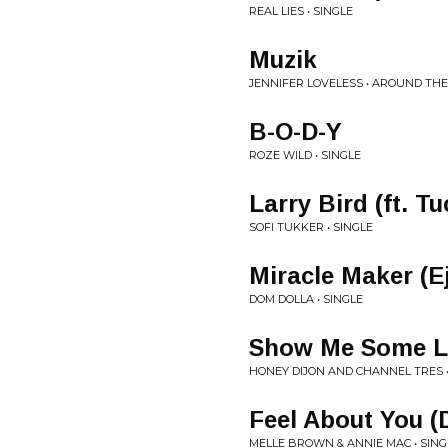
REAL LIES • SINGLE
Muzik
JENNIFER LOVELESS • AROUND TH
B-O-D-Y
ROZE WILD • SINGLE
Larry Bird (ft. T
SOFI TUKKER • SINGLE
Miracle Maker (E
DOM DOLLA • SINGLE
Show Me Some Lov
HONEY DIJON AND CHANNEL TRES •
Feel About You (
MELLE BROWN & ANNIE MAC • SING