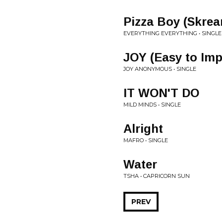
Pizza Boy (Skre
EVERYTHING EVERYTHING • SINGLE
JOY (Easy to Imp
JOY ANONYMOUS • SINGLE
IT WON'T DO
MILD MINDS • SINGLE
Alright
MAFRO • SINGLE
Water
TSHA • CAPRICORN SUN
PREV