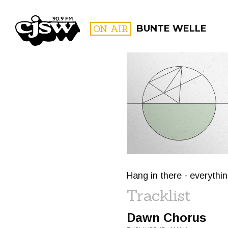
CJSW
ON AIR
BUNTE WELLE
FILTER BY:
PROGR
Hang in there - everythin
Tracklist
Dawn Chorus