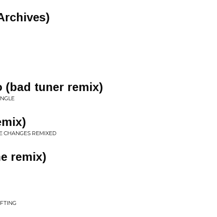
 Archives)
o (bad tuner remix)
INGLE
emix)
HE CHANGES REMIXED
e remix)
IFTING