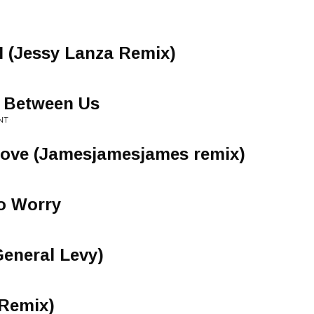
II (Jessy Lanza Remix)
e Between Us
NT
Love (Jamesjamesjames remix)
o Worry
General Levy)
Remix)