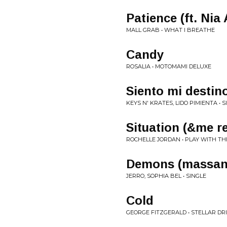
Patience (ft. Nia
MALL GRAB • WHAT I BREATHE
Candy
ROSALIA • MOTOMAMI DELUXE
Siento mi destin
KEYS N' KRATES, LIDO PIMIENTA • S
Situation (&me r
ROCHELLE JORDAN • PLAY WITH T
Demons (massan
JERRO, SOPHIA BEL • SINGLE
Cold
GEORGE FITZGERALD • STELLAR DR