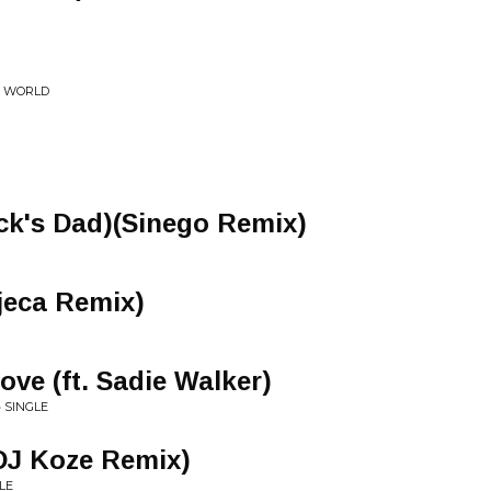
E WORLD
uck's Dad)(Sinego Remix)
jeca Remix)
e (ft. Sadie Walker)
 SINGLE
DJ Koze Remix)
LE