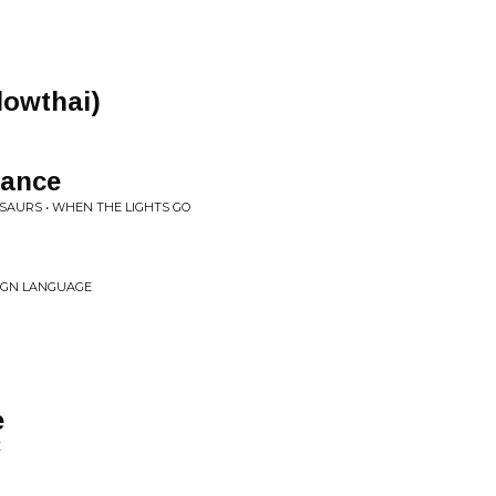
Slowthai)
dance
SAURS • WHEN THE LIGHTS GO
EIGN LANGUAGE
e
E