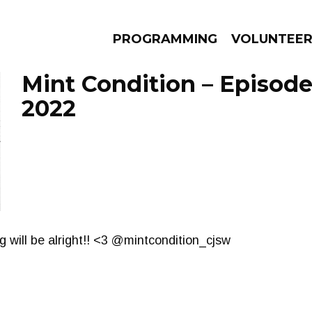
PROGRAMMING
VOLUNTEE
Mint Condition – Episode
2022
AMS
EPISODES
NEWS
g will be alright!! <3 @mintcondition_cjsw