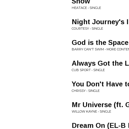
Snow
HEATACE • SINGLE
Night Journey's 
COURTESY • SINGLE
God is the Spac
BARRY CAN'T SWIM • MORE CONTE
Always Got the 
CUB SPORT • SINGLE
You Don't Have t
CHRISSY • SINGLE
Mr Universe (ft. 
WILLOW KAYNE • SINGLE
Dream On (EL-B 