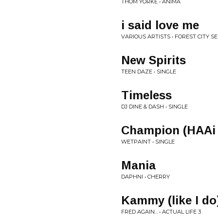
THOM YORKE • ANIMA
i said love me
VARIOUS ARTISTS • FOREST CITY SER
New Spirits
TEEN DAZE • SINGLE
Timeless
DJ DINE & DASH • SINGLE
Champion (HAAi
WETPAINT • SINGLE
Mania
DAPHNI • CHERRY
Kammy (like I do
FRED AGAIN... • ACTUAL LIFE 3