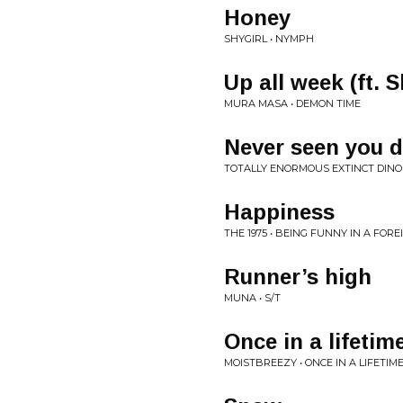
Honey
SHYGIRL • NYMPH
Up all week (ft. 
MURA MASA • DEMON TIME
Never seen you 
TOTALLY ENORMOUS EXTINCT DINO
Happiness
THE 1975 • BEING FUNNY IN A FOR
Runner’s high
MUNA • S/T
Once in a lifetim
MOISTBREEZY • ONCE IN A LIFETIM