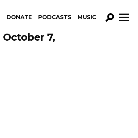
R
DONATE
PODCASTS
MUSIC
GO!
 October 7,