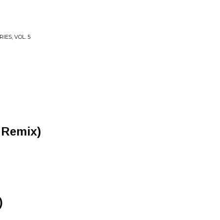
IES, VOL. 5
 Remix)
)