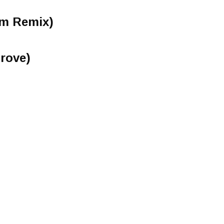
am Remix)
rove)