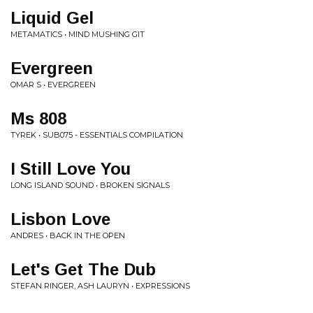
Liquid Gel
METAMATICS • MIND MUSHING GIT
Evergreen
OMAR S • EVERGREEN
Ms 808
TYREK • SUB075 - ESSENTIALS COMPILATION
I Still Love You
LONG ISLAND SOUND • BROKEN SIGNALS
Lisbon Love
ANDRES • BACK IN THE OPEN
Let's Get The Dub
STEFAN RINGER, ASH LAURYN • EXPRESSIONS