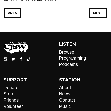
JAYDA G • BOTH OF US / ARE U DOWN
PREV
NEXT
LISTEN
Browse
Programming
Podcasts
SUPPORT
STATION
Donate
About
Store
News
Friends
Contact
Volunteer
Music