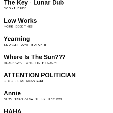
The Key - Lunar Dub
D.O.G. • THE KEY
Low Works
MOIRÉ • GOOD TIMES
Yearning
EEJUNGMI • CONTRIBUTION EP
Where Is The Sun???
BLUE HAWAII • WHERE IS THE SUN???
ATTENTION POLITICIAN
KILO KISH • AMERICAN GURL
Annie
NEON INDIAN • VEGA INTL. NIGHT SCHOOL
HAHA