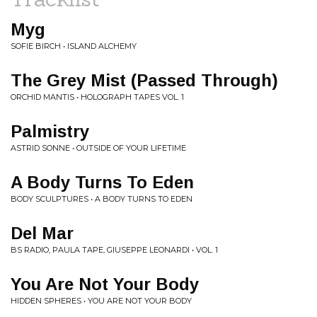
Myg
SOFIE BIRCH • ISLAND ALCHEMY
The Grey Mist (Passed Through)
ORCHID MANTIS • HOLOGRAPH TAPES VOL. 1
Palmistry
ASTRID SONNE • OUTSIDE OF YOUR LIFETIME
A Body Turns To Eden
BODY SCULPTURES • A BODY TURNS TO EDEN
Del Mar
BS RADIO, PAULA TAPE, GIUSEPPE LEONARDI • VOL. 1
You Are Not Your Body
HIDDEN SPHERES • YOU ARE NOT YOUR BODY