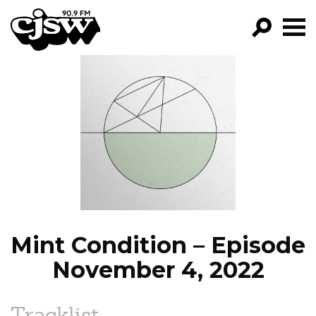
CJSW
GO!
FILTER BY:
PROGRAMS
EPISODES
NEWS
Mint Condition – Episode
November 4, 2022
Tracklist