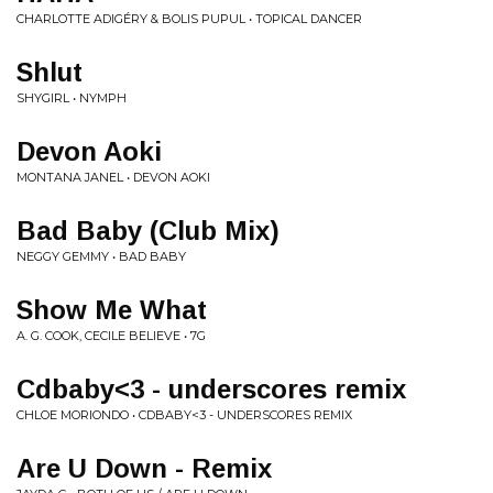
CHARLOTTE ADIGÉRY & BOLIS PUPUL • TOPICAL DANCER
Shlut
SHYGIRL • NYMPH
Devon Aoki
MONTANA JANEL • DEVON AOKI
Bad Baby (Club Mix)
NEGGY GEMMY • BAD BABY
Show Me What
A. G. COOK, CECILE BELIEVE • 7G
Cdbaby<3 - underscores remix
CHLOE MORIONDO • CDBABY<3 - UNDERSCORES REMIX
Are U Down - Remix