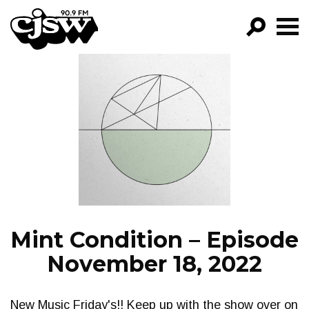
CJSW
GO!
FILTER BY:
PROGRAMS
EPISODES
NEWS
Mint Condition – Episode
November 18, 2022
New Music Friday's!! Keep up with the show over on