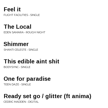
Feel it
FLIGHT FACILITIES • SINGLE
The Local
EDEN SAMARA • ROUGH NIGHT
Shimmer
SHANTI CELESTE • SINGLE
This edible aint shit
BODYSYNC • SINGLE
One for paradise
TEEN DAZE • SINGLE
Ready set go / glitter (ft anima)
CEDRIC MADDEN • DIGITAL