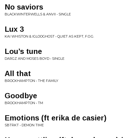
No saviors
BLACKWINTERWELLS & ANVII • SINGLE
Lux 3
KAI WHISTON & IGLOOGHOST • QUIET AS KEPT, F.O.G.
Lou’s tune
DARGZ AND MOSES BOYD • SINGLE
All that
BROCKHAMPTON • THE FAMILY
Goodbye
BROCKHAMPTON • TM
Emotions (ft erika de casier)
SBTRKT • DEMON TIME