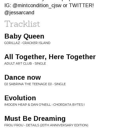
IG: @mintcondition_cjsw or TWITTER!
@jessarcand
Tracklist
Baby Queen
GORILLAZ • CRACKER ISLAND
All Together, Here Together
ADULT ART CLUB • SINGLE
Dance now
DJ SABRINA THE TEENAGE DJ • SINGLE
Evolution
IMOGEN HEAP & DAN O'NEILL • CHORDATA BYTES I
Must Be Dreaming
FROU FROU • DETAILS (20TH ANNIVERSARY EDITION)