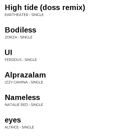
High tide (doss remix)
EARTHEATER • SINGLE
Bodiless
ZORZA • SINGLE
UI
FERDOUS • SINGLE
Alprazalam
IZZY CAMINA • SINGLE
Nameless
NATALIE RED • SINGLE
eyes
ALTRICE • SINGLE