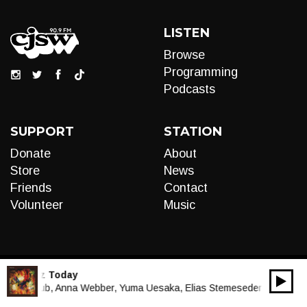
LISTEN
Browse
Programming
Podcasts
SUPPORT
STATION
Donate
About
Store
News
Friends
Contact
Volunteer
Music
LIVE:
Jazz Today
00:00
Audio
Phillip Golub, Anna Webber, Yuma Uesaka, Elias Stemeseder - partisa
Player