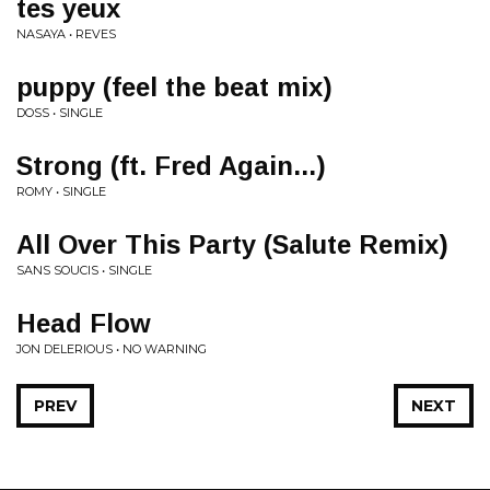
tes yeux
NASAYA • REVES
puppy (feel the beat mix)
DOSS • SINGLE
Strong (ft. Fred Again...)
ROMY • SINGLE
All Over This Party (Salute Remix)
SANS SOUCIS • SINGLE
Head Flow
JON DELERIOUS • NO WARNING
PREV
NEXT