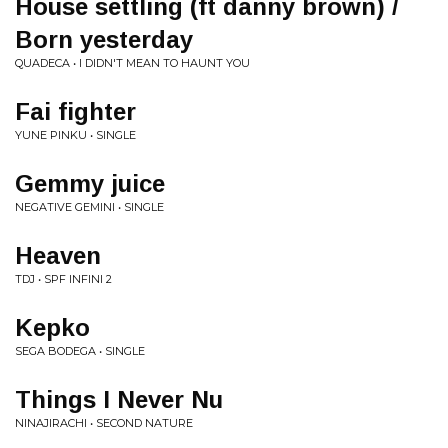
House settling (ft danny brown) /
Born yesterday
QUADECA • I DIDN'T MEAN TO HAUNT YOU
Fai fighter
YUNE PINKU • SINGLE
Gemmy juice
NEGATIVE GEMINI • SINGLE
Heaven
TDJ • SPF INFINI 2
Kepko
SEGA BODEGA • SINGLE
Things I Never Nu
NINAJIRACHI • SECOND NATURE