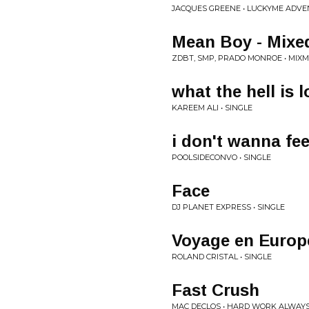
JACQUES GREENE • LUCKYME ADVE
Mean Boy - Mixe
ZDBT, SMP, PRADO MONROE • MIXM
what the hell is 
KAREEM ALI • SINGLE
i don't wanna fee
POOLSIDECONVO • SINGLE
Face
DJ PLANET EXPRESS • SINGLE
Voyage en Europ
ROLAND CRISTAL • SINGLE
Fast Crush
MAC DECLOS • HARD WORK ALWAYS