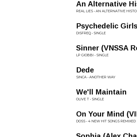
An Alternative Hi
REAL LIES • AN ALTERNATIVE HISTO
Psychedelic Girl
DISFREQ • SINGLE
Sinner (VNSSA R
LP GIOBBI • SINGLE
Dede
SINCA • ANOTHER WAY
We'll Maintain
OLIVE T • SINGLE
On Your Mind (VI
DOSS • 4 NEW HIT SONGS REMIXED
Sophia (Alex Ch