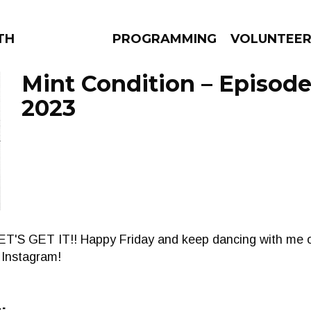
THE BEAUTIFUL
PROGRAMMING
VOLUNTEE
Mint Condition – Episode
2023
AMS
EPISODES
NEWS
 LET'S GET IT!! Happy Friday and keep dancing with me 
 Instagram!