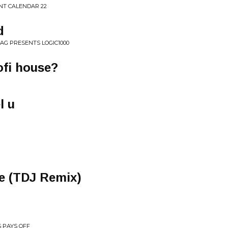
NT CALENDAR 22
d
AG PRESENTS LOGIC1000
lofi house?
l u
e (TDJ Remix)
 PAYS OFF