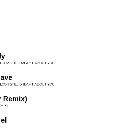
ly
FLOOR STILL DREAMT ABOUT YOU
cave
FLOOR STILL DREAMT ABOUT YOU
y Remix)
EMIX)
el