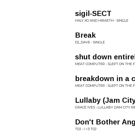
sigil-SECT
HXLY XO AND HIRAETH • SINGLE
Break
DJ_DAVE • SINGLE
shut down entire
MEAT COMPUTER • SLEPT ON THE 
breakdown in a 
MEAT COMPUTER • SLEPT ON THE 
Lullaby (Jam Cit
GRACE IVES • LULLABY (JAM CITY R
Don't Bother Ang
TDJ • I <3 TDJ