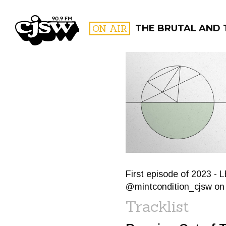
CJSW
ON AIR
THE BRUTAL AND 
FILTER BY:
PROGR
First episode of 2023 -
@mintcondition_cjsw on
Tracklist