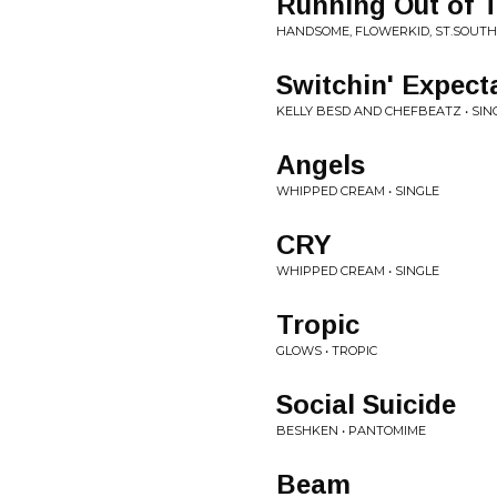
Running Out of 
HANDSOME, FLOWERKID, ST.SOUTH 
Switchin' Expect
KELLY BESD AND CHEFBEATZ • SIN
Angels
WHIPPED CREAM • SINGLE
CRY
WHIPPED CREAM • SINGLE
Tropic
GLOWS • TROPIC
Social Suicide
BESHKEN • PANTOMIME
Beam