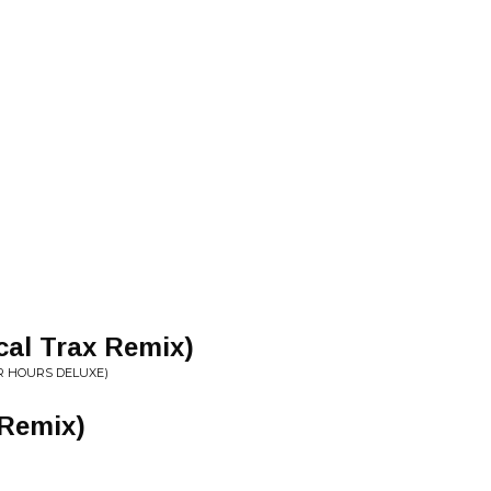
cal Trax Remix)
R HOURS DELUXE)
Remix)