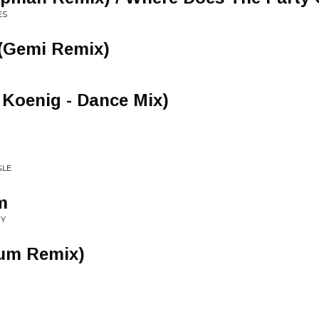
ES
(Gemi Remix)
a Koenig - Dance Mix)
GLE
m
GY
um Remix)