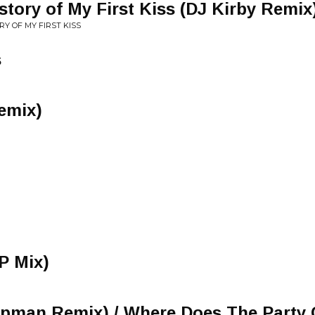
story of My First Kiss (DJ Kirby Remix
RY OF MY FIRST KISS
s
emix)
P Mix)
apman Remix) / Where Does The Party