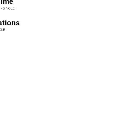
Time
• SINGLE
ations
GLE