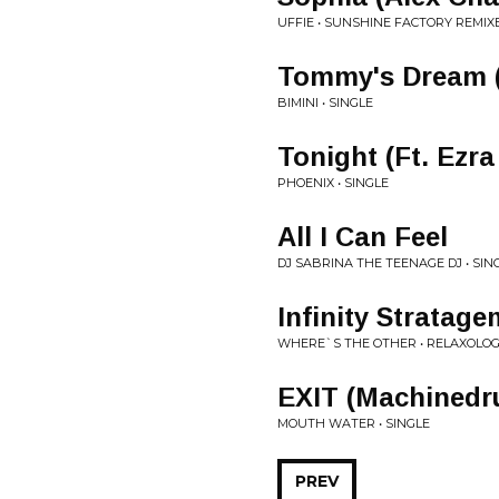
UFFIE • SUNSHINE FACTORY REMIX
Tommy's Dream 
BIMINI • SINGLE
Tonight (Ft. Ezr
PHOENIX • SINGLE
All I Can Feel
DJ SABRINA THE TEENAGE DJ • SIN
Infinity Stratage
WHERE`S THE OTHER • RELAXOLO
EXIT (Machinedr
MOUTH WATER • SINGLE
PREV