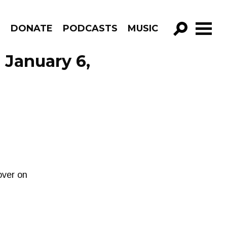
R
DONATE
PODCASTS
MUSIC
GO!
 January 6,
over on