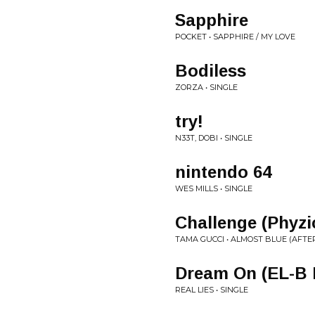
Sapphire
POCKET • SAPPHIRE / MY LOVE
Bodiless
ZORZA • SINGLE
try!
N33T, DOBI • SINGLE
nintendo 64
WES MILLS • SINGLE
Challenge (Phyzi
TAMA GUCCI • ALMOST BLUE (AFTE
Dream On (EL-B 
REAL LIES • SINGLE