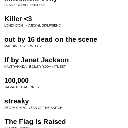
FRANK OCEAN • ENDLESS
Killer <3
LONEMOON • MAJICK4L GIRLFRIEND
out by 16 dead on the scene
MACHINE GIRL • WLFGRL
If by Janet Jackson
KAYTRANADA • BOILER ROOM MTL SET
100,000
JAI PAUL • BAIT ONES
streaky
DEATH GRIPS • YEAR OF THE SNITCH
The Flag Is Raised