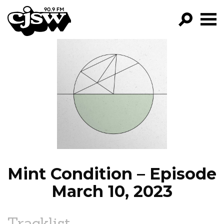
CJSW
GO!
FILTER BY:
PROGRAMS
EPISODES
NEWS
Mint Condition – Episode
March 10, 2023
Tracklist