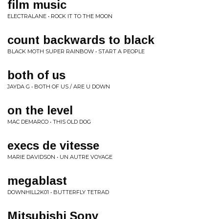
film music
ELECTRALANE • ROCK IT TO THE MOON
count backwards to black
BLACK MOTH SUPER RAINBOW • START A PEOPLE
both of us
JAYDA G • BOTH OF US / ARE U DOWN
on the level
MAC DEMARCO • THIS OLD DOG
execs de vitesse
MARIE DAVIDSON • UN AUTRE VOYAGE
megablast
DOWNHILL2K01 • BUTTERFLY TETRAD
Mitsubishi Sony