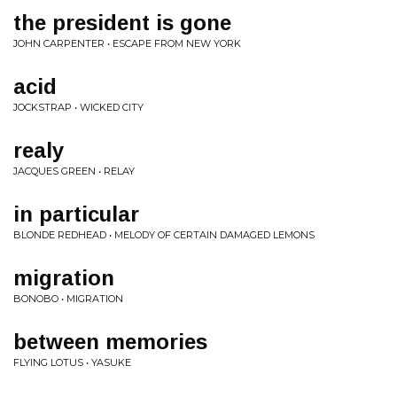
the president is gone
JOHN CARPENTER • ESCAPE FROM NEW YORK
acid
JOCKSTRAP • WICKED CITY
realy
JACQUES GREEN • RELAY
in particular
BLONDE REDHEAD • MELODY OF CERTAIN DAMAGED LEMONS
migration
BONOBO • MIGRATION
between memories
FLYING LOTUS • YASUKE