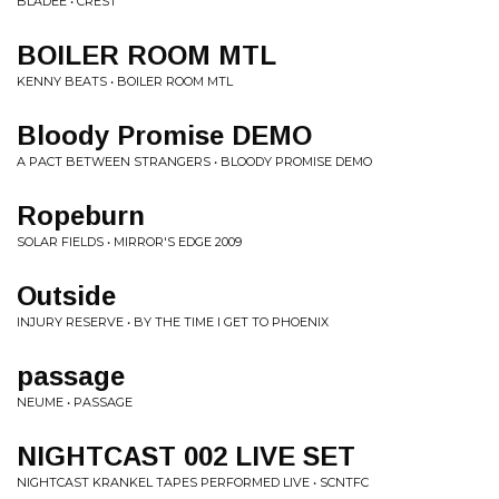
BLADEE • CREST
BOILER ROOM MTL
KENNY BEATS • BOILER ROOM MTL
Bloody Promise DEMO
A PACT BETWEEN STRANGERS • BLOODY PROMISE DEMO
Ropeburn
SOLAR FIELDS • MIRROR'S EDGE 2009
Outside
INJURY RESERVE • BY THE TIME I GET TO PHOENIX
passage
NEUME • PASSAGE
NIGHTCAST 002 LIVE SET
NIGHTCAST KRANKEL TAPES PERFORMED LIVE • SCNTFC