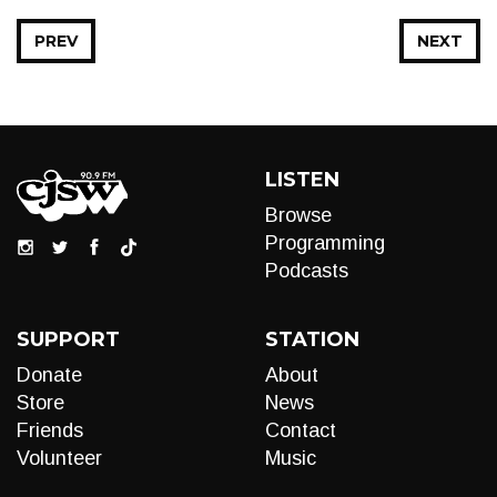
PREV
NEXT
LISTEN
Browse
Programming
Podcasts
SUPPORT
STATION
Donate
About
Store
News
Friends
Contact
Volunteer
Music