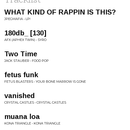
WHAT KIND OF RAPPIN IS THIS?
JPEGMAFIA • LP!
180db_ [130]
AFX (APHEX TWIN) • SYRO
Two Time
JACK STAUBER • FOOD POP
fetus funk
FETUS BLASTERS • YOUR BONE MARROW IS GONE
vanished
CRYSTAL CASTLES • CRYSTAL CASTLES
muana loa
KONA TRIANGLE • KONA TRIANGLE