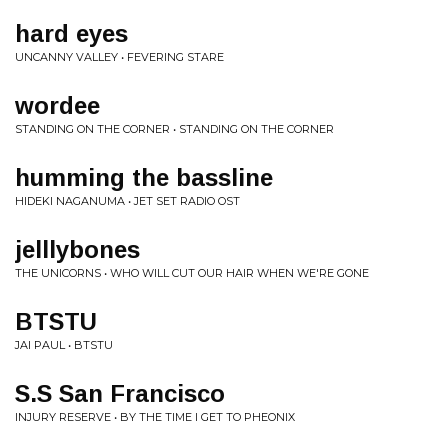
hard eyes
UNCANNY VALLEY • FEVERING STARE
wordee
STANDING ON THE CORNER • STANDING ON THE CORNER
humming the bassline
HIDEKI NAGANUMA • JET SET RADIO OST
jelllybones
THE UNICORNS • WHO WILL CUT OUR HAIR WHEN WE'RE GONE
BTSTU
JAI PAUL • BTSTU
S.S San Francisco
INJURY RESERVE • BY THE TIME I GET TO PHEONIX