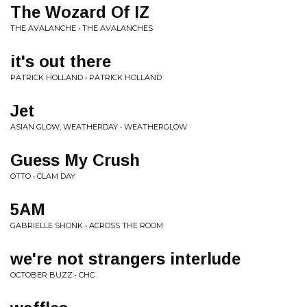
The Wozard Of IZ
THE AVALANCHE • THE AVALANCHES
it's out there
PATRICK HOLLAND • PATRICK HOLLAND
Jet
ASIAN GLOW, WEATHERDAY • WEATHERGLOW
Guess My Crush
OTTO • CLAM DAY
5AM
GABRIELLE SHONK • ACROSS THE ROOM
we're not strangers interlude
OCTOBER BUZZ • CHC