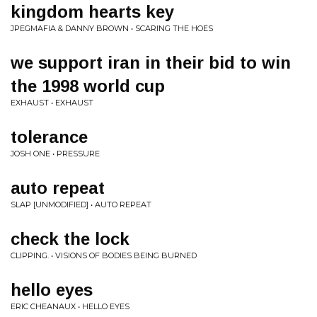
kingdom hearts key
JPEGMAFIA & DANNY BROWN • SCARING THE HOES
we support iran in their bid to win
the 1998 world cup
EXHAUST • EXHAUST
tolerance
JOSH ONE • PRESSURE
auto repeat
SLAP [UNMODIFIED] • AUTO REPEAT
check the lock
CLIPPING. • VISIONS OF BODIES BEING BURNED
hello eyes
ERIC CHEANAUX • HELLO EYES