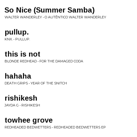
So Nice (Summer Samba)
WALTER WANDERLEY • O AUTÊNTICO WALTER WANDERLEY
pullup.
KNX. • PULLUP.
this is not
BLONDE REDHEAD • FOR THE DAMAGED CODA
hahaha
DEATH GRIPS • YEAR OF THE SNITCH
rishikesh
JAYDA G • RISHIKESH
towhee grove
REDHEADED BEDWETTERS • REDHEADED BEDWETTERS EP