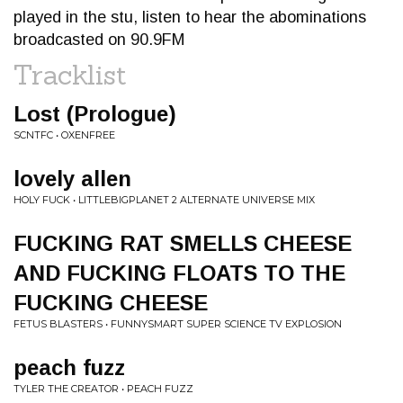
played in the stu, listen to hear the abominations
broadcasted on 90.9FM
Tracklist
Lost (Prologue)
SCNTFC • OXENFREE
lovely allen
HOLY FUCK • LITTLEBIGPLANET 2 ALTERNATE UNIVERSE MIX
FUCKING RAT SMELLS CHEESE
AND FUCKING FLOATS TO THE
FUCKING CHEESE
FETUS BLASTERS • FUNNYSMART SUPER SCIENCE TV EXPLOSION
peach fuzz
TYLER THE CREATOR • PEACH FUZZ