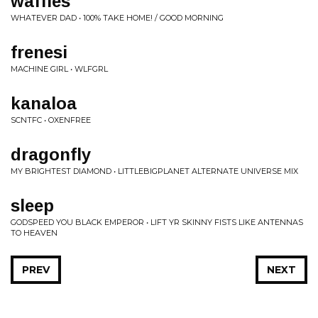
waffles
WHATEVER DAD • 100% TAKE HOME! / GOOD MORNING
frenesi
MACHINE GIRL • WLFGRL
kanaloa
SCNTFC • OXENFREE
dragonfly
MY BRIGHTEST DIAMOND • LITTLEBIGPLANET ALTERNATE UNIVERSE MIX
sleep
GODSPEED YOU BLACK EMPEROR • LIFT YR SKINNY FISTS LIKE ANTENNAS
TO HEAVEN
PREV
NEXT