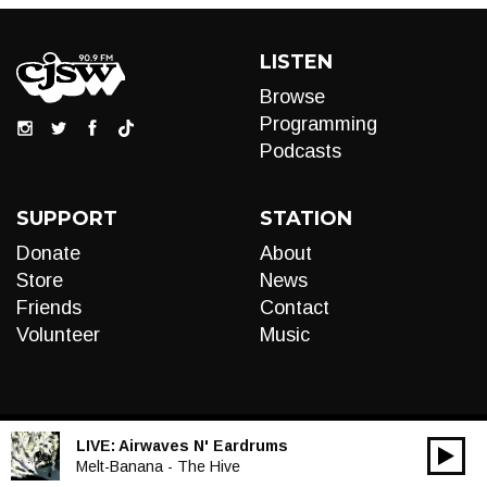
LISTEN
Browse
Programming
Podcasts
SUPPORT
STATION
Donate
About
Store
News
Friends
Contact
Volunteer
Music
LIVE:
Airwaves N' Eardrums
00:00
Audio
Melt-Banana - The Hive