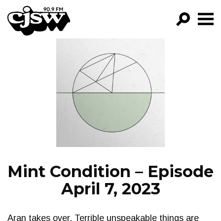
CJSW
GO!
FILTER BY:
PROGRAMS
EPISODES
NEWS
Mint Condition – Episode
April 7, 2023
Aran takes over. Terrible unspeakable things are