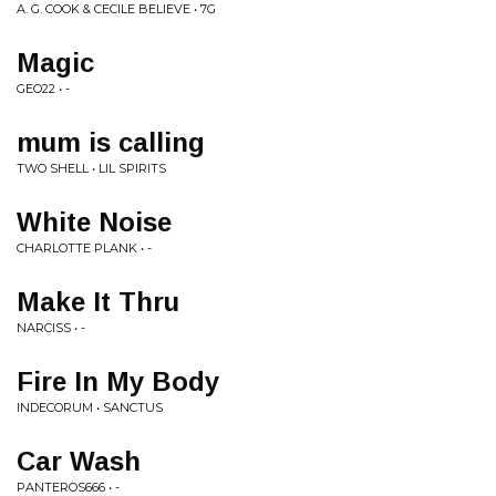
A. G. COOK & CECILE BELIEVE • 7G
Magic
GEO22 • -
mum is calling
TWO SHELL • LIL SPIRITS
White Noise
CHARLOTTE PLANK • -
Make It Thru
NARCISS • -
Fire In My Body
INDECORUM • SANCTUS
Car Wash
PANTEROS666 • -