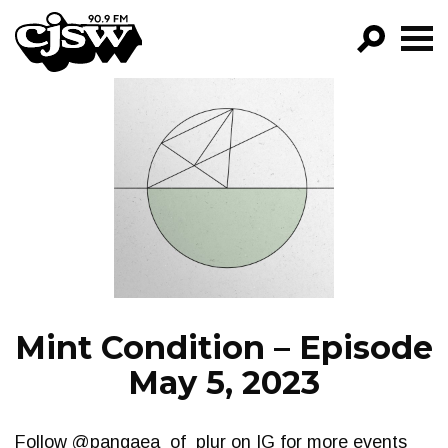
CJSW
GO!
FILTER BY:
PROGRAMS
EPISODES
NEWS
Mint Condition – Episode
May 5, 2023
Follow @pangaea_of_plur on IG for more events