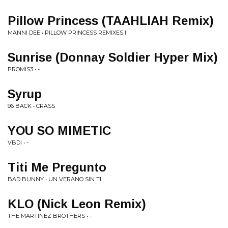
Pillow Princess (TAAHLIAH Remix)
MANNI DEE • PILLOW PRINCESS REMIXES I
Sunrise (Donnay Soldier Hyper Mix)
PROMIS3 • -
Syrup
96 BACK • CRASS
YOU SO MIMETIC
VBDI • -
Titi Me Pregunto
BAD BUNNY • UN VERANO SIN TI
KLO (Nick Leon Remix)
THE MARTINEZ BROTHERS • -