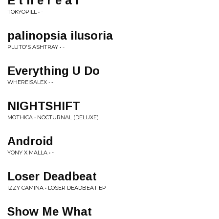
E t h e r e a l
TOKYOPILL • -
palinopsia ilusoria
PLUTO'S ASHTRAY • -
Everything U Do
WHEREISALEX • -
NIGHTSHIFT
MOTHICA • NOCTURNAL (DELUXE)
Android
YONY X MALLA • -
Loser Deadbeat
IZZY CAMINA • LOSER DEADBEAT EP
Show Me What