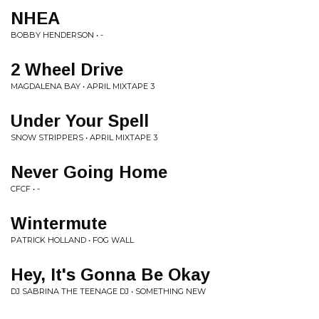
NHEA
BOBBY HENDERSON • -
2 Wheel Drive
MAGDALENA BAY • APRIL MIXTAPE 3
Under Your Spell
SNOW STRIPPERS • APRIL MIXTAPE 3
Never Going Home
CFCF • -
Wintermute
PATRICK HOLLAND • FOG WALL
Hey, It's Gonna Be Okay
DJ SABRINA THE TEENAGE DJ • SOMETHING NEW