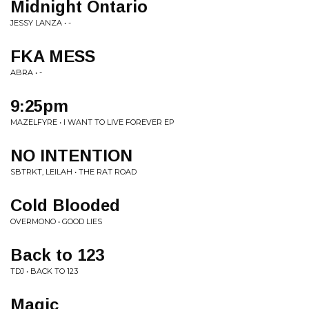
Midnight Ontario
JESSY LANZA • -
FKA MESS
ABRA • -
9:25pm
MAZELFYRE • I WANT TO LIVE FOREVER EP
NO INTENTION
SBTRKT, LEILAH • THE RAT ROAD
Cold Blooded
OVERMONO • GOOD LIES
Back to 123
TDJ • BACK TO 123
Magic