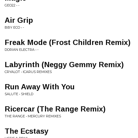
GEO22 • -
Air Grip
BBY ECO • -
Freak Mode (Frost Children Remix)
DORIAN ELECTRA • -
Labyrinth (Neggy Gemmy Remix)
CRYALOT • ICARUS REMIXES
Run Away With You
SALUTE • SHIELD
Ricercar (The Range Remix)
THE RANGE • MERCURY REMIXES
The Ecstasy