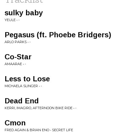
sulky baby
YEULE • -
Pegasus (ft. Phoebe Bridgers)
ARLO PARKS • -
Co-Star
AMAARAE • -
Less to Lose
MICHAELA SLINGER • -
Dead End
KERRI, IMAGIRO, AFTERNOON BIKE RIDE • -
Cmon
FRED AGAIN & BRIAN ENO • SECRET LIFE