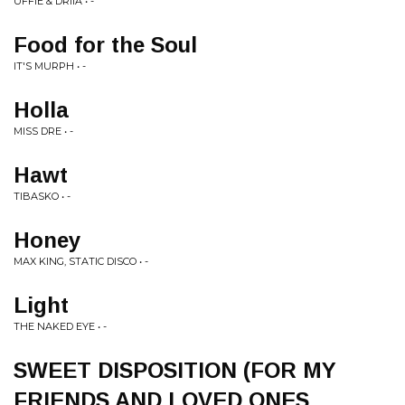
UFFIE & DRIIA • -
Food for the Soul
IT'S MURPH • -
Holla
MISS DRE • -
Hawt
TIBASKO • -
Honey
MAX KING, STATIC DISCO • -
Light
THE NAKED EYE • -
SWEET DISPOSITION (FOR MY
FRIENDS AND LOVED ONES