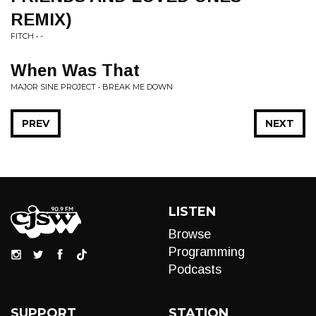
REMIX)
FITCH • -
When Was That
MAJOR SINE PROJECT • BREAK ME DOWN
PREV
NEXT
LISTEN
Browse
Programming
Podcasts
SUPPORT
STATION