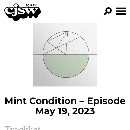
CJSW
GO!
FILTER BY:
PROGRAMS
EPISODES
NEWS
Mint Condition – Episode
May 19, 2023
Tracklist