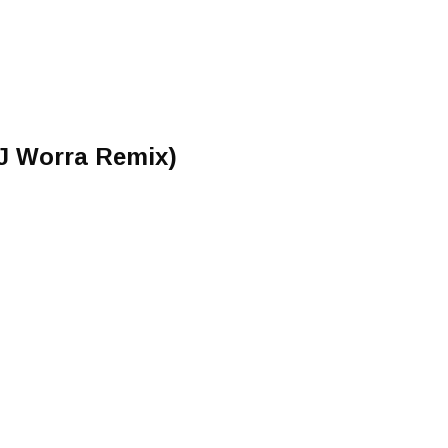
(J Worra Remix)