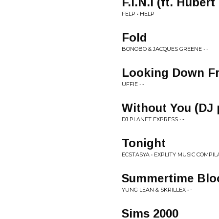
F.I.N.I (ft. Huber
FELP • HELP
Fold
BONOBO & JACQUES GREENE • -
Looking Down F
UFFIE • -
Without You (DJ 
DJ PLANET EXPRESS • -
Tonight
ECSTASYA • EXPLITY MUSIC COMPIL
Summertime Blo
YUNG LEAN & SKRILLEX • -
Sims 2000