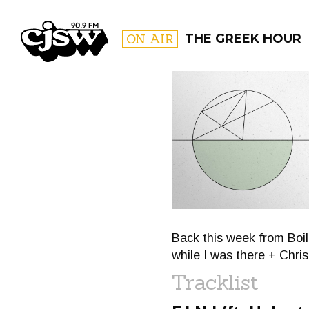
CJSW
ON AIR
THE GREEK HOUR
FILTER BY:
PROGR
Back this week from Boil
while I was there + Chri
Tracklist