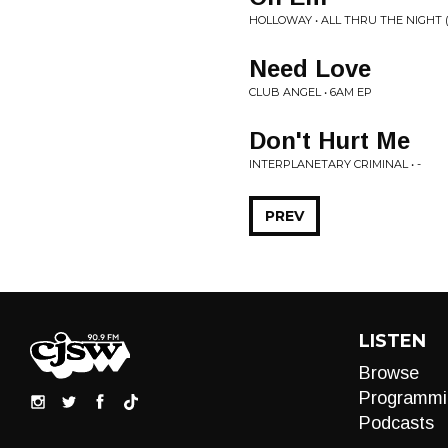
HOLLOWAY • ALL THRU THE NIGHT 
Need Love
CLUB ANGEL • 6AM EP
Don't Hurt Me
INTERPLANETARY CRIMINAL • -
PREV
LISTEN
Browse
Programmi
Podcasts