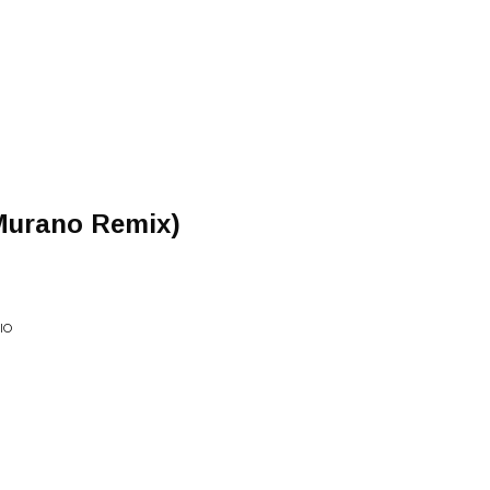
 Murano Remix)
IO