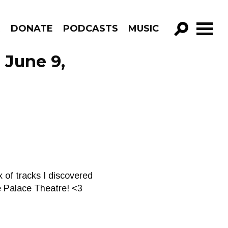
R
DONATE
PODCASTS
MUSIC
GO!
 June 9,
 of tracks I discovered
he Palace Theatre! <3