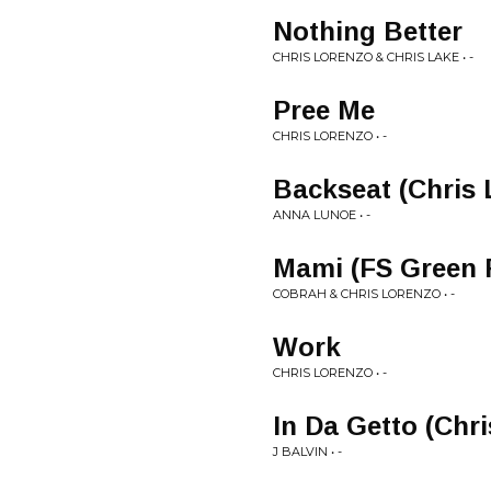
Nothing Better
CHRIS LORENZO & CHRIS LAKE • -
Pree Me
CHRIS LORENZO • -
Backseat (Chris
ANNA LUNOE • -
Mami (FS Green 
COBRAH & CHRIS LORENZO • -
Work
CHRIS LORENZO • -
In Da Getto (Chr
J BALVIN • -