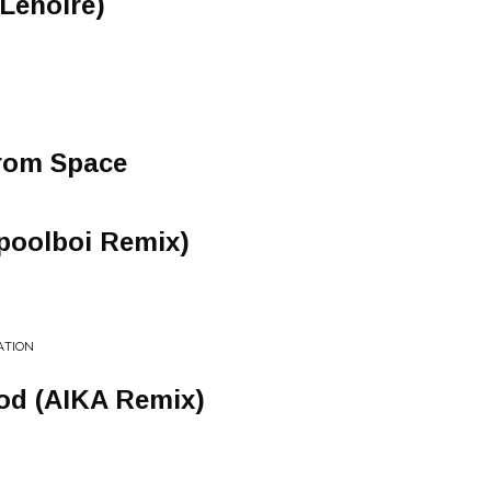
t Lenoire)
rom Space
poolboi Remix)
ATION
od (AIKA Remix)