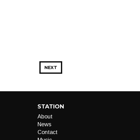
NEXT
STATION
About
News
Contact