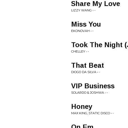
Share My Love
LIZZY WANG • -
Miss You
EKONOVAH • -
Took The Night 
CHELLEY • -
That Beat
DIOGO DA SILVA • -
VIP Business
SOLARDO & JOSHWA • -
Honey
MAX KING, STATIC DISCO • -
On Em