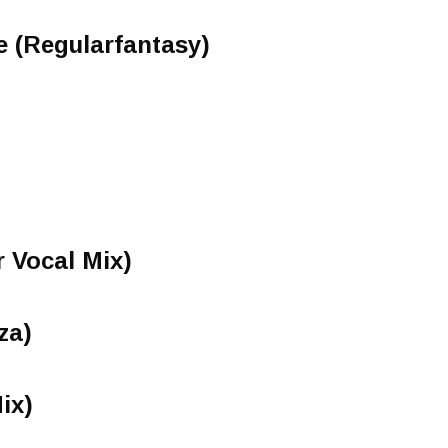
e (Regularfantasy)
r Vocal Mix)
za)
ix)