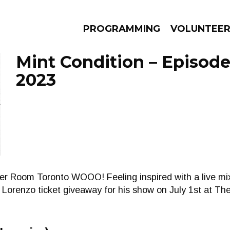
PROGRAMMING
VOLUNTEE
Mint Condition – Episode
2023
AMS
EPISODES
NEWS
er Room Toronto WOOO! Feeling inspired with a live mix
s Lorenzo ticket giveaway for his show on July 1st at T