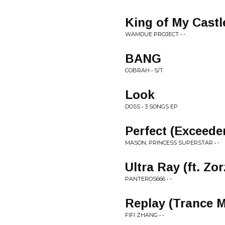
King of My Castl
WAMDUE PROJECT • -
BANG
COBRAH • S/T
Look
DOSS • 3 SONGS EP
Perfect (Exceede
MASON, PRINCESS SUPERSTAR • -
Ultra Ray (ft. Zor
PANTEROS666 • -
Replay (Trance M
FIFI ZHANG • -