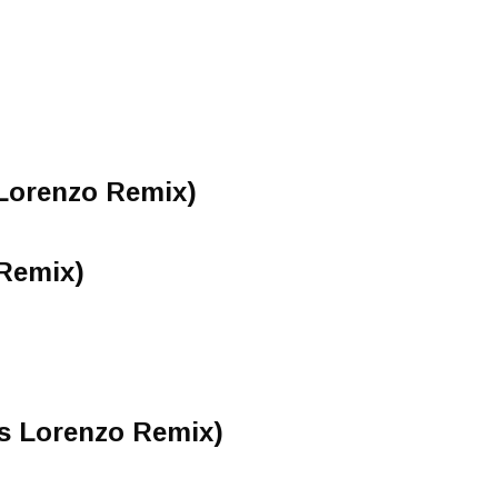
 Lorenzo Remix)
Remix)
is Lorenzo Remix)