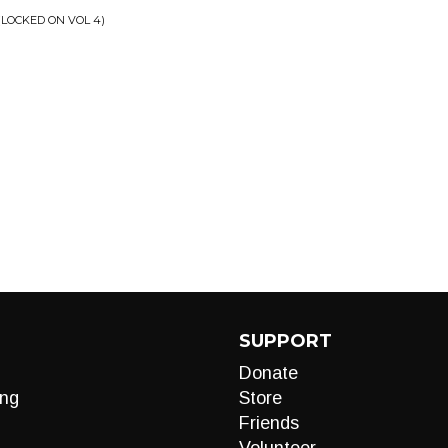
(LOCKED ON VOL 4)
SUPPORT
Donate
ng
Store
Friends