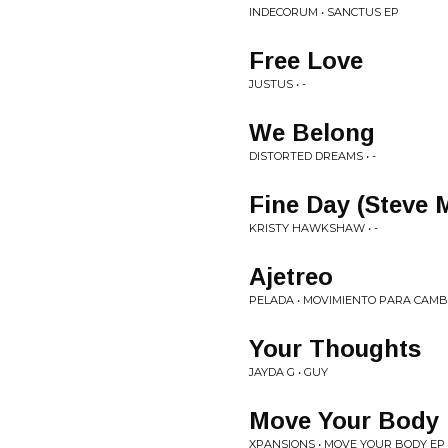
INDECORUM • SANCTUS EP
Free Love
JUSTUS • -
We Belong
DISTORTED DREAMS • -
Fine Day (Steve
KRISTY HAWKSHAW • -
Ajetreo
PELADA • MOVIMIENTO PARA CAMB
Your Thoughts
JAYDA G • GUY
Move Your Body
XPANSIONS • MOVE YOUR BODY EP