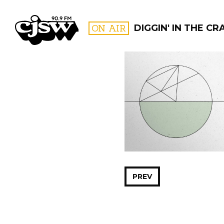
CJSW
ON AIR
DIGGIN' IN THE CR
FILTER BY:
PROGR
PREV