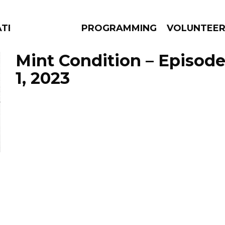
ATES
PROGRAMMING
VOLUNTEE
Mint Condition – Episod
1, 2023
AMS
EPISODES
NEWS