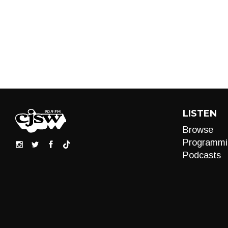
LISTEN
Browse
Programmi
Podcasts