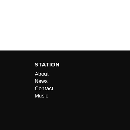
STATION
About
News
Contact
Music