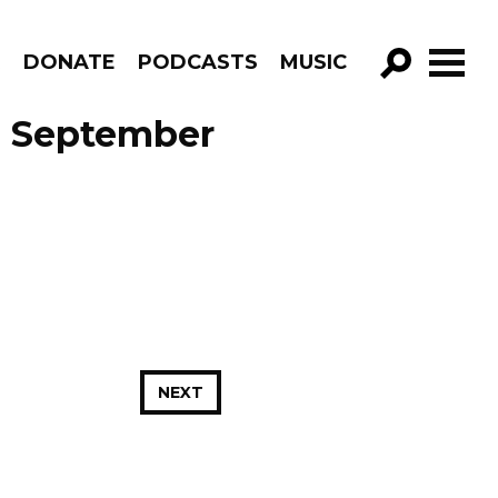
R
DONATE
PODCASTS
MUSIC
GO!
e September
NEXT