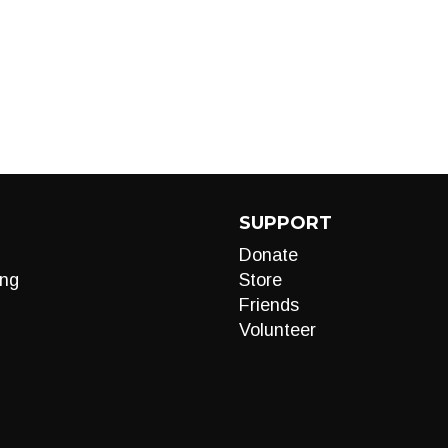
SUPPORT
Donate
ng
Store
Friends
Volunteer