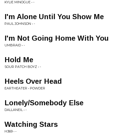
KYLIE MINOGUE • -
I'm Alone Until You Show Me
PAUL JOHNSON • -
I'm Not Going Home With You
UMBRAID • -
Hold Me
SOUR PATCH BOYZ • -
Heels Over Head
EARTHEATER • POWDER
Lonely/Somebody Else
DALLANEIL • -
Watching Stars
H369 • -