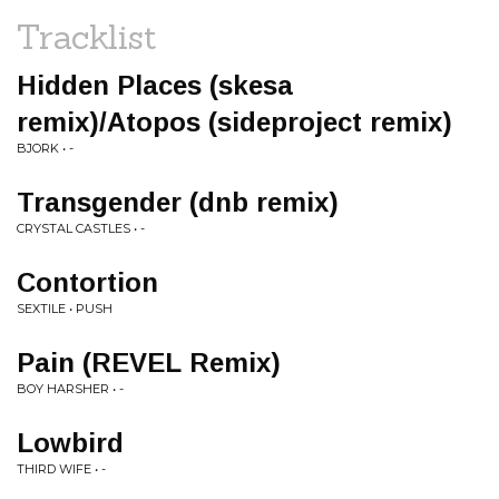
Tracklist
Hidden Places (skesa
remix)/Atopos (sideproject remix)
BJORK • -
Transgender (dnb remix)
CRYSTAL CASTLES • -
Contortion
SEXTILE • PUSH
Pain (REVEL Remix)
BOY HARSHER • -
Lowbird
THIRD WIFE • -