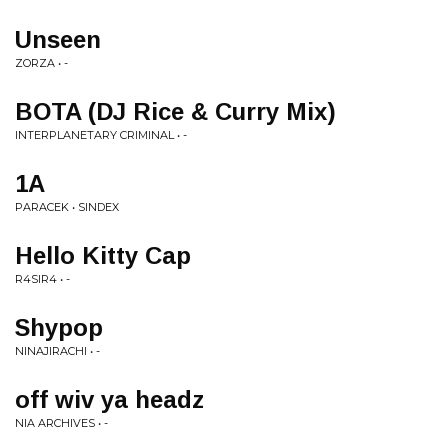
Unseen
ZORZA • -
BOTA (DJ Rice & Curry Mix)
INTERPLANETARY CRIMINAL • -
1A
PARACEK • SINDEX
Hello Kitty Cap
R4SIR4 • -
Shypop
NINAJIRACHI • -
off wiv ya headz
NIA ARCHIVES • -