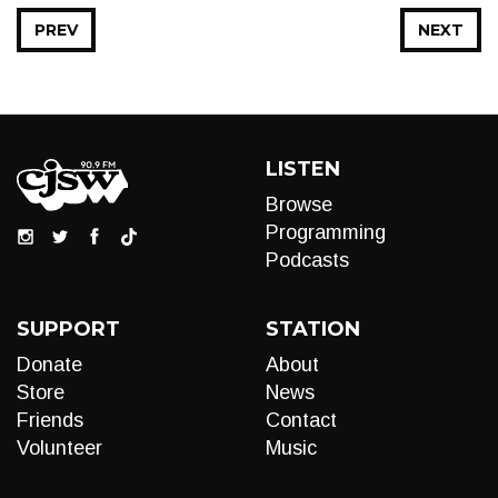
PREV
NEXT
LISTEN
Browse
Programming
Podcasts
SUPPORT
STATION
Donate
About
Store
News
Friends
Contact
Volunteer
Music