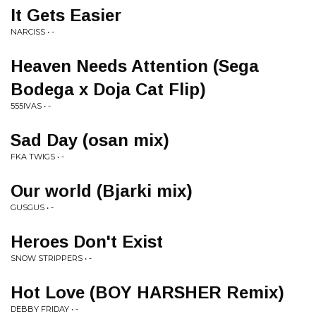
It Gets Easier
NARCISS • -
Heaven Needs Attention (Sega
Bodega x Doja Cat Flip)
555IVAS • -
Sad Day (osan mix)
FKA TWIGS • -
Our world (Bjarki mix)
GUSGUS • -
Heroes Don't Exist
SNOW STRIPPERS • -
Hot Love (BOY HARSHER Remix)
DEBBY FRIDAY • -