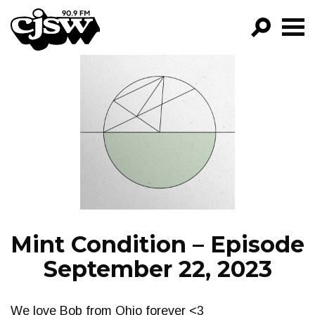
CJSW
GO!
FILTER BY:
PROGRAMS
EPISODES
NEWS
Mint Condition – Episode
September 22, 2023
We love Bob from Ohio forever <3