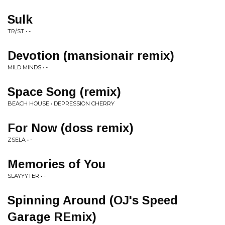
Sulk
TR/ST • -
Devotion (mansionair remix)
MILD MINDS • -
Space Song (remix)
BEACH HOUSE • DEPRESSION CHERRY
For Now (doss remix)
ZSELA • -
Memories of You
SLAYYYTER • -
Spinning Around (OJ's Speed
Garage REmix)