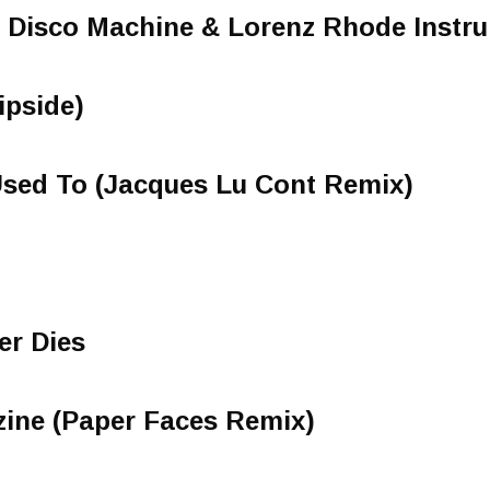
le Disco Machine & Lorenz Rhode Instr
ipside)
Used To (Jacques Lu Cont Remix)
r Dies
zine (Paper Faces Remix)