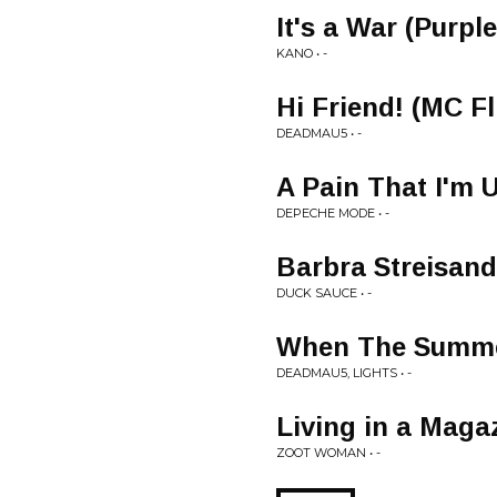
It's a War (Purp
KANO • -
Hi Friend! (MC Fl
DEADMAU5 • -
A Pain That I'm 
DEPECHE MODE • -
Barbra Streisand
DUCK SAUCE • -
When The Summe
DEADMAU5, LIGHTS • -
Living in a Maga
ZOOT WOMAN • -