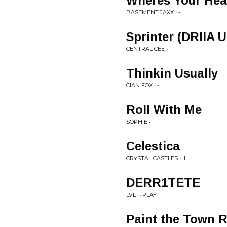
Wheres Your Hea
BASEMENT JAXX • -
Sprinter (DRIIA 
CENTRAL CEE • -
Thinkin Usually
CIAN FOX • -
Roll With Me
SOPHIE • -
Celestica
CRYSTAL CASTLES • II
DERR1TETE
LVL1 • PLAY
Paint the Town 