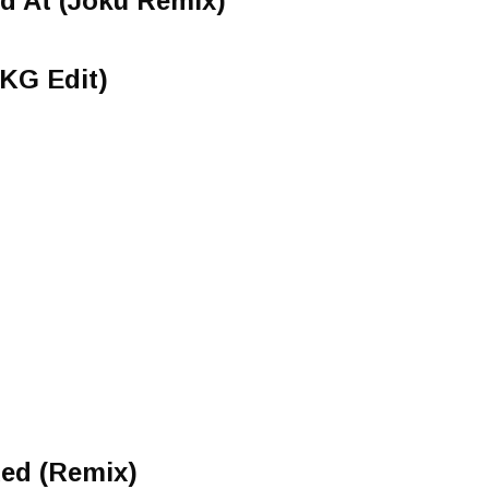
d At (Joku Remix)
UKG Edit)
Red (Remix)