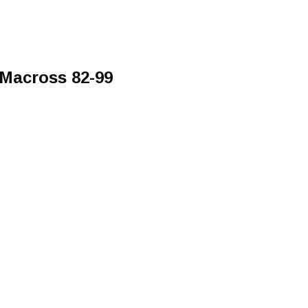
 Macross 82-99