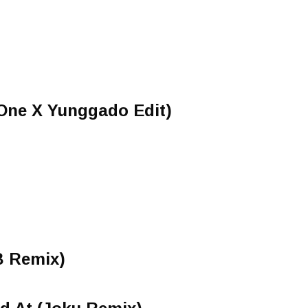
'One X Yunggado Edit)
B Remix)