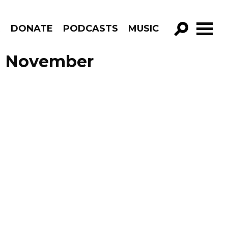
R
DONATE
PODCASTS
MUSIC
GO!
de November