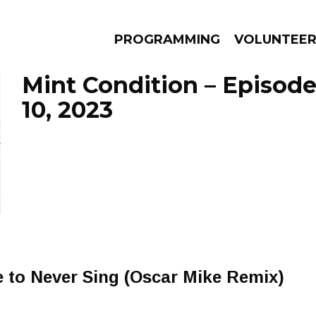
PROGRAMMING
VOLUNTEE
Mint Condition – Episo
10, 2023
AMS
EPISODES
NEWS
 to Never Sing (Oscar Mike Remix)