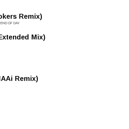
ookers Remix)
 END OF DAY
Extended Mix)
AAi Remix)