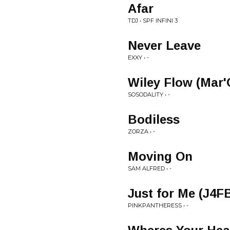
Afar
TDJ • SPF INFINI 3
Never Leave
EXXY • -
Wiley Flow (Mar
SOSODALITY • -
Bodiless
ZORZA • -
Moving On
SAM ALFRED • -
Just for Me (J4F
PINKPANTHERESS • -