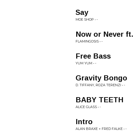
Say
MOE SHOP • -
Now or Never ft.
FLAMINGOSIS • -
Free Bass
YUM YUM • -
Gravity Bongo
D. TIFFANY, ROZA TERENZI • -
BABY TEETH
ALICE GLASS • -
Intro
ALAN BRAXE + FRED FALKE • -