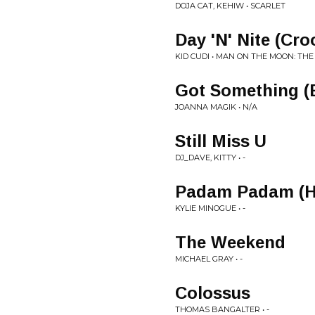
DOJA CAT, KEHIW • SCARLET
Day 'N' Nite (Cr
KID CUDI • MAN ON THE MOON: THE
Got Something (
JOANNA MAGIK • N/A
Still Miss U
DJ_DAVE, KITTY • -
Padam Padam (H
KYLIE MINOGUE • -
The Weekend
MICHAEL GRAY • -
Colossus
THOMAS BANGALTER • -