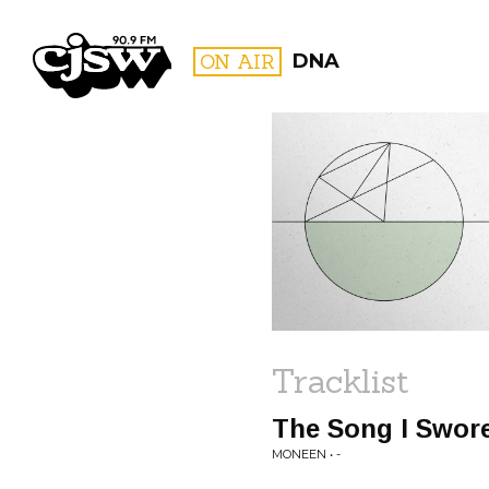
CJSW
ON AIR
DNA
FILTER BY:
PROGR
Tracklist
The Song I Swore
MONEEN • -