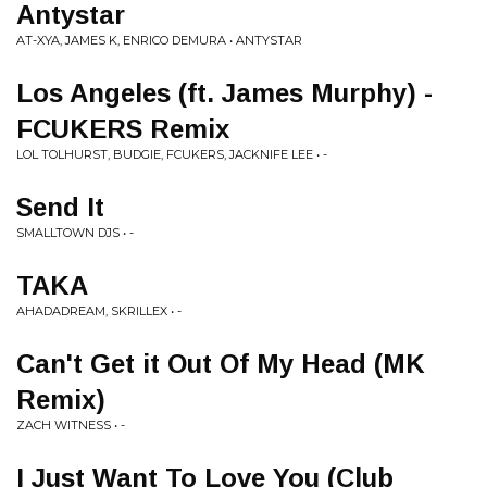
Antystar
AT-XYA, JAMES K, ENRICO DEMURA • ANTYSTAR
Los Angeles (ft. James Murphy) -
FCUKERS Remix
LOL TOLHURST, BUDGIE, FCUKERS, JACKNIFE LEE • -
Send It
SMALLTOWN DJS • -
TAKA
AHADADREAM, SKRILLEX • -
Can't Get it Out Of My Head (MK
Remix)
ZACH WITNESS • -
I Just Want To Love You (Club