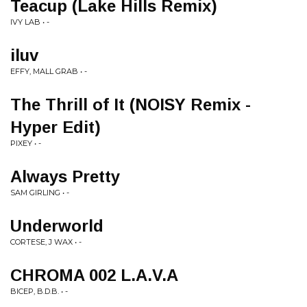
Teacup (Lake Hills Remix)
IVY LAB • -
iluv
EFFY, MALL GRAB • -
The Thrill of It (NOISY Remix -
Hyper Edit)
PIXEY • -
Always Pretty
SAM GIRLING • -
Underworld
CORTESE, J WAX • -
CHROMA 002 L.A.V.A
BICEP, B.D.B. • -