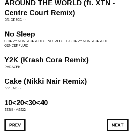
AROUND THE WORLD (ft. XTN -
Centre Court Remix)
DR. GRECO • -
No Sleep
CHIPPY NONSTOP & DJ GENDERFLUID • CHIPPY NONSTOP & DJ
GENDERFLUID
Y2K (Krash Cora Remix)
PARACEK • -
Cake (Nikki Nair Remix)
IVY LAB • -
10<20<30<40
SEBII • VSS22
PREV
NEXT