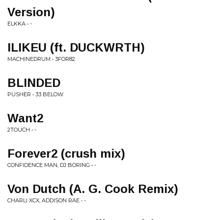
Version)
ELKKA • -
ILIKEU (ft. DUCKWRTH)
MACHINEDRUM • 3FOR82
BLINDED
PUSHER • 33 BELOW
Want2
2TOUCH • -
Forever2 (crush mix)
CONFIDENCE MAN, DJ BORING • -
Von Dutch (A. G. Cook Remix)
CHARLI XCX, ADDISON RAE • -