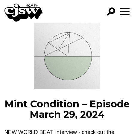
CJSW
GO!
FILTER BY:
PROGRAMS
EPISODES
NEWS
Mint Condition – Episode
March 29, 2024
NEW WORLD BEAT Interview - check out the