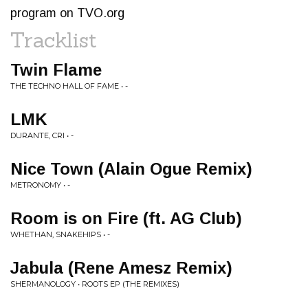
program on TVO.org
Tracklist
Twin Flame
THE TECHNO HALL OF FAME • -
LMK
DURANTE, CRI • -
Nice Town (Alain Ogue Remix)
METRONOMY • -
Room is on Fire (ft. AG Club)
WHETHAN, SNAKEHIPS • -
Jabula (Rene Amesz Remix)
SHERMANOLOGY • ROOTS EP (THE REMIXES)