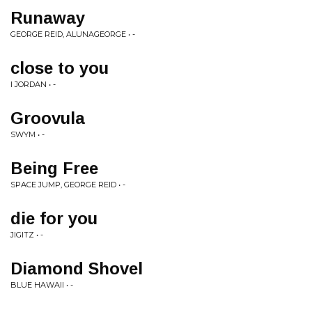
Runaway
GEORGE REID, ALUNAGEORGE • -
close to you
I JORDAN • -
Groovula
SWYM • -
Being Free
SPACE JUMP, GEORGE REID • -
die for you
JIGITZ • -
Diamond Shovel
BLUE HAWAII • -