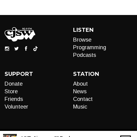
LISTEN
Browse
Programming
Podcasts
SUPPORT
STATION
Donate
About
Store
News
Friends
Contact
Volunteer
Music