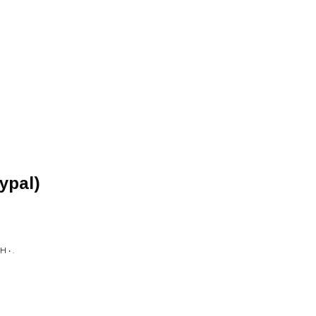
ypal)
 • .