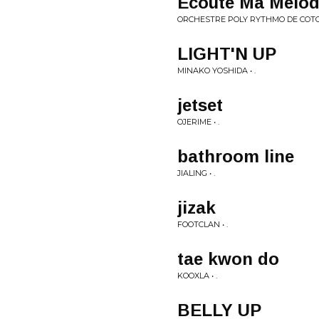
Ecoute Ma Melod
ORCHESTRE POLY RYTHMO DE COTO
LIGHT'N UP
MINAKO YOSHIDA • .
jetset
OJERIME • .
bathroom line
JIALING • .
jizak
FOOTCLAN • .
tae kwon do
KOOXLA • .
BELLY UP