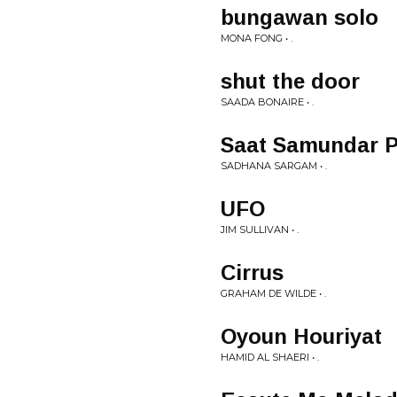
bungawan solo
MONA FONG • .
shut the door
SAADA BONAIRE • .
Saat Samundar 
SADHANA SARGAM • .
UFO
JIM SULLIVAN • .
Cirrus
GRAHAM DE WILDE • .
Oyoun Houriyat
HAMID AL SHAERI • .