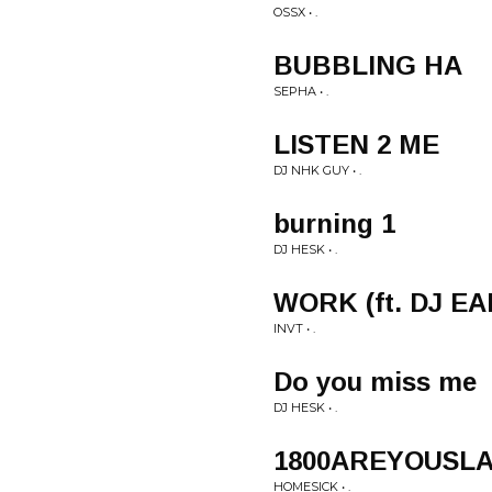
OSSX • .
BUBBLING HA
SEPHA • .
LISTEN 2 ME
DJ NHK GUY • .
burning 1
DJ HESK • .
WORK (ft. DJ EA
INVT • .
Do you miss me
DJ HESK • .
1800AREYOUSLAPP
HOMESICK • .