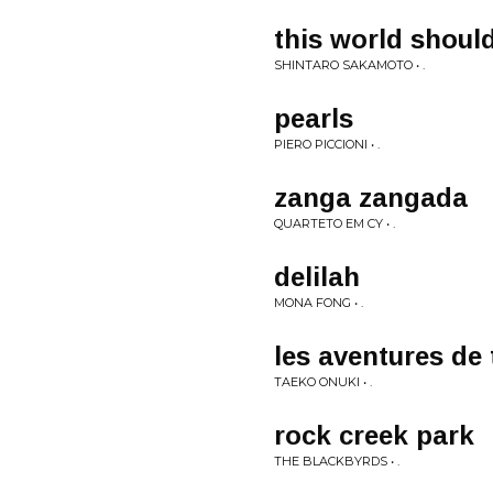
this world shoul
SHINTARO SAKAMOTO • .
pearls
PIERO PICCIONI • .
zanga zangada
QUARTETO EM CY • .
delilah
MONA FONG • .
les aventures de 
TAEKO ONUKI • .
rock creek park
THE BLACKBYRDS • .