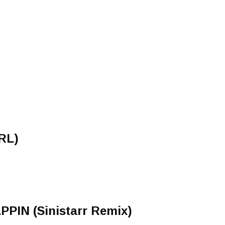
RL)
IN (Sinistarr Remix)