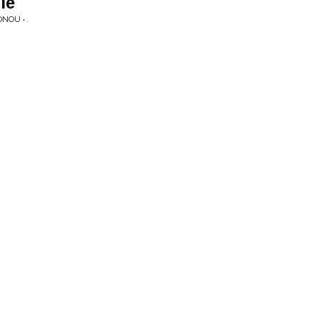
ie
NOU • .