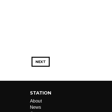
NEXT
STATION
About
News