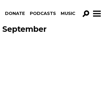
R
DONATE
PODCASTS
MUSIC
GO!
e September