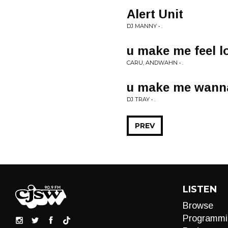
Alert Unit
DJ MANNY • .
u make me feel l
CARU, ANDWAHN • .
u make me wann
DJ TRAY • .
PREV
LISTEN
Browse
Programmi