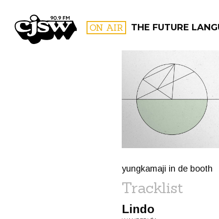
CJSW
ON AIR
THE FUTURE LANG
FILTER BY:
PROGR
yungkamaji in de booth
Tracklist
Lindo