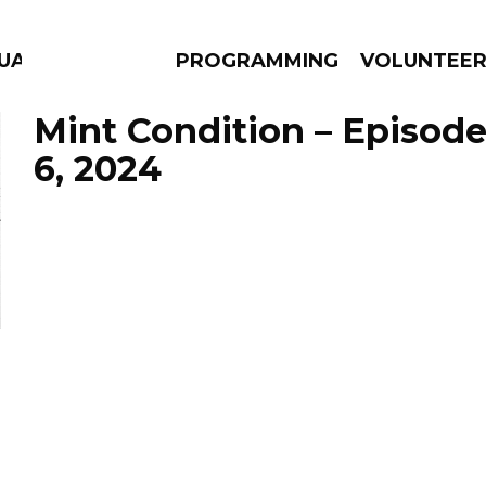
UAGE
PROGRAMMING
VOLUNTEE
Mint Condition – Episod
6, 2024
AMS
EPISODES
NEWS