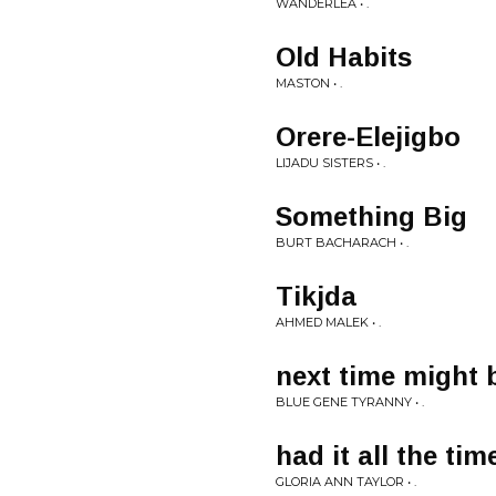
WANDERLÉA • .
Old Habits
MASTON • .
Orere-Elejigbo
LIJADU SISTERS • .
Something Big
BURT BACHARACH • .
Tikjda
AHMED MALEK • .
next time might 
BLUE GENE TYRANNY • .
had it all the tim
GLORIA ANN TAYLOR • .