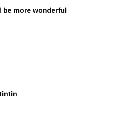
d be more wonderful
tintin