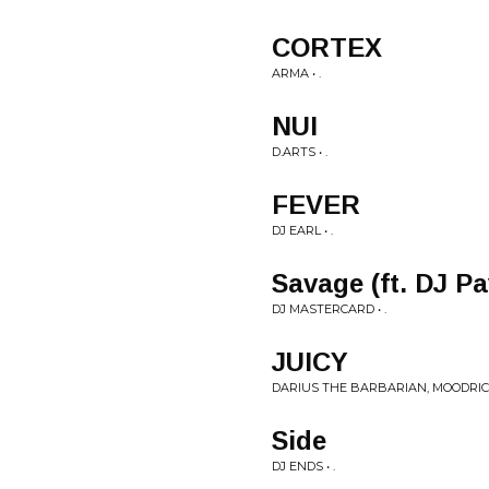
CORTEX
ARMA • .
NUI
D.ARTS • .
FEVER
DJ EARL • .
Savage (ft. DJ Pa
DJ MASTERCARD • .
JUICY
DARIUS THE BARBARIAN, MOODRICH
Side
DJ ENDS • .