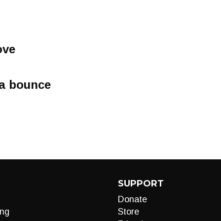
ove
a bounce
SUPPORT
Donate
ng
Store