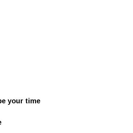
be your time
e