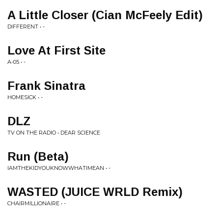
A Little Closer (Cian McFeely Edit)
DIFFERENT • -
Love At First Site
A-05 • -
Frank Sinatra
HOMESICK • -
DLZ
TV ON THE RADIO • DEAR SCIENCE
Run (Beta)
IAMTHEKIDYOUKNOWWHATIMEAN • -
WASTED (JUICE WRLD Remix)
CHAIRMILLIONAIRE • -