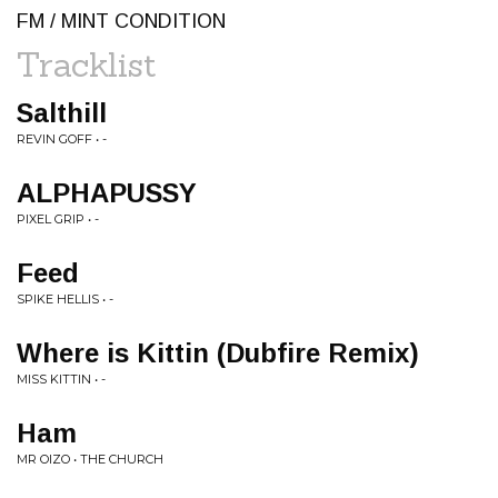
FM / MINT CONDITION
Tracklist
Salthill
REVIN GOFF • -
ALPHAPUSSY
PIXEL GRIP • -
Feed
SPIKE HELLIS • -
Where is Kittin (Dubfire Remix)
MISS KITTIN • -
Ham
MR OIZO • THE CHURCH