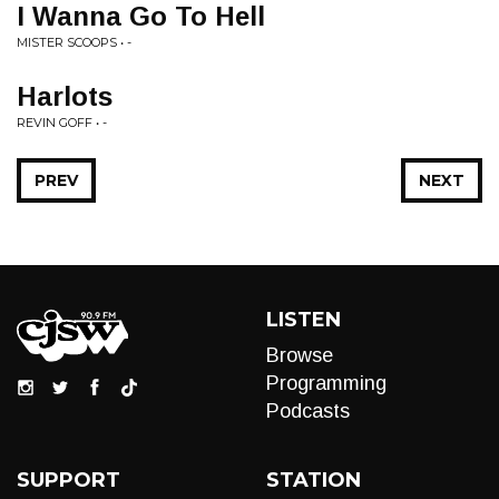
I Wanna Go To Hell
MISTER SCOOPS • -
Harlots
REVIN GOFF • -
PREV
NEXT
LISTEN
Browse
Programming
Podcasts
SUPPORT
STATION