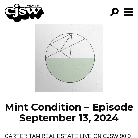
CJSW
GO!
FILTER BY:
PROGRAMS
EPISODES
NEWS
Mint Condition – Episode
September 13, 2024
CARTER TAM REAL ESTATE LIVE ON CJSW 90.9