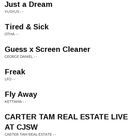
Just a Dream
YUSYUS • -
Tired & Sick
OTHA • -
Guess x Screen Cleaner
GEORGE DANIEL • -
Freak
LFO • -
Fly Away
KETTAMA • -
CARTER TAM REAL ESTATE LIVE
AT CJSW
CARTER TAM REAL ESTATE • -