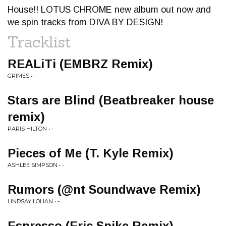
House!! LOTUS CHROME new album out now and
we spin tracks from DIVA BY DESIGN!
Tracklist
REALiTi (EMBRZ Remix)
GRIMES • -
Stars are Blind (Beatbreaker house
remix)
PARIS HILTON • -
Pieces of Me (T. Kyle Remix)
ASHLEE SIMPSON • -
Rumors (@nt Soundwave Remix)
LINDSAY LOHAN • -
Espresso (Eric Spike Remix)