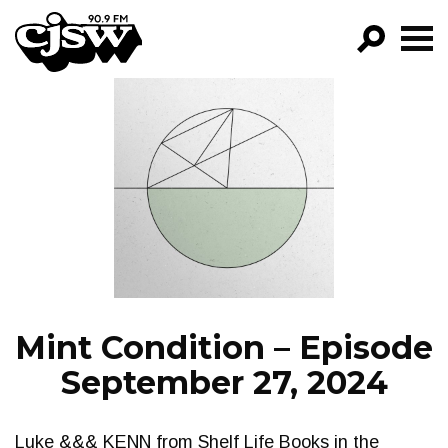
CJSW
GO!
FILTER BY:
PROGRAMS
EPISODES
NEWS
Mint Condition – Episode
September 27, 2024
Luke &&& KENN from Shelf Life Books in the