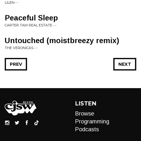
LILEN • -
Peaceful Sleep
CARTER TAM REAL ESTATE • -
Untouched (moistbreezy remix)
THE VERONICAS • -
PREV
NEXT
LISTEN
Browse
Programming
Podcasts