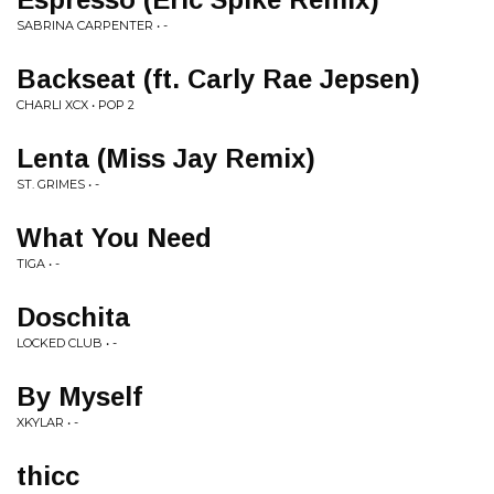
SABRINA CARPENTER • -
Backseat (ft. Carly Rae Jepsen)
CHARLI XCX • POP 2
Lenta (Miss Jay Remix)
ST. GRIMES • -
What You Need
TIGA • -
Doschita
LOCKED CLUB • -
By Myself
XKYLAR • -
thicc