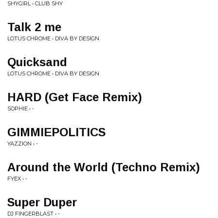
SHYGIRL • CLUB SHY
Talk 2 me
LOTUS CHROME • DIVA BY DESIGN
Quicksand
LOTUS CHROME • DIVA BY DESIGN
HARD (Get Face Remix)
SOPHIE • -
GIMMIEPOLITICS
YAZZION • -
Around the World (Techno Remix)
FYEX • -
Super Duper
DJ FINGERBLAST • -