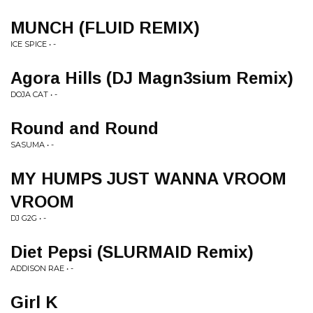
MUNCH (FLUID REMIX)
ICE SPICE • -
Agora Hills (DJ Magn3sium Remix)
DOJA CAT • -
Round and Round
SASUMA • -
MY HUMPS JUST WANNA VROOM
VROOM
DJ G2G • -
Diet Pepsi (SLURMAID Remix)
ADDISON RAE • -
Girl K