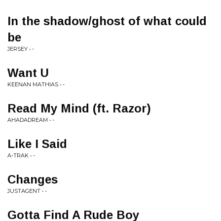
In the shadow/ghost of what could
be
JERSEY • -
Want U
KEENAN MATHIAS • -
Read My Mind (ft. Razor)
AHADADREAM • -
Like I Said
A-TRAK • -
Changes
JUSTAGENT • -
Gotta Find A Rude Boy