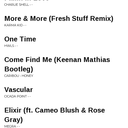
CHARLIE SHELL • -
More & More (Fresh Stuff Remix)
KARMA KID • -
One Time
HWLS • -
Come Find Me (Keenan Mathias
Bootleg)
CARIBOU • HONEY
Vascular
CICADA POINT • -
Elixir (ft. Cameo Blush & Rose
Gray)
MEGRA • -