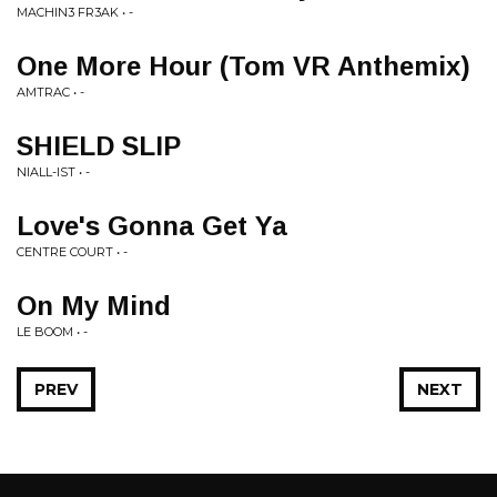
MACHIN3 FR3AK • -
One More Hour (Tom VR Anthemix)
AMTRAC • -
SHIELD SLIP
NIALL-IST • -
Love's Gonna Get Ya
CENTRE COURT • -
On My Mind
LE BOOM • -
PREV
NEXT