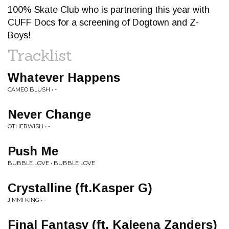
100% Skate Club who is partnering this year with
CUFF Docs for a screening of Dogtown and Z-
Boys!
Tracklist
Whatever Happens
CAMEO BLUSH • -
Never Change
OTHERWISH • -
Push Me
BUBBLE LOVE • BUBBLE LOVE
Crystalline (ft.Kasper G)
JIMMI KING • -
Final Fantasy (ft. Kaleena Zanders)