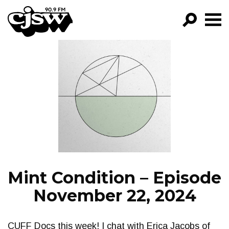
CJSW
GO!
FILTER BY:
PROGRAMS
EPISODES
NEWS
Mint Condition – Episode
November 22, 2024
CUFF Docs this week! I chat with Erica Jacobs of