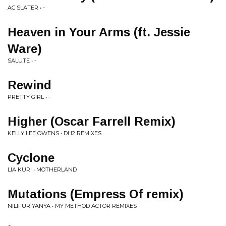
AC SLATER • -
Heaven in Your Arms (ft. Jessie
Ware)
SALUTE • -
Rewind
PRETTY GIRL • -
Higher (Oscar Farrell Remix)
KELLY LEE OWENS • DH2 REMIXES
Cyclone
LIA KURI • MOTHERLAND
Mutations (Empress Of remix)
NILIFUR YANYA • MY METHOD ACTOR REMIXES