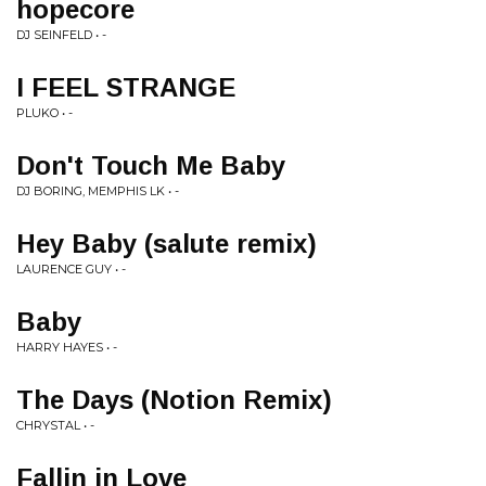
hopecore
DJ SEINFELD • -
I FEEL STRANGE
PLUKO • -
Don't Touch Me Baby
DJ BORING, MEMPHIS LK • -
Hey Baby (salute remix)
LAURENCE GUY • -
Baby
HARRY HAYES • -
The Days (Notion Remix)
CHRYSTAL • -
Fallin in Love