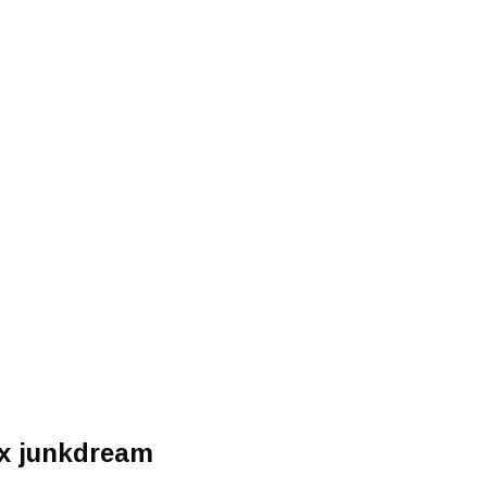
nx junkdream