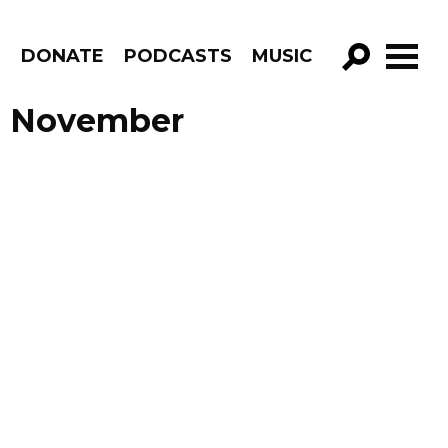
R
DONATE
PODCASTS
MUSIC
GO!
de November