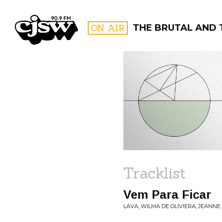
CJSW
ON AIR
THE BRUTAL AND 
FILTER BY:
PROGR
Tracklist
Vem Para Ficar
LAVA, WILMA DE OLIVIERA, JEANNE 