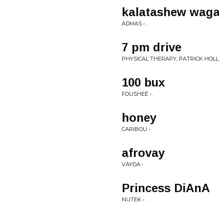
kalatashew wag
ADMAS • .
7 pm drive
PHYSICAL THERAPY, PATRICK HOLLA
100 bux
FOUSHEÉ • .
honey
CARIBOU • .
afrovay
VAYDA • .
Princess DiAnA
NUTEK • .