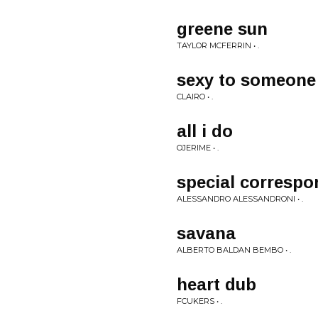
greene sun
TAYLOR MCFERRIN • .
sexy to someone
CLAIRO • .
all i do
OJERIME • .
special correspo
ALESSANDRO ALESSANDRONI • .
savana
ALBERTO BALDAN BEMBO • .
heart dub
FCUKERS • .