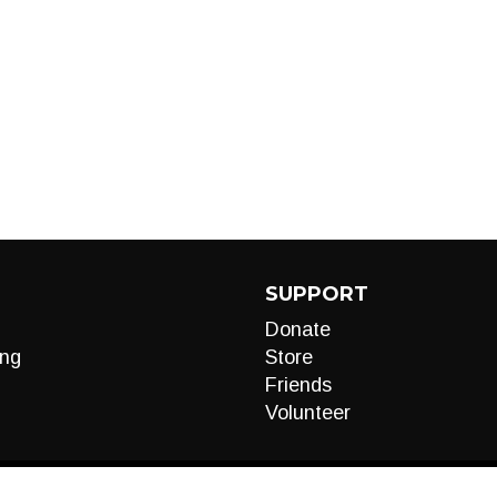
SUPPORT
Donate
ng
Store
Friends
Volunteer