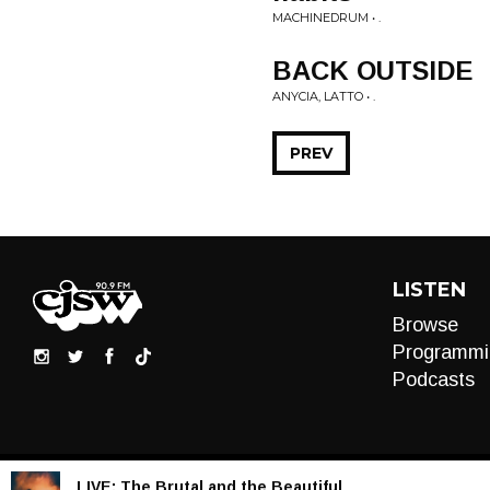
MACHINEDRUM • .
BACK OUTSIDE
ANYCIA, LATTO • .
PREV
LISTEN
Browse
Programmi
Podcasts
LIVE:
The Brutal and the Beautiful