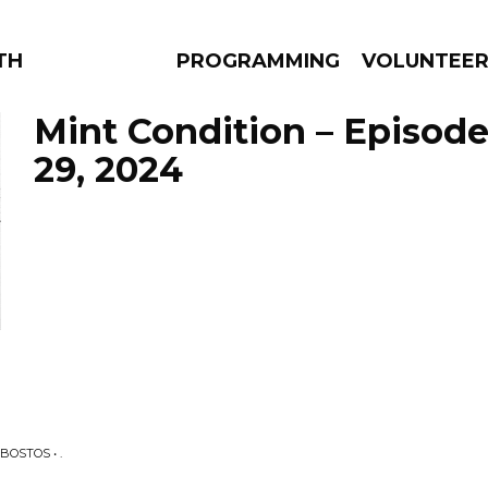
THE BEAUTIFUL
PROGRAMMING
VOLUNTEE
Mint Condition – Episo
29, 2024
AMS
EPISODES
NEWS
BOSTOS • .