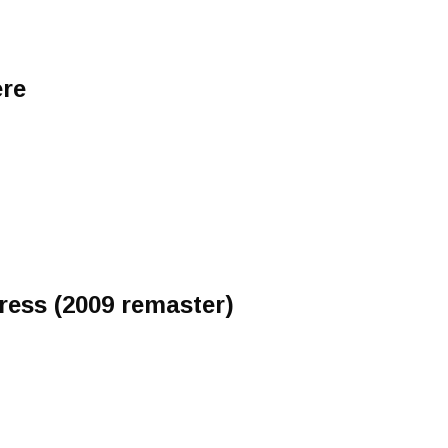
ere
ress (2009 remaster)