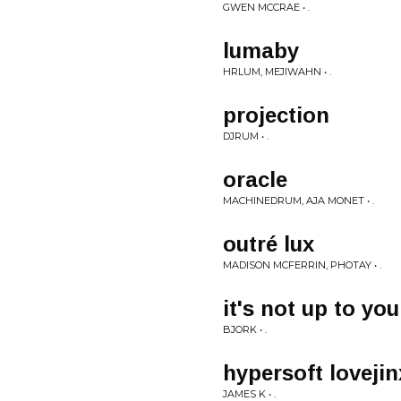
GWEN MCCRAE • .
lumaby
HRLUM, MEJIWAHN • .
projection
DJRUM • .
oracle
MACHINEDRUM, AJA MONET • .
outré lux
MADISON MCFERRIN, PHOTAY • .
it's not up to you
BJORK • .
hypersoft loveji
JAMES K • .