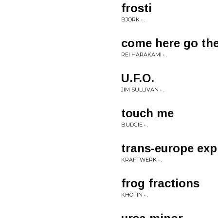
frosti
BJORK • .
come here go th
REI HARAKAMI • .
U.F.O.
JIM SULLIVAN • .
touch me
BUDGIE • .
trans-europe exp
KRAFTWERK • .
frog fractions
KHOTIN • .