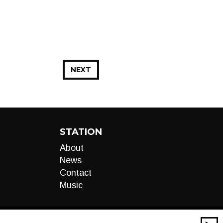
NEXT
STATION
About
News
Contact
Music