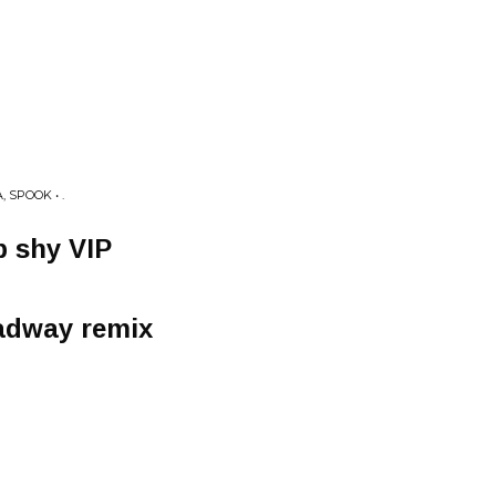
 SPOOK • .
b shy VIP
adway remix