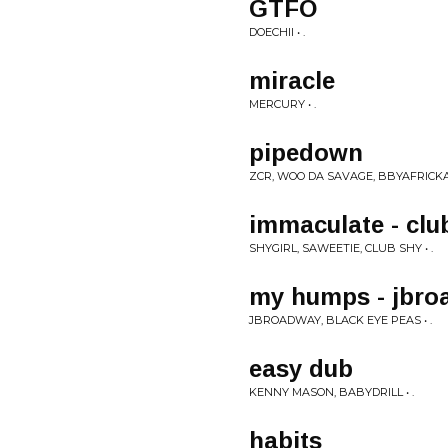
GTFO
DOECHII • .
miracle
MERCURY • .
pipedown
ZCR, WOO DA SAVAGE, BBYAFRICKA,
immaculate - clu
SHYGIRL, SAWEETIE, CLUB SHY • .
my humps - jbro
JBROADWAY, BLACK EYE PEAS • .
easy dub
KENNY MASON, BABYDRILL • .
habits