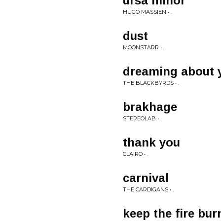
ursa minor
HUGO MASSIEN • .
dust
MOONSTARR • .
dreaming about 
THE BLACKBYRDS • .
brakhage
STEREOLAB • .
thank you
CLAIRO • .
carnival
THE CARDIGANS • .
keep the fire bur