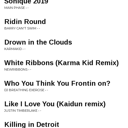
Sonique 2019
MAIN PHASE • -
Ridin Round
BARRY CAN'T SWIM • -
Drown in the Clouds
KARMAKID • -
White Ribbons (Karma Kid Remix)
NEWRIBBONS • -
Who You Think You Frontin on?
DJ BREATHING EXERCISE • -
Like I Love You (Kaidun remix)
JUSTIN TIMBERLAKE • -
Killing in Detroit