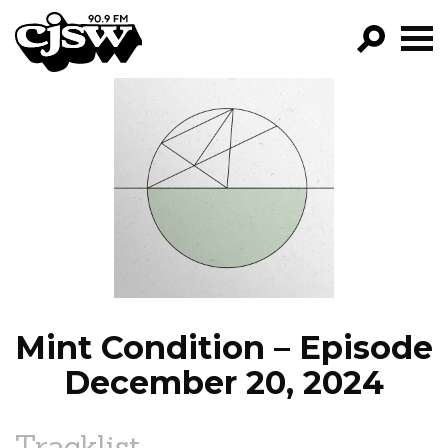
CJSW
GO!
FILTER BY:
PROGRAMS
EPISODES
NEWS
Mint Condition – Episode
December 20, 2024
Tracklist