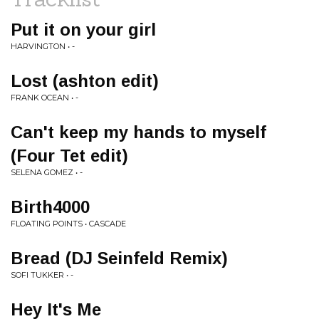
Put it on your girl
HARVINGTON • -
Lost (ashton edit)
FRANK OCEAN • -
Can't keep my hands to myself
(Four Tet edit)
SELENA GOMEZ • -
Birth4000
FLOATING POINTS • CASCADE
Bread (DJ Seinfeld Remix)
SOFI TUKKER • -
Hey It's Me