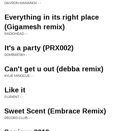
DAVRON MANANOV • -
Everything in its right place
(Gigamesh remix)
RADIOHEAD • -
It's a party (PRX002)
DOMBRESKY • -
Can't get u out (debba remix)
KYLIE MINOGUE • -
Like it
PURIENT • -
Sweet Scent (Embrace Remix)
RECORD CLUB • -