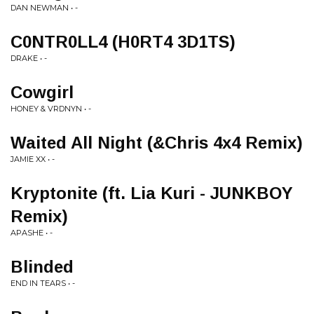
DAN NEWMAN • -
C0NTR0LL4 (H0RT4 3D1TS)
DRAKE • -
Cowgirl
HONEY & VRDNYN • -
Waited All Night (&Chris 4x4 Remix)
JAMIE XX • -
Kryptonite (ft. Lia Kuri - JUNKBOY
Remix)
APASHE • -
Blinded
END IN TEARS • -