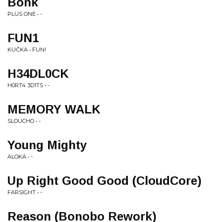
Bonk
PLUS ONE • -
FUN1
KUČKA • FUN!
H34DL0CK
H0RT4 3D1TS • -
MEMORY WALK
SLOUCHO • -
Young Mighty
ALOKA • -
Up Right Good Good (CloudCore)
FARSIGHT • -
Reason (Bonobo Rework)