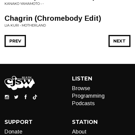
KANAKO YAMAMOTO • -
Chagrin (Chromebody Edit)
LIA KURI • MOTHERLAND
PREV
NEXT
LISTEN
Browse
Programming
Podcasts
SUPPORT
STATION
Donate
About