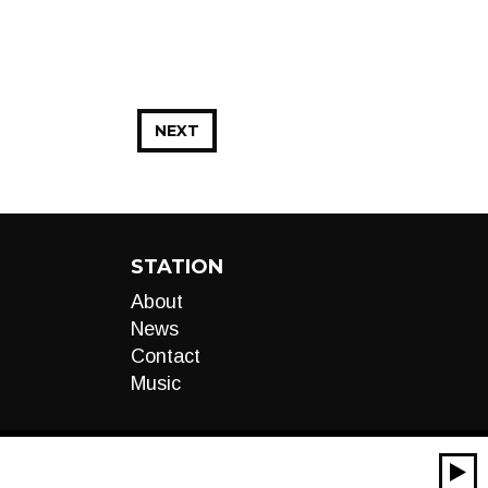
NEXT
STATION
About
News
Contact
Music
00:00