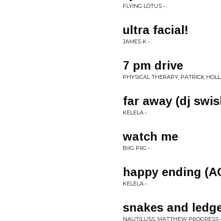
FLYING LOTUS • .
ultra facial!
JAMES K • .
7 pm drive
PHYSICAL THERAPY, PATRICK HOLLA
far away (dj swi
KELELA • .
watch me
BIIG PIIG • .
happy ending (A
KELELA • .
snakes and ledg
NAUTILUSS, MATTHEW PROGRESS • 