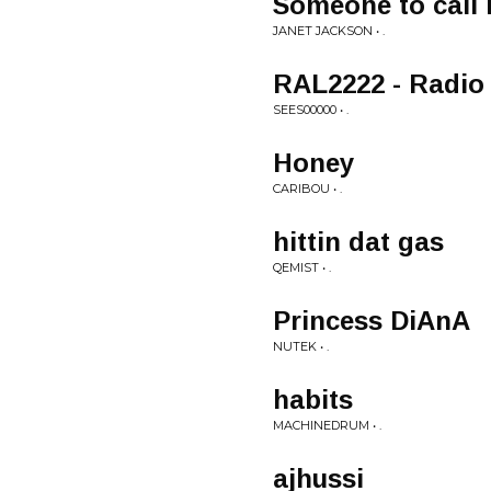
Someone to call 
JANET JACKSON • .
RAL2222 - Radio 
SEES00000 • .
Honey
CARIBOU • .
hittin dat gas
QEMIST • .
Princess DiAnA
NUTEK • .
habits
MACHINEDRUM • .
ajhussi