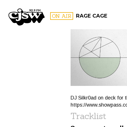
CJSW
ON AIR
RAGE CAGE
FILTER BY:
PROGR
DJ Silkr0ad on deck for 
https://www.showpass.co
Tracklist