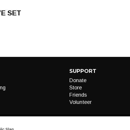
VE SET
SUPPORT
Donate
ng
Store
Friends
Volunteer
ic Slag