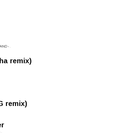
ND • .
sha remix)
G remix)
er
.