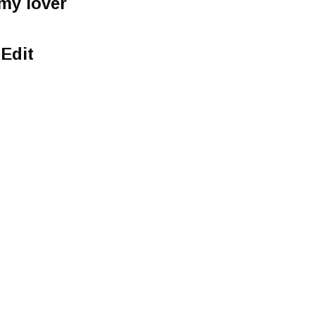
my lover
Edit