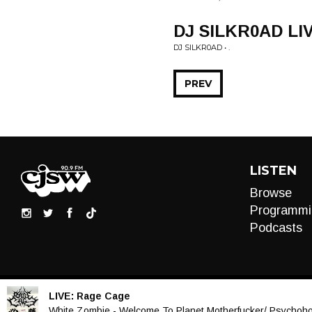
DJ SILKR0AD LI
DJ SILKR0AD • .
PREV
LISTEN
Browse
Programmi
Podcasts
LIVE:
Rage Cage
Audio
White Zombie - Welcome To Planet Motherfucker/ Psychohol