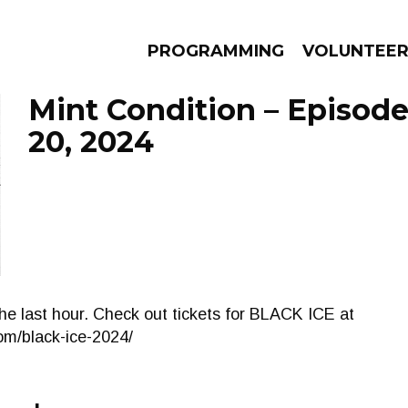
PROGRAMMING
VOLUNTEE
Mint Condition – Episo
20, 2024
AMS
EPISODES
NEWS
the last hour. Check out tickets for BLACK ICE at
m/black-ice-2024/