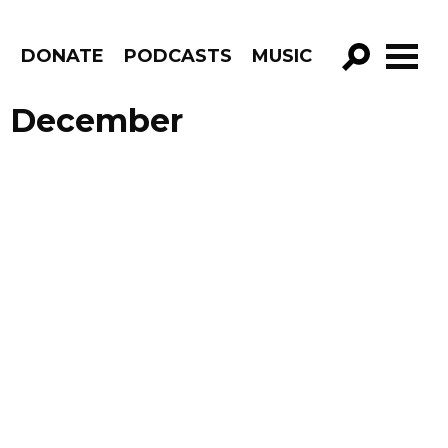
R
DONATE
PODCASTS
MUSIC
GO!
de December