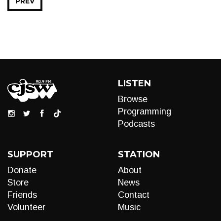
PREV
LISTEN
Browse
Programming
Podcasts
SUPPORT
STATION
Donate
About
Store
News
Friends
Contact
Volunteer
Music