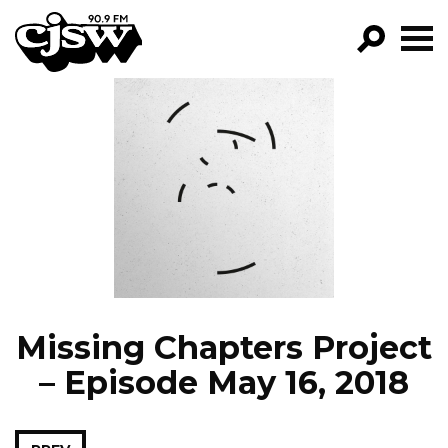
CJSW
GO!
FILTER BY:
PROGRAMS
EPISODES
NEWS
Missing Chapters Project
– Episode May 16, 2018