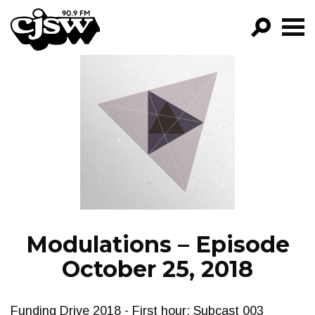
CJSW
GO!
FILTER BY:
PROGRAMS
EPISODES
NEWS
Modulations – Episode
October 25, 2018
Funding Drive 2018 - First hour: Subcast 003