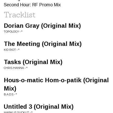
Second Hour: RF Promo Mix
Tracklist
Dorian Gray (Original Mix)
TOPOLOGY • *
The Meeting (Original Mix)
KID RIOT • *
Tasks (Original Mix)
CHRIS HANNA • *
Hous-o-matic Hom-o-patik (Original
Mix)
B.A.D.S • *
Untitled 3 (Original Mix)
MARKUS SUCKUT • *