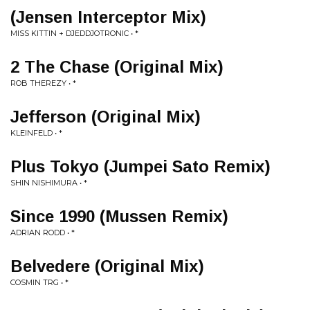
(Jensen Interceptor Mix)
MISS KITTIN + DJEDDJOTRONIC • *
2 The Chase (Original Mix)
ROB THEREZY • *
Jefferson (Original Mix)
KLEINFELD • *
Plus Tokyo (Jumpei Sato Remix)
SHIN NISHIMURA • *
Since 1990 (Mussen Remix)
ADRIAN RODD • *
Belvedere (Original Mix)
COSMIN TRG • *