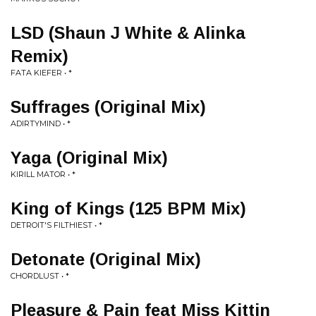
LSD (Shaun J White & Alinka
Remix)
FATA KIEFER • *
Suffrages (Original Mix)
ADIRTYMIND • *
Yaga (Original Mix)
KIRILL MATOR • *
King of Kings (125 BPM Mix)
DETROIT'S FILTHIEST • *
Detonate (Original Mix)
CHORDLUST • *
Pleasure & Pain feat Miss Kittin