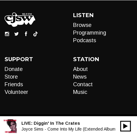
LISTEN
Browse
Programming
Podcasts
SUPPORT
STATION
Donate
About
Store
News
Friends
Contact
Volunteer
Music
LIVE:
Diggin' In The Crates
00:00
Audio
Joyce Sims - Come Into My Life (Extended Album Mix)