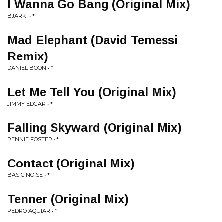
I Wanna Go Bang (Original Mix)
BJARKI • *
Mad Elephant (David Temessi
Remix)
DANIEL BOON • *
Let Me Tell You (Original Mix)
JIMMY EDGAR • *
Falling Skyward (Original Mix)
RENNIE FOSTER • *
Contact (Original Mix)
BASIC NOISE • *
Tenner (Original Mix)
PEDRO AQUIAR • *