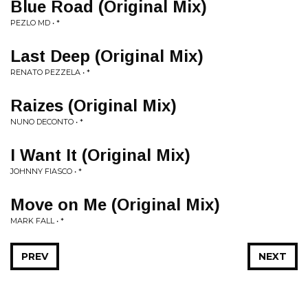
Blue Road (Original Mix)
PEZLO MD • *
Last Deep (Original Mix)
RENATO PEZZELA • *
Raizes (Original Mix)
NUNO DECONTO • *
I Want It (Original Mix)
JOHNNY FIASCO • *
Move on Me (Original Mix)
MARK FALL • *
PREV
NEXT