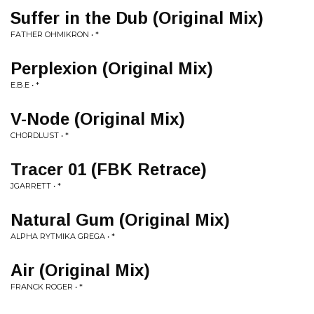
Suffer in the Dub (Original Mix)
FATHER OHMIKRON • *
Perplexion (Original Mix)
E.B.E • *
V-Node (Original Mix)
CHORDLUST • *
Tracer 01 (FBK Retrace)
JGARRETT • *
Natural Gum (Original Mix)
ALPHA RYTMIKA GREGA • *
Air (Original Mix)
FRANCK ROGER • *