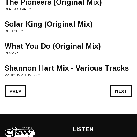
The Pioneers (Original Mix)
DEREK CARR • *
Solar King (Original Mix)
DETACH • *
What You Do (Original Mix)
DEVV • *
Shannon Hart Mix - Various Tracks
VARIOUS ARTISTS • *
PREV
NEXT
LISTEN