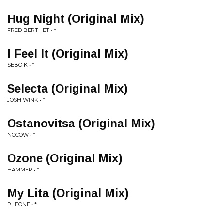
Hug Night (Original Mix)
FRED BERTHET • *
I Feel It (Original Mix)
SEBO K • *
Selecta (Original Mix)
JOSH WINK • *
Ostanovitsa (Original Mix)
NOCOW • *
Ozone (Original Mix)
HAMMER • *
My Lita (Original Mix)
P.LEONE • *