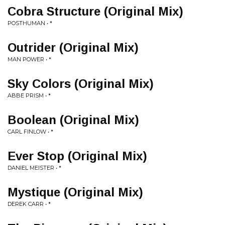
Cobra Structure (Original Mix)
POSTHUMAN • *
Outrider (Original Mix)
MAN POWER • *
Sky Colors (Original Mix)
ABBE PRISM • *
Boolean (Original Mix)
CARL FINLOW • *
Ever Stop (Original Mix)
DANIEL MEISTER • *
Mystique (Original Mix)
DEREK CARR • *