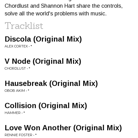
Chordlust and Shannon Hart share the controls,
solve all the world's problems with music.
Tracklist
Discola (Original Mix)
ALEX CORTEX • *
V Node (Original Mix)
CHORDLUST • *
Hausebreak (Original Mix)
OBOB AKIM • *
Collision (Original Mix)
HAMMER • *
Love Won Another (Original Mix)
RENNIE FOSTER • *