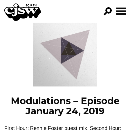
CJSW
GO!
FILTER BY:
PROGRAMS
EPISODES
NEWS
Modulations – Episode
January 24, 2019
First Hour: Rennie Foster guest mix. Second Hour: