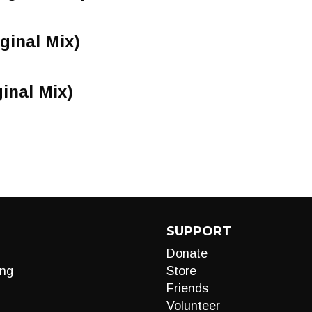
iginal Mix)
inal Mix)
SUPPORT
Donate
ng
Store
Friends
Volunteer