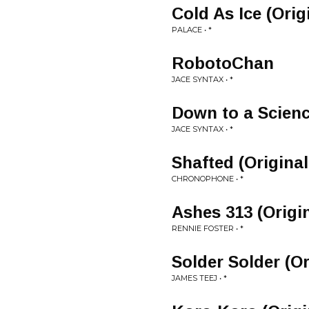
Cold As Ice (Orig
PALACE • *
RobotoChan
JACE SYNTAX • *
Down to a Scienc
JACE SYNTAX • *
Shafted (Original
CHRONOPHONE • *
Ashes 313 (Origi
RENNIE FOSTER • *
Solder Solder (Or
JAMES TEEJ • *