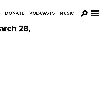
R
DONATE
PODCASTS
MUSIC
GO!
arch 28,