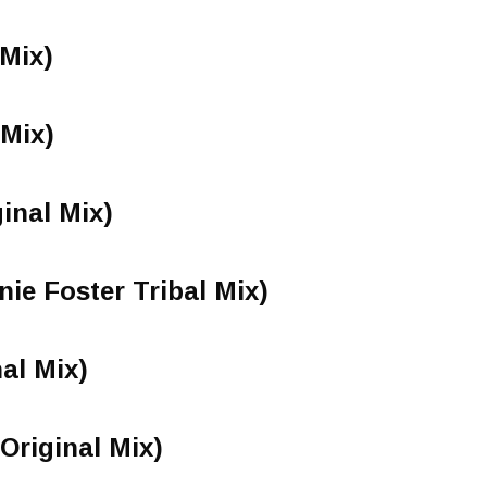
 Mix)
 Mix)
inal Mix)
ie Foster Tribal Mix)
nal Mix)
Original Mix)