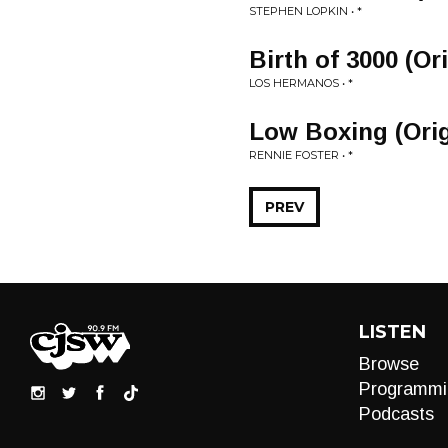
STEPHEN LOPKIN • *
Birth of 3000 (Or
LOS HERMANOS • *
Low Boxing (Orig
RENNIE FOSTER • *
PREV
LISTEN
Browse
Programmi
Podcasts