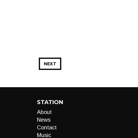
NEXT
STATION
About
News
Contact
Music