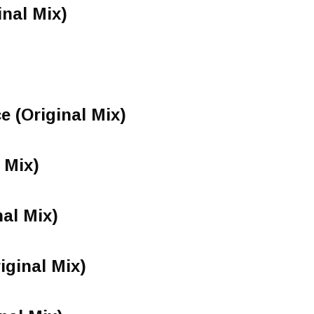
inal Mix)
e (Original Mix)
 Mix)
nal Mix)
iginal Mix)