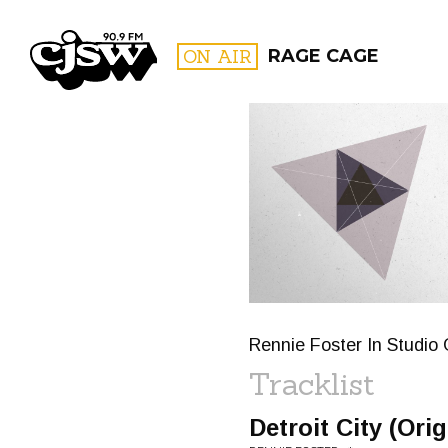
CJSW
ON AIR
RAGE CAGE
FILTER BY:
PROGR
Rennie Foster In Studio 
Tracklist
Detroit City (Orig