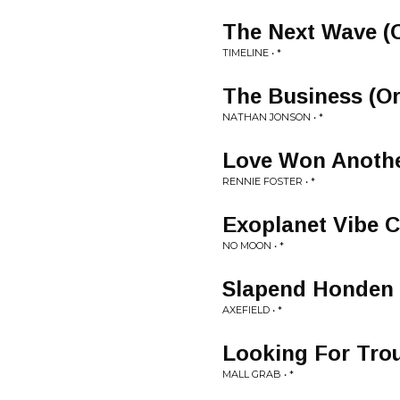
The Next Wave (O
TIMELINE • *
The Business (Or
NATHAN JONSON • *
Love Won Another
RENNIE FOSTER • *
Exoplanet Vibe Cu
NO MOON • *
Slapend Honden (
AXEFIELD • *
Looking For Trou
MALL GRAB • *