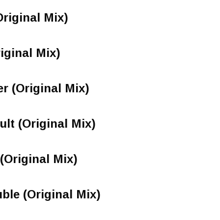
riginal Mix)
iginal Mix)
 (Original Mix)
lt (Original Mix)
Original Mix)
ble (Original Mix)