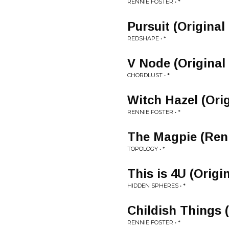
RENNIE FOSTER • *
Pursuit (Original
REDSHAPE • *
V Node (Original
CHORDLUST • *
Witch Hazel (Orig
RENNIE FOSTER • *
The Magpie (Renn
TOPOLOGY • *
This is 4U (Origi
HIDDEN SPHERES • *
Childish Things (
RENNIE FOSTER • *