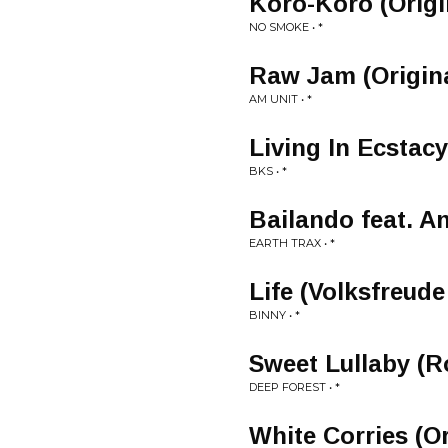
Koro-Koro (Origi
NO SMOKE • *
Raw Jam (Origina
AM UNIT • *
Living In Ecstacy
BKS • *
Bailando feat. An
EARTH TRAX • *
Life (Volksfreud
BINNY • *
Sweet Lullaby (R
DEEP FOREST • *
White Corries (Or