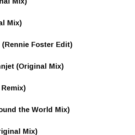
nal Mix)
l Mix)
 (Rennie Foster Edit)
njet (Original Mix)
e Remix)
ound the World Mix)
iginal Mix)