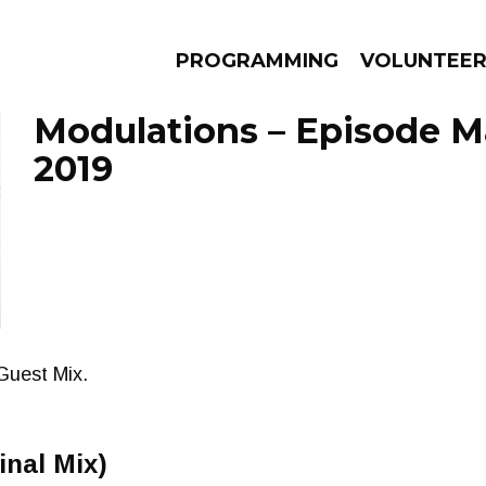
PROGRAMMING
VOLUNTEE
Modulations – Episode M
2019
AMS
EPISODES
NEWS
Guest Mix.
inal Mix)