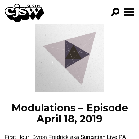
CJSW
GO!
FILTER BY:
PROGRAMS
EPISODES
NEWS
Modulations – Episode
April 18, 2019
First Hour: Byron Fredrick aka Suncatjah Live PA.