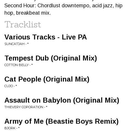
Second Hour: Chordlust downtempo, acid jazz, hip
hop, breakbeat mix.
Tracklist
Various Tracks - Live PA
SUNCATJAH • *
Tempest Dub (Original Mix)
COTTON BELLY • *
Cat People (Original Mix)
CUJO • *
Assault on Babylon (Original Mix)
THIEVERY COPORATION • *
Army of Me (Beastie Boys Remix)
BJORK • *