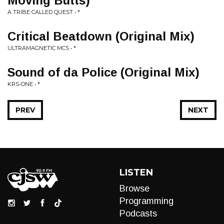
Moving Butts)
A TRIBE CALLED QUEST • *
Critical Beatdown (Original Mix)
ULTRAMAGNETIC MCS • *
Sound of da Police (Original Mix)
KRS-ONE • *
PREV
NEXT
LISTEN
Browse
Programming
Podcasts