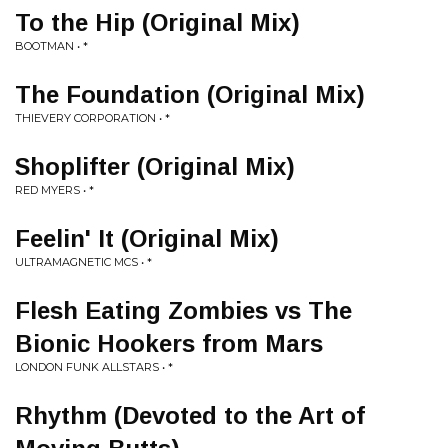
To the Hip (Original Mix)
BOOTMAN • *
The Foundation (Original Mix)
THIEVERY CORPORATION • *
Shoplifter (Original Mix)
RED MYERS • *
Feelin' It (Original Mix)
ULTRAMAGNETIC MCS • *
Flesh Eating Zombies vs The
Bionic Hookers from Mars
LONDON FUNK ALLSTARS • *
Rhythm (Devoted to the Art of