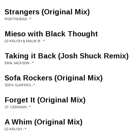
Strangers (Original Mix)
PORTISHEAD • *
Mieso with Black Thought
DJ KRUSH & MALIK B • *
Taking it Back (Josh Shuck Remix)
ERIK JACKSON • *
Sofa Rockers (Original Mix)
SOFA SURFERS • *
Forget It (Original Mix)
ST. GERMAIN • *
A Whim (Original Mix)
DJ KRUSH • *