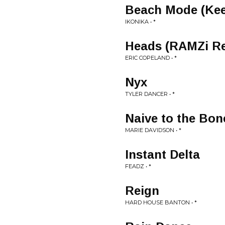
Beach Mode (Keep
IKONIKA • *
Heads (RAMZi R
ERIC COPELAND • *
Nyx
TYLER DANCER • *
Naive to the Bon
MARIE DAVIDSON • *
Instant Delta
FEADZ • *
Reign
HARD HOUSE BANTON • *