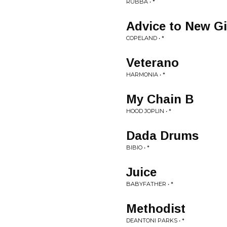
RUBBA • *
Advice to New Gi
COPELAND • *
Veterano
HARMONIA • *
My Chain B
HOOD JOPLIN • *
Dada Drums
BIBIO • *
Juice
BABYFATHER • *
Methodist
DEANTONI PARKS • *