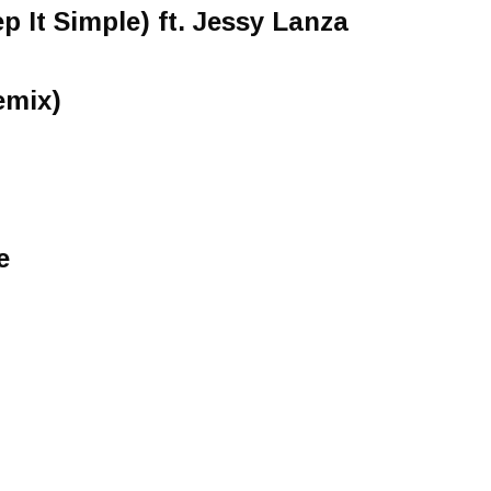
 It Simple) ft. Jessy Lanza
emix)
e