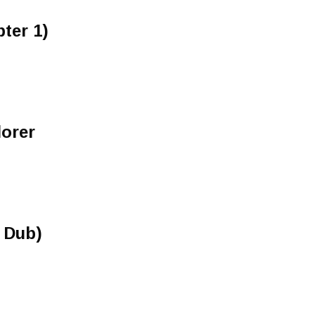
ter 1)
orer
e Dub)