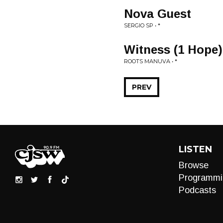
Nova Guest
SERGIO SP • *
Witness (1 Hope)
ROOTS MANUVA • *
PREV
LISTEN
Browse
Programmi
Podcasts