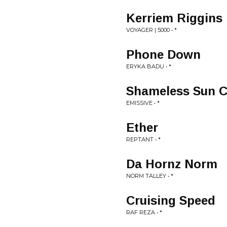
Kerriem Riggins
VOYAGER | 5000 • *
Phone Down
ERYKA BADU • *
Shameless Sun C
EMISSIVE • *
Ether
REPTANT • *
Da Hornz Norm
NORM TALLEY • *
Cruising Speed
RAF REZA • *