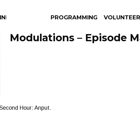
NNECTION
PROGRAMMING
VOLUNTEE
Modulations – Episode Ma
AMS
EPISODES
NEWS
. Second Hour: Anput.