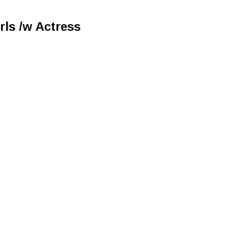
rls /w Actress