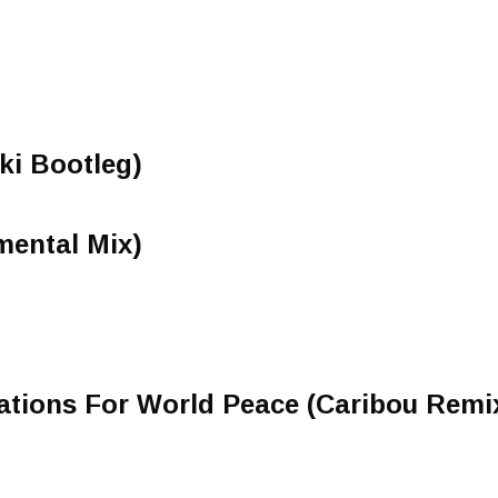
ki Bootleg)
mental Mix)
ations For World Peace (Caribou Remi