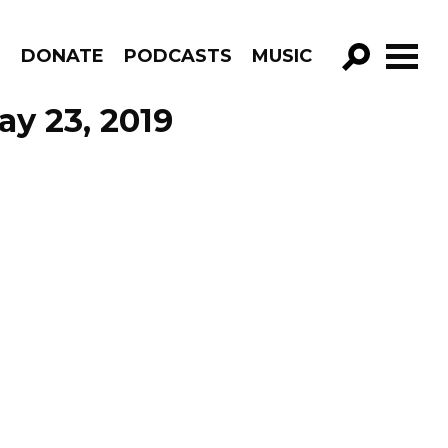
R
DONATE
PODCASTS
MUSIC
GO!
y 23, 2019