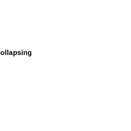
ollapsing