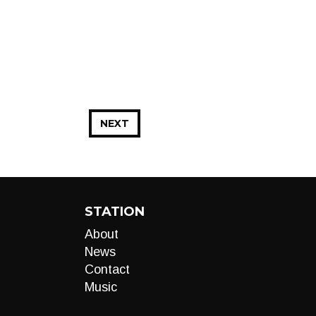
NEXT
STATION
About
News
Contact
Music