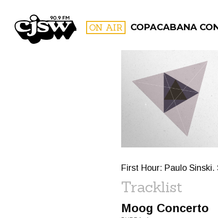
CJSW
ON AIR
COPACABANA CO
FILTER BY:
PROGR
First Hour: Paulo Sinski
Tracklist
Moog Concerto