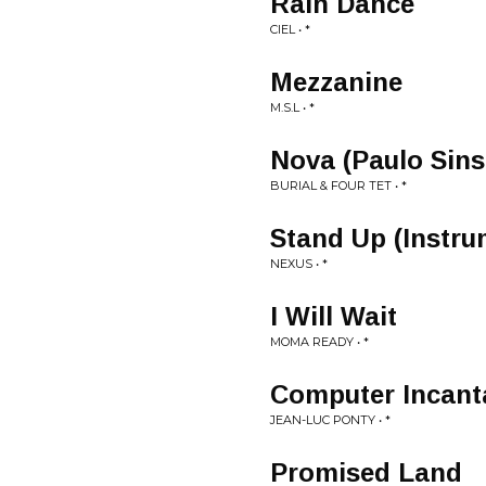
Rain Dance
CIEL • *
Mezzanine
M.S.L • *
Nova (Paulo Sins
BURIAL & FOUR TET • *
Stand Up (Instru
NEXUS • *
I Will Wait
MOMA READY • *
Computer Incant
JEAN-LUC PONTY • *
Promised Land