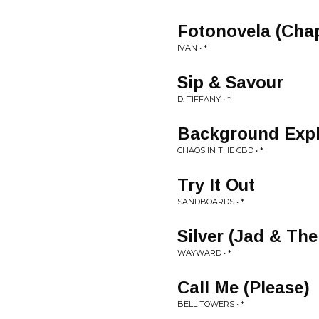
Fotonovela (Chap
IVAN • *
Sip & Savour
D. TIFFANY • *
Background Expl
CHAOS IN THE CBD • *
Try It Out
SANDBOARDS • *
Silver (Jad & Th
WAYWARD • *
Call Me (Please)
BELL TOWERS • *