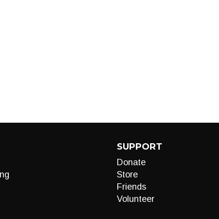
SUPPORT
Donate
ng
Store
Friends
Volunteer