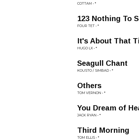
COTTAM • *
123 Nothing To 
FOUR TET • *
It's About That 
HUGO LX • *
Seagull Chant
KOUSTO / SIMBAD • *
Others
TOM VERNON • *
You Dream of He
JACK RYAN • *
Third Morning
TOM ELLIS • *