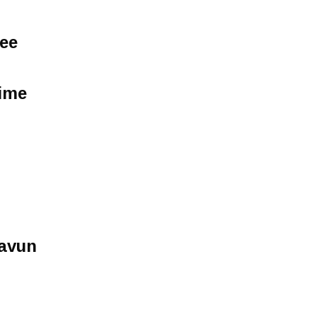
See
Time
avun