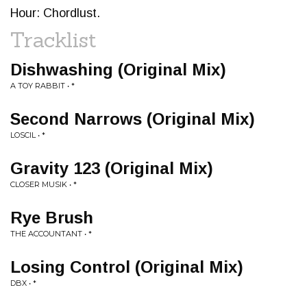
Hour: Chordlust.
Tracklist
Dishwashing (Original Mix)
A TOY RABBIT • *
Second Narrows (Original Mix)
LOSCIL • *
Gravity 123 (Original Mix)
CLOSER MUSIK • *
Rye Brush
THE ACCOUNTANT • *
Losing Control (Original Mix)
DBX • *