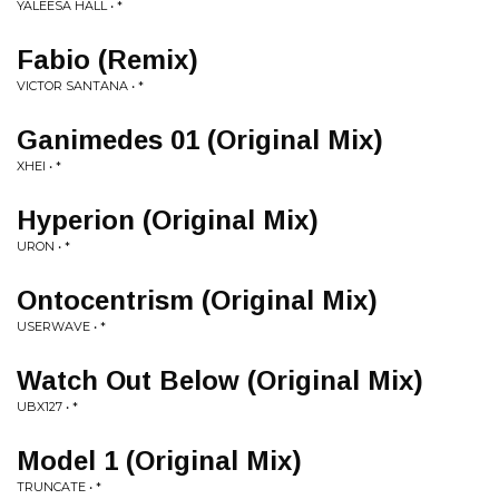
YALEESA HALL • *
Fabio (Remix)
VICTOR SANTANA • *
Ganimedes 01 (Original Mix)
XHEI • *
Hyperion (Original Mix)
URON • *
Ontocentrism (Original Mix)
USERWAVE • *
Watch Out Below (Original Mix)
UBX127 • *
Model 1 (Original Mix)
TRUNCATE • *