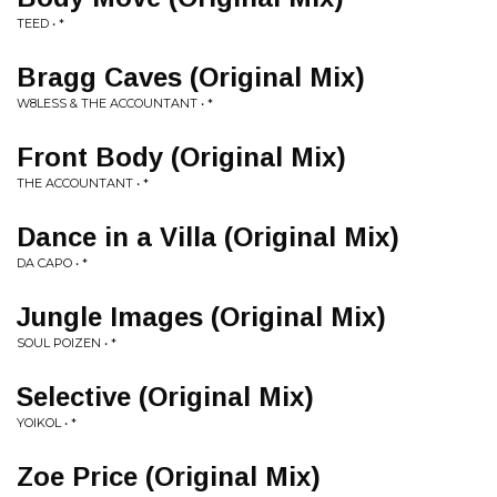
TEED • *
Bragg Caves (Original Mix)
W8LESS & THE ACCOUNTANT • *
Front Body (Original Mix)
THE ACCOUNTANT • *
Dance in a Villa (Original Mix)
DA CAPO • *
Jungle Images (Original Mix)
SOUL POIZEN • *
Selective (Original Mix)
YOIKOL • *
Zoe Price (Original Mix)