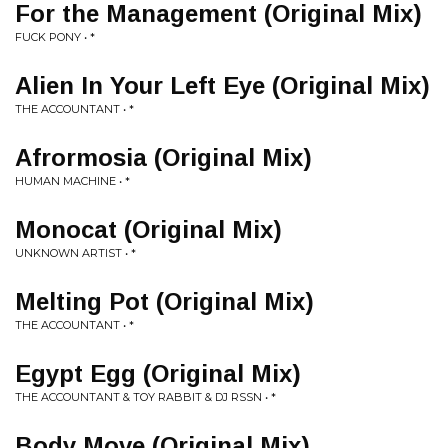
For the Management (Original Mix)
FUCK PONY • *
Alien In Your Left Eye (Original Mix)
THE ACCOUNTANT • *
Afrormosia (Original Mix)
HUMAN MACHINE • *
Monocat (Original Mix)
UNKNOWN ARTIST • *
Melting Pot (Original Mix)
THE ACCOUNTANT • *
Egypt Egg (Original Mix)
THE ACCOUNTANT & TOY RABBIT & DJ RSSN • *
Body Move (Original Mix)