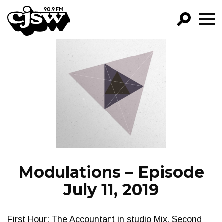
CJSW
GO!
FILTER BY:
PROGRAMS
EPISODES
NEWS
Modulations – Episode
July 11, 2019
First Hour: The Accountant in studio Mix. Second