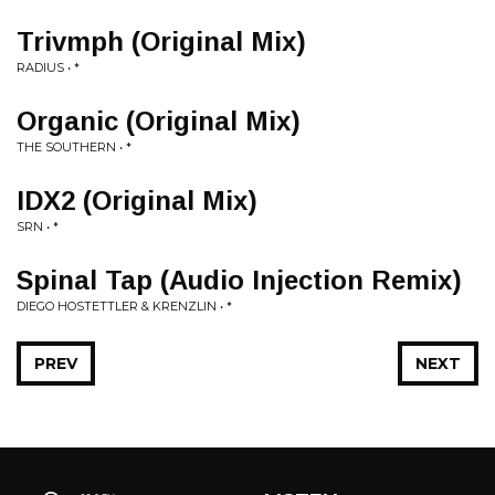
Trivmph (Original Mix)
RADIUS • *
Organic (Original Mix)
THE SOUTHERN • *
IDX2 (Original Mix)
SRN • *
Spinal Tap (Audio Injection Remix)
DIEGO HOSTETTLER & KRENZLIN • *
PREV
NEXT