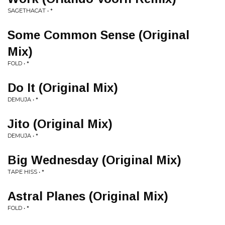
SAGETHACAT • *
Some Common Sense (Original
Mix)
FOLD • *
Do It (Original Mix)
DEMUJA • *
Jito (Original Mix)
DEMUJA • *
Big Wednesday (Original Mix)
TAPE HISS • *
Astral Planes (Original Mix)
FOLD • *