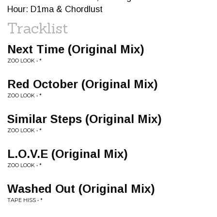
Hour: D1ma & Chordlust
Tracklist
Next Time (Original Mix)
ZOO LOOK • *
Red October (Original Mix)
ZOO LOOK • *
Similar Steps (Original Mix)
ZOO LOOK • *
L.O.V.E (Original Mix)
ZOO LOOK • *
Washed Out (Original Mix)
TAPE HISS • *