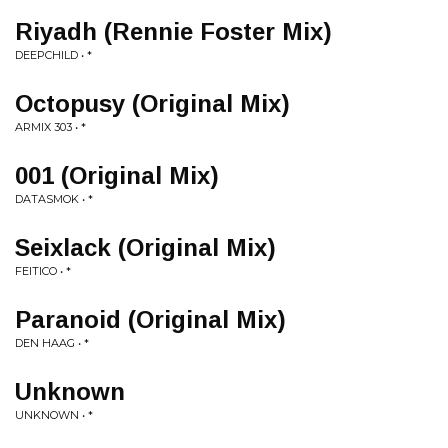
Riyadh (Rennie Foster Mix)
DEEPCHILD • *
Octopusy (Original Mix)
ARMIX 303 • *
001 (Original Mix)
DATASMOK • *
Seixlack (Original Mix)
FEITICO • *
Paranoid (Original Mix)
DEN HAAG • *
Unknown
UNKNOWN • *