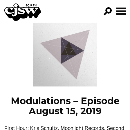
CJSW
GO!
FILTER BY:
PROGRAMS
EPISODES
NEWS
Modulations – Episode
August 15, 2019
First Hour: Kris Schultz, Moonlight Records. Second