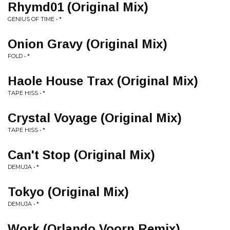
Rhymd01 (Original Mix)
GENIUS OF TIME • *
Onion Gravy (Original Mix)
FOLD • *
Haole House Trax (Original Mix)
TAPE HISS • *
Crystal Voyage (Original Mix)
TAPE HISS • *
Can't Stop (Original Mix)
DEMUJA • *
Tokyo (Original Mix)
DEMUJA • *
Work (Orlando Voorn Remix)