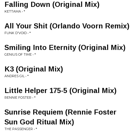
Falling Down (Original Mix)
KETTAMA • *
All Your Shit (Orlando Voorn Remix)
FUNK D'VOID • *
Smiling Into Eternity (Original Mix)
GENIUS OF TIME • *
K3 (Original Mix)
ANDRES GIL • *
Little Helper 175-5 (Original Mix)
RENNIE FOSTER • *
Sunrise Requiem (Rennie Foster
Sun God Ritual Mix)
THE PASSENGER • *