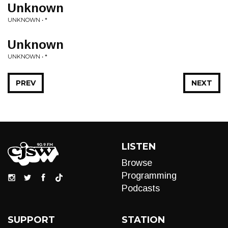
Unknown
UNKNOWN • *
Unknown
UNKNOWN • *
PREV
NEXT
LISTEN
Browse
Programming
Podcasts
SUPPORT
STATION