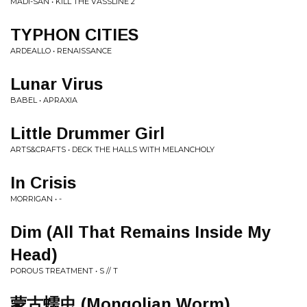
MADI-SAN • KILL THE VASSLINE 2
TYPHON CITIES
ARDEALLO • RENAISSANCE
Lunar Virus
BABEL • APRAXIA
Little Drummer Girl
ARTS&CRAFTS • DECK THE HALLS WITH MELANCHOLY
In Crisis
MORRIGAN • -
Dim (All That Remains Inside My
Head)
POROUS TREATMENT • S // T
蒙古蠕虫 (Mongolian Worm)