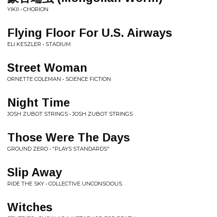
YIKII • CHORION
Flying Floor For U.S. Airways
ELI KESZLER • STADIUM
Street Woman
ORNETTE COLEMAN • SCIENCE FICTION
Night Time
JOSH ZUBOT STRINGS • JOSH ZUBOT STRINGS
Those Were The Days
GROUND ZERO • "PLAYS STANDARDS"
Slip Away
RIDE THE SKY • COLLECTIVE UNCONSCIOUS
Witches