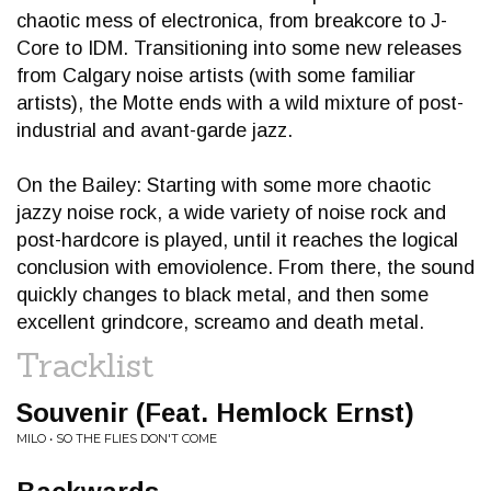
chaotic mess of electronica, from breakcore to J-
Core to IDM. Transitioning into some new releases
from Calgary noise artists (with some familiar
artists), the Motte ends with a wild mixture of post-
industrial and avant-garde jazz.
On the Bailey: Starting with some more chaotic
jazzy noise rock, a wide variety of noise rock and
post-hardcore is played, until it reaches the logical
conclusion with emoviolence. From there, the sound
quickly changes to black metal, and then some
excellent grindcore, screamo and death metal.
Tracklist
Souvenir (Feat. Hemlock Ernst)
MILO • SO THE FLIES DON'T COME