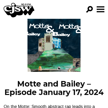
CJSW
GO!
FILTER BY:
PROGRAMS
EPISODES
NEWS
Motte and Bailey –
Episode January 17, 2024
On the Motte: Smooth abstract rap leads into a