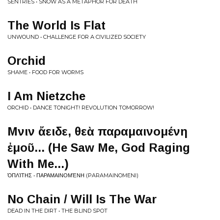
SENTRIES • SNOW AS A METAPHOR FOR DEATH
The World Is Flat
UNWOUND • CHALLENGE FOR A CIVILIZED SOCIETY
Orchid
SHAME • FOOD FOR WORMS
I Am Nietzche
ORCHID • DANCE TONIGHT! REVOLUTION TOMORROW!
Μῆνιν ἄειδε, θεὰ παραμαινομένη
ἐμοῦ... (He Saw Me, God Raging
With Me...)
ὉΠΛΊΤΗΣ • ΠΑΡΑΜΑΙΝΟΜΈΝΗ (PARAMAINOMENI)
No Chain / Will Is The War
DEAD IN THE DIRT • THE BLIND SPOT