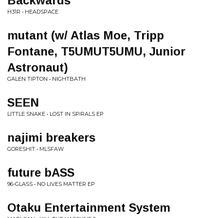
Backwards
H31R • HEADSPACE
mutant (w/ Atlas Moe, Tripp
Fontane, T5UMUT5UMU, Junior
Astronaut)
GALEN TIPTON • NIGHTBATH
SEEN
LITTLE SNAKE • LOST IN SPIRALS EP
najimi breakers
GORESHIT • MLSFAW
future bASS
96-GLASS • NO LIVES MATTER EP
Otaku Entertainment System