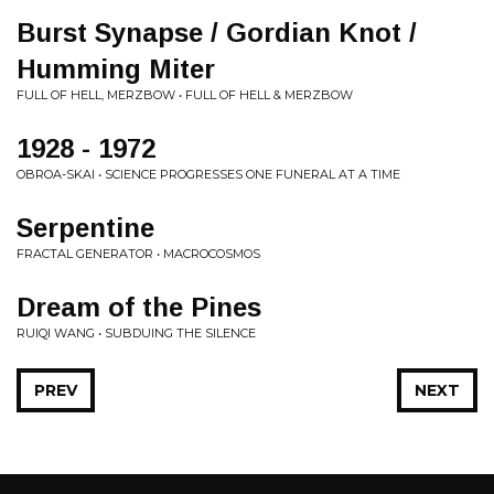
Burst Synapse / Gordian Knot /
Humming Miter
FULL OF HELL, MERZBOW • FULL OF HELL & MERZBOW
1928 - 1972
OBROA-SKAI • SCIENCE PROGRESSES ONE FUNERAL AT A TIME
Serpentine
FRACTAL GENERATOR • MACROCOSMOS
Dream of the Pines
RUIQI WANG • SUBDUING THE SILENCE
PREV
NEXT