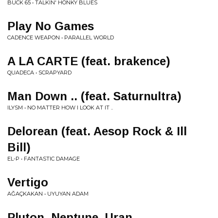
BUCK 65 • TALKIN' HONKY BLUES
Play No Games
CADENCE WEAPON • PARALLEL WORLD
A LA CARTE (feat. brakence)
QUADECA • SCRAPYARD
Man Down .. (feat. Saturnultra)
ILYSM • NO MATTER HOW I LOOK AT IT ..
Delorean (feat. Aesop Rock & Ill
Bill)
EL-P • FANTASTIC DAMAGE
Vertigo
AĞAÇKAKAN • UYUYAN ADAM
Pluton, Neptune, Uran