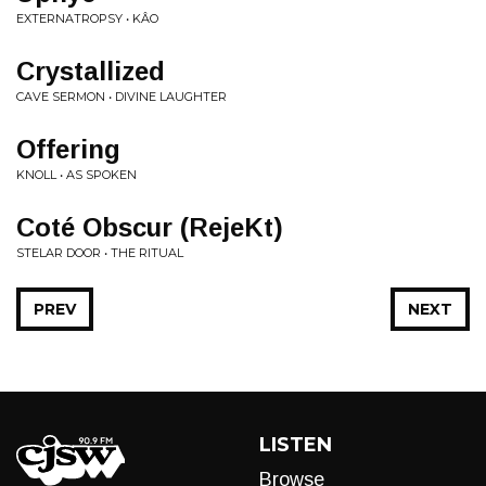
EXTERNATROPSY • K​Â​O
Crystallized
CAVE SERMON • DIVINE LAUGHTER
Offering
KNOLL • AS SPOKEN
Coté Obscur (RejeKt)
STELAR DOOR • THE RITUAL
PREV
NEXT
LISTEN
Browse