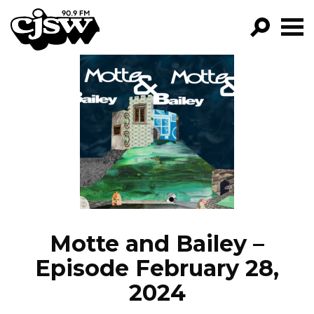
CJSW
GO!
FILTER BY:
PROGRAMS
EPISODES
NEWS
Motte and Bailey –
Episode February 28,
2024