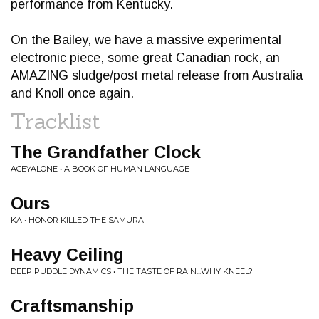
performance from Kentucky.
On the Bailey, we have a massive experimental
electronic piece, some great Canadian rock, an
AMAZING sludge/post metal release from Australia
and Knoll once again.
Tracklist
The Grandfather Clock
ACEYALONE • A BOOK OF HUMAN LANGUAGE
Ours
KA • HONOR KILLED THE SAMURAI
Heavy Ceiling
DEEP PUDDLE DYNAMICS • THE TASTE OF RAIN...WHY KNEEL?
Craftsmanship