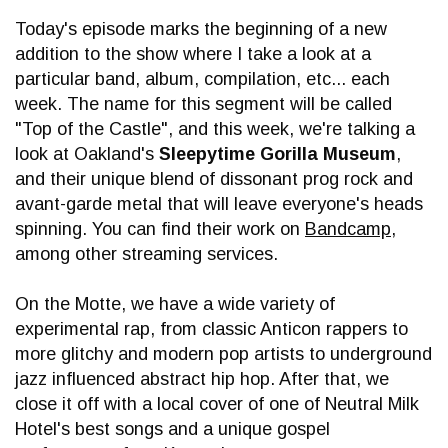
Today's episode marks the beginning of a new
addition to the show where I take a look at a
particular band, album, compilation, etc... each
week. The name for this segment will be called
"Top of the Castle", and this week, we're talking a
look at Oakland's
Sleepytime Gorilla Museum
,
and their unique blend of dissonant prog rock and
avant-garde metal that will leave everyone's heads
spinning. You can find their work on
Bandcamp
,
among other streaming services.
On the Motte, we have a wide variety of
experimental rap, from classic Anticon rappers to
more glitchy and modern pop artists to underground
jazz influenced abstract hip hop. After that, we
close it off with a local cover of one of Neutral Milk
Hotel's best songs and a unique gospel