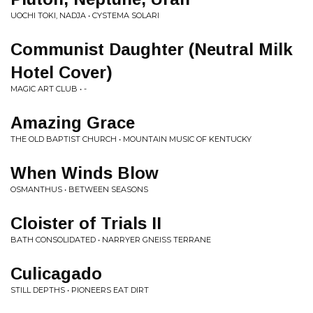
UOCHI TOKI, NADJA • CYSTEMA SOLARI
Communist Daughter (Neutral Milk
Hotel Cover)
MAGIC ART CLUB • -
Amazing Grace
THE OLD BAPTIST CHURCH • MOUNTAIN MUSIC OF KENTUCKY
When Winds Blow
OSMANTHUS • BETWEEN SEASONS
Cloister of Trials II
BATH CONSOLIDATED • NARRYER GNEISS TERRANE
Culicagado
STILL DEPTHS • PIONEERS EAT DIRT