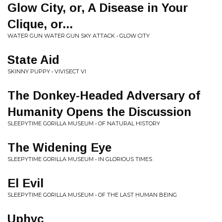
Glow City, or, A Disease in Your
Clique, or​.​.​.
WATER GUN WATER GUN SKY ATTACK • GLOW CITY
State Aid
SKINNY PUPPY • VIVISECT VI
The Donkey-Headed Adversary of
Humanity Opens the Discussion
SLEEPYTIME GORILLA MUSEUM • OF NATURAL HISTORY
The Widening Eye
SLEEPYTIME GORILLA MUSEUM • IN GLORIOUS TIMES
El Evil
SLEEPYTIME GORILLA MUSEUM • OF THE LAST HUMAN BEING
Uphyc